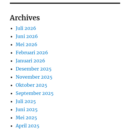
Archives
Juli 2026
Juni 2026
Mei 2026
Februari 2026
Januari 2026
Desember 2025
November 2025
Oktober 2025
September 2025
Juli 2025
Juni 2025
Mei 2025
April 2025