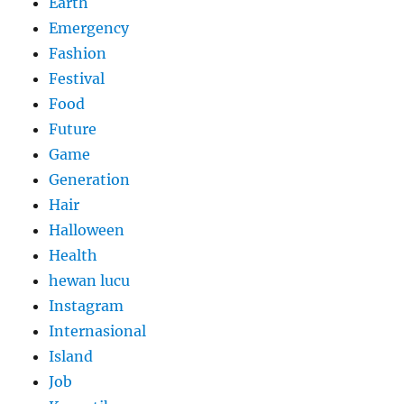
Earth
Emergency
Fashion
Festival
Food
Future
Game
Generation
Hair
Halloween
Health
hewan lucu
Instagram
Internasional
Island
Job