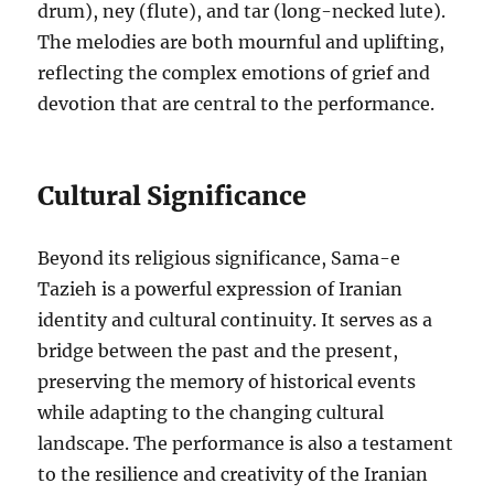
drum), ney (flute), and tar (long-necked lute).
The melodies are both mournful and uplifting,
reflecting the complex emotions of grief and
devotion that are central to the performance.
Cultural Significance
Beyond its religious significance, Sama-e
Tazieh is a powerful expression of Iranian
identity and cultural continuity. It serves as a
bridge between the past and the present,
preserving the memory of historical events
while adapting to the changing cultural
landscape. The performance is also a testament
to the resilience and creativity of the Iranian