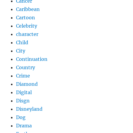
Cancer
Caribbean
Cartoon
Celebrity
character
Child
City
Continuation
Country
Crime
Diamond
Digital
Disgn
Disneyland
Dog
Drama