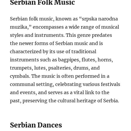
Serbian Folk Music
Serbian folk music, known as “srpska narodna
muzika,” encompasses a wide range of musical
styles and instruments. This genre predates
the newer forms of Serbian music and is
characterized by its use of traditional
instruments such as bagpipes, flutes, horns,
trumpets, lutes, psalteries, drums, and
cymbals. The music is often performed in a
communal setting, celebrating various festivals
and events, and serves as a vital link to the
past, preserving the cultural heritage of Serbia.
Serbian Dances