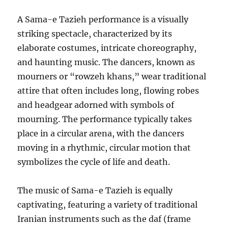
A Sama-e Tazieh performance is a visually
striking spectacle, characterized by its
elaborate costumes, intricate choreography,
and haunting music. The dancers, known as
mourners or “rowzeh khans,” wear traditional
attire that often includes long, flowing robes
and headgear adorned with symbols of
mourning. The performance typically takes
place in a circular arena, with the dancers
moving in a rhythmic, circular motion that
symbolizes the cycle of life and death.
The music of Sama-e Tazieh is equally
captivating, featuring a variety of traditional
Iranian instruments such as the daf (frame