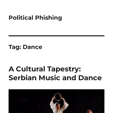
Political Phishing
Tag:
Dance
A Cultural Tapestry:
Serbian Music and Dance