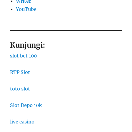
Writer
YouTube
Kunjungi:
slot bet 100
RTP Slot
toto slot
Slot Depo 10k
live casino