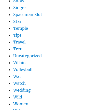
Show
Singer
Spaceman Slot
Star
Temple
Tips
Travel
Tren
Uncategorized
Villain
Volleyball
War
Watch
Wedding
Wild
Women