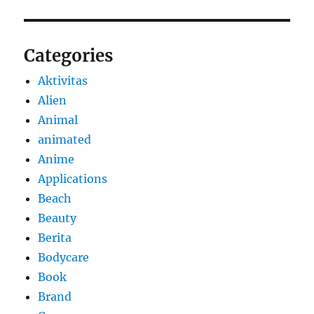
Categories
Aktivitas
Alien
Animal
animated
Anime
Applications
Beach
Beauty
Berita
Bodycare
Book
Brand