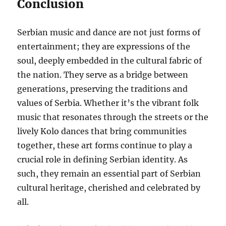
Conclusion
Serbian music and dance are not just forms of
entertainment; they are expressions of the
soul, deeply embedded in the cultural fabric of
the nation. They serve as a bridge between
generations, preserving the traditions and
values of Serbia. Whether it’s the vibrant folk
music that resonates through the streets or the
lively Kolo dances that bring communities
together, these art forms continue to play a
crucial role in defining Serbian identity. As
such, they remain an essential part of Serbian
cultural heritage, cherished and celebrated by
all.