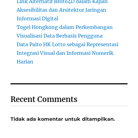
Link Alternatif Broto4D dalam Kajian
Aksesibilitas dan Arsitektur Jaringan
Informasi Digital
Togel Hongkong dalam Perkembangan
Visualisasi Data Berbasis Pengguna
Data Paito HK Lotto sebagai Representasi
Integrasi Visual dan Informasi Numerik
Harian
Recent Comments
Tidak ada komentar untuk ditampilkan.