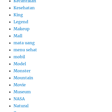
Kecantikan
Kesehatan
King
Legend
Makeup
Mall
mata uang
menu sehat
mobil
Model
Monster
Mountain
Movie
Museum
NASA
Natural