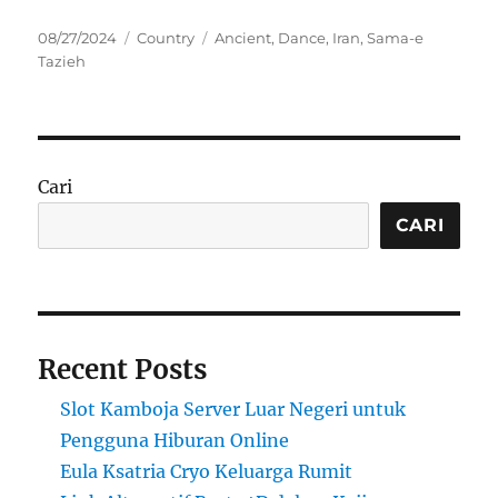
Posted
Categories
Tags
08/27/2024
Country
Ancient
,
Dance
,
Iran
,
Sama-e
on
Tazieh
Cari
CARI
Recent Posts
Slot Kamboja Server Luar Negeri untuk
Pengguna Hiburan Online
Eula Ksatria Cryo Keluarga Rumit