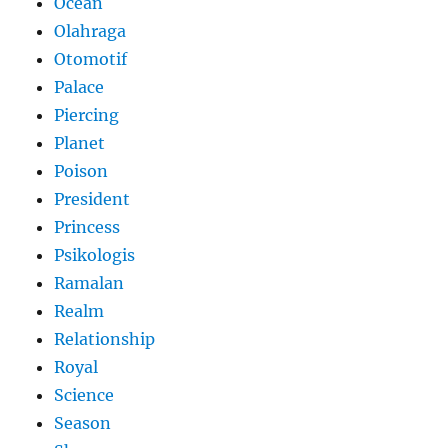
Ocean
Olahraga
Otomotif
Palace
Piercing
Planet
Poison
President
Princess
Psikologis
Ramalan
Realm
Relationship
Royal
Science
Season