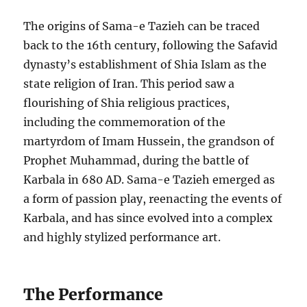
The origins of Sama-e Tazieh can be traced
back to the 16th century, following the Safavid
dynasty’s establishment of Shia Islam as the
state religion of Iran. This period saw a
flourishing of Shia religious practices,
including the commemoration of the
martyrdom of Imam Hussein, the grandson of
Prophet Muhammad, during the battle of
Karbala in 680 AD. Sama-e Tazieh emerged as
a form of passion play, reenacting the events of
Karbala, and has since evolved into a complex
and highly stylized performance art.
The Performance