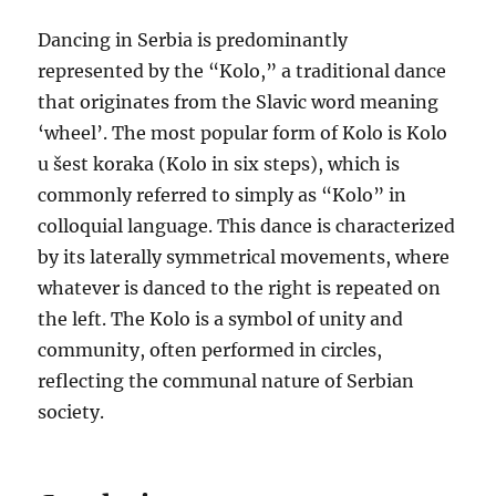
Dancing in Serbia is predominantly
represented by the “Kolo,” a traditional dance
that originates from the Slavic word meaning
‘wheel’. The most popular form of Kolo is Kolo
u šest koraka (Kolo in six steps), which is
commonly referred to simply as “Kolo” in
colloquial language. This dance is characterized
by its laterally symmetrical movements, where
whatever is danced to the right is repeated on
the left. The Kolo is a symbol of unity and
community, often performed in circles,
reflecting the communal nature of Serbian
society.