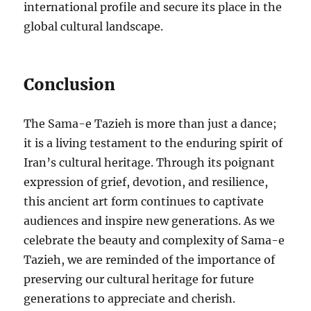
international profile and secure its place in the
global cultural landscape.
Conclusion
The Sama-e Tazieh is more than just a dance;
it is a living testament to the enduring spirit of
Iran’s cultural heritage. Through its poignant
expression of grief, devotion, and resilience,
this ancient art form continues to captivate
audiences and inspire new generations. As we
celebrate the beauty and complexity of Sama-e
Tazieh, we are reminded of the importance of
preserving our cultural heritage for future
generations to appreciate and cherish.