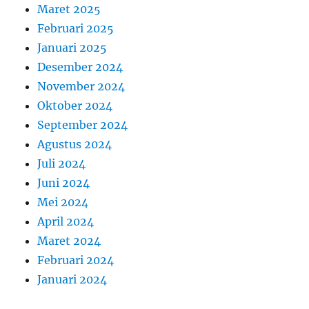
Maret 2025
Februari 2025
Januari 2025
Desember 2024
November 2024
Oktober 2024
September 2024
Agustus 2024
Juli 2024
Juni 2024
Mei 2024
April 2024
Maret 2024
Februari 2024
Januari 2024