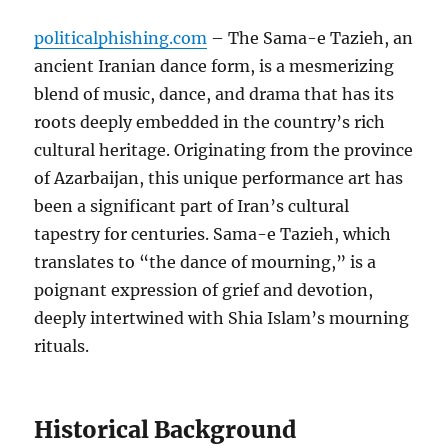
politicalphishing.com
– The Sama-e Tazieh, an
ancient Iranian dance form, is a mesmerizing
blend of music, dance, and drama that has its
roots deeply embedded in the country’s rich
cultural heritage. Originating from the province
of Azarbaijan, this unique performance art has
been a significant part of Iran’s cultural
tapestry for centuries. Sama-e Tazieh, which
translates to “the dance of mourning,” is a
poignant expression of grief and devotion,
deeply intertwined with Shia Islam’s mourning
rituals.
Historical Background