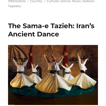
Posted
Categories
Tags
09/04/2024
Country
Cultural
,
Dance
,
Music
,
Serbian
,
on
Tapestry
The Sama-e Tazieh: Iran’s
Ancient Dance