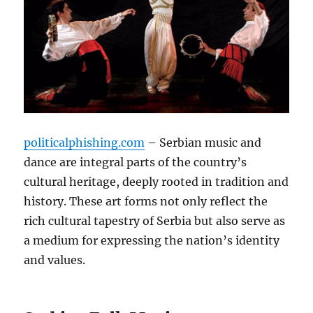
politicalphishing.com
– Serbian music and
dance are integral parts of the country’s
cultural heritage, deeply rooted in tradition and
history. These art forms not only reflect the
rich cultural tapestry of Serbia but also serve as
a medium for expressing the nation’s identity
and values.