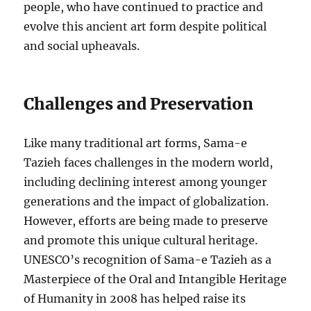
people, who have continued to practice and
evolve this ancient art form despite political
and social upheavals.
Challenges and Preservation
Like many traditional art forms, Sama-e
Tazieh faces challenges in the modern world,
including declining interest among younger
generations and the impact of globalization.
However, efforts are being made to preserve
and promote this unique cultural heritage.
UNESCO’s recognition of Sama-e Tazieh as a
Masterpiece of the Oral and Intangible Heritage
of Humanity in 2008 has helped raise its