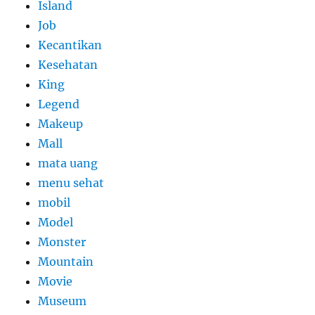
Island
Job
Kecantikan
Kesehatan
King
Legend
Makeup
Mall
mata uang
menu sehat
mobil
Model
Monster
Mountain
Movie
Museum