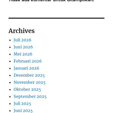
Archives
Juli 2026
Juni 2026
Mei 2026
Februari 2026
Januari 2026
Desember 2025
November 2025
Oktober 2025
September 2025
Juli 2025
Juni 2025