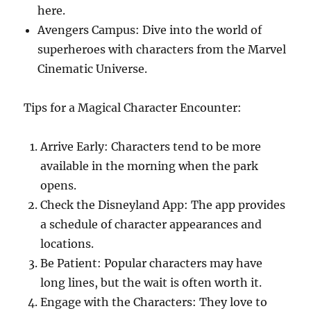
here.
Avengers Campus: Dive into the world of
superheroes with characters from the Marvel
Cinematic Universe.
Tips for a Magical Character Encounter:
Arrive Early: Characters tend to be more
available in the morning when the park
opens.
Check the Disneyland App: The app provides
a schedule of character appearances and
locations.
Be Patient: Popular characters may have
long lines, but the wait is often worth it.
Engage with the Characters: They love to