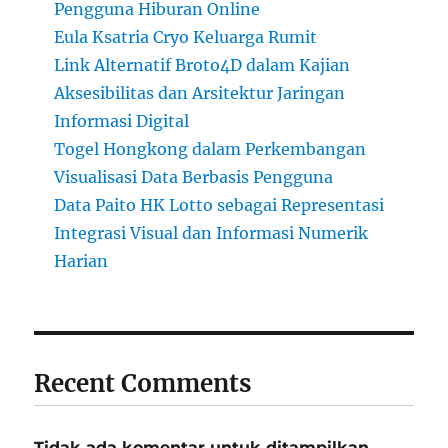
Pengguna Hiburan Online
Eula Ksatria Cryo Keluarga Rumit
Link Alternatif Broto4D dalam Kajian
Aksesibilitas dan Arsitektur Jaringan
Informasi Digital
Togel Hongkong dalam Perkembangan
Visualisasi Data Berbasis Pengguna
Data Paito HK Lotto sebagai Representasi
Integrasi Visual dan Informasi Numerik
Harian
Recent Comments
Tidak ada komentar untuk ditampilkan.