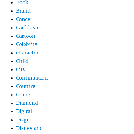
Book
Brand
Cancer
Caribbean
Cartoon
Celebrity
character
Child
City
Continuation
Country
Crime
Diamond
Digital
Disgn
Disneyland