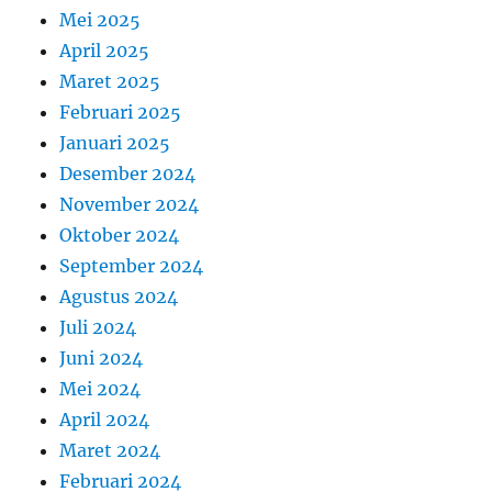
Mei 2025
April 2025
Maret 2025
Februari 2025
Januari 2025
Desember 2024
November 2024
Oktober 2024
September 2024
Agustus 2024
Juli 2024
Juni 2024
Mei 2024
April 2024
Maret 2024
Februari 2024