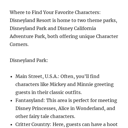
Where to Find Your Favorite Characters:
Disneyland Resort is home to two theme parks,
Disneyland Park and Disney California
Adventure Park, both offering unique Character
Corners.
Disneyland Park:
Main Street, U.S.A.: Often, you’ll find
characters like Mickey and Minnie greeting
guests in their classic outfits.
Fantasyland: This area is perfect for meeting
Disney Princesses, Alice in Wonderland, and
other fairy tale characters.
Critter Country: Here, guests can have a hoot