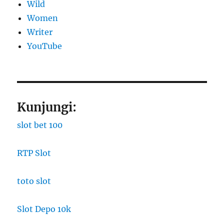
Wild
Women
Writer
YouTube
Kunjungi:
slot bet 100
RTP Slot
toto slot
Slot Depo 10k