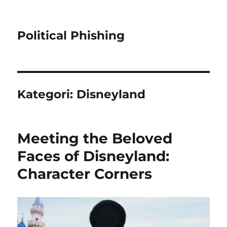
Political Phishing
Kategori:
Disneyland
Meeting the Beloved
Faces of Disneyland:
Character Corners