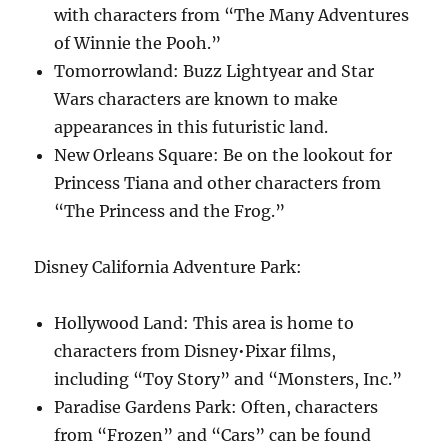
with characters from “The Many Adventures
of Winnie the Pooh.”
Tomorrowland: Buzz Lightyear and Star
Wars characters are known to make
appearances in this futuristic land.
New Orleans Square: Be on the lookout for
Princess Tiana and other characters from
“The Princess and the Frog.”
Disney California Adventure Park:
Hollywood Land: This area is home to
characters from Disney•Pixar films,
including “Toy Story” and “Monsters, Inc.”
Paradise Gardens Park: Often, characters
from “Frozen” and “Cars” can be found