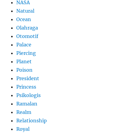
NASA
Natural
Ocean
Olahraga
Otomotif
Palace
Piercing
Planet
Poison
President
Princess
Psikologis
Ramalan
Realm
Relationship
Royal