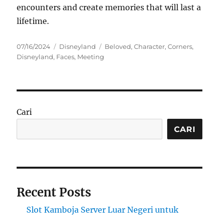
encounters and create memories that will last a
lifetime.
Posted
Categories
Tags
07/16/2024
Disneyland
Beloved
,
Character
,
Corners
,
on
Disneyland
,
Faces
,
Meeting
Cari
CARI
Recent Posts
Slot Kamboja Server Luar Negeri untuk