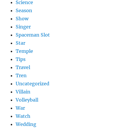
Science
Season
Show
Singer
Spaceman Slot
Star
Temple
Tips
Travel
Tren
Uncategorized
Villain
Volleyball
War
Watch
Wedding