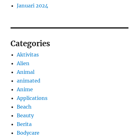
Januari 2024
Categories
Aktivitas
Alien
Animal
animated
Anime
Applications
Beach
Beauty
Berita
Bodycare