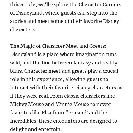
this article, we’ll explore the Character Corners
of Disneyland, where guests can step into the
stories and meet some of their favorite Disney
characters.
The Magic of Character Meet and Greets:
Disneyland is a place where imagination runs
wild, and the line between fantasy and reality
blurs. Character meet and greets play a crucial
role in this experience, allowing guests to
interact with their favorite Disney characters as
if they were real. From classic characters like
Mickey Mouse and Minnie Mouse to newer
favorites like Elsa from “Frozen” and the
Incredibles, these encounters are designed to
delight and entertain.