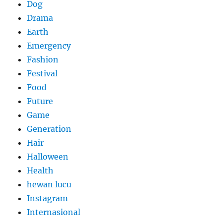
Dog
Drama
Earth
Emergency
Fashion
Festival
Food
Future
Game
Generation
Hair
Halloween
Health
hewan lucu
Instagram
Internasional