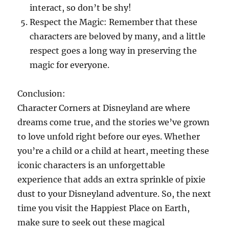
interact, so don’t be shy!
Respect the Magic: Remember that these
characters are beloved by many, and a little
respect goes a long way in preserving the
magic for everyone.
Conclusion:
Character Corners at Disneyland are where
dreams come true, and the stories we’ve grown
to love unfold right before our eyes. Whether
you’re a child or a child at heart, meeting these
iconic characters is an unforgettable
experience that adds an extra sprinkle of pixie
dust to your Disneyland adventure. So, the next
time you visit the Happiest Place on Earth,
make sure to seek out these magical