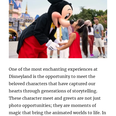
One of the most enchanting experiences at
Disneyland is the opportunity to meet the
beloved characters that have captured our
hearts through generations of storytelling.
These character meet and greets are not just
photo opportunities; they are moments of
magic that bring the animated worlds to life. In