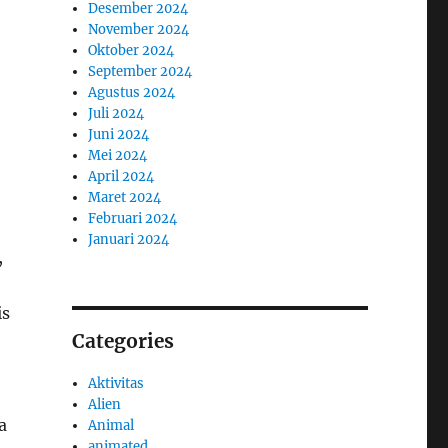
Desember 2024
November 2024
Oktober 2024
September 2024
Agustus 2024
Juli 2024
Juni 2024
Mei 2024
April 2024
Maret 2024
Februari 2024
Januari 2024
,
is
Categories
Aktivitas
Alien
a
Animal
animated