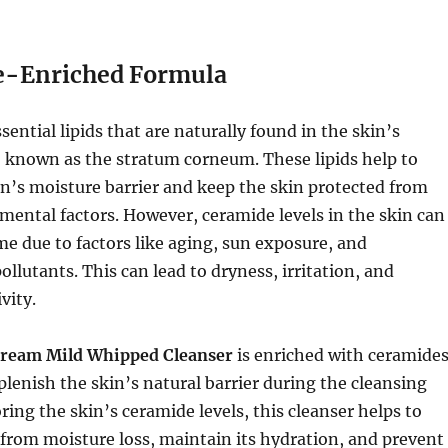
e-Enriched Formula
ential lipids that are naturally found in the skin’s
, known as the stratum corneum. These lipids help to
n’s moisture barrier and keep the skin protected from
ental factors. However, ceramide levels in the skin can
me due to factors like aging, sun exposure, and
llutants. This can lead to dryness, irritation, and
vity.
ream Mild Whipped Cleanser
is enriched with ceramides
plenish the skin’s natural barrier during the cleansing
ring the skin’s ceramide levels, this cleanser helps to
 from moisture loss, maintain its hydration, and prevent