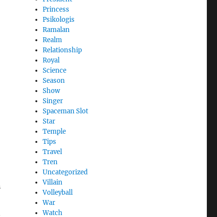
Princess
Psikologis
Ramalan
Realm
Relationship
Royal
Science
Season
Show
Singer
Spaceman Slot
Star
Temple
Tips
Travel
Tren
Uncategorized
Villain
n
Volleyball
War
n
Watch