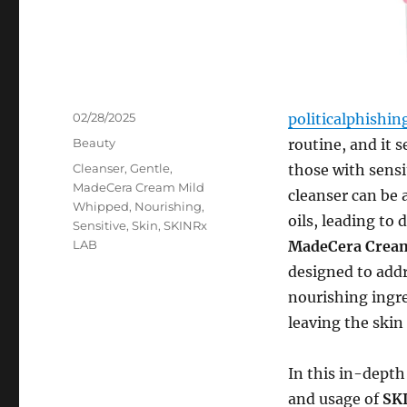
Posted
02/28/2025
politicalphishi
on
Categories
Beauty
routine, and it 
Tags
Cleanser
,
Gentle
,
those with sensit
MadeCera Cream Mild
cleanser can be a
Whipped
,
Nourishing
,
oils, leading to 
Sensitive
,
Skin
,
SKINRx
LAB
MadeCera Cream
designed to addr
nourishing ingre
leaving the skin
In this in-depth 
and usage of
SK