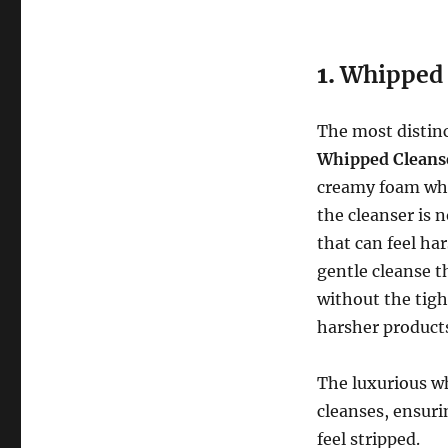
1.
Whipped 
The most distinc
Whipped Cleans
creamy foam whe
the cleanser is 
that can feel ha
gentle cleanse t
without the tigh
harsher product
The luxurious wh
cleanses, ensuri
feel stripped.