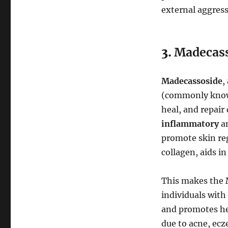
external aggres
3.
Madecass
Madecassoside
,
(commonly kno
heal, and repair
inflammatory
a
promote skin re
collagen, aids i
This makes the
individuals with 
and promotes hea
due to acne, ecz