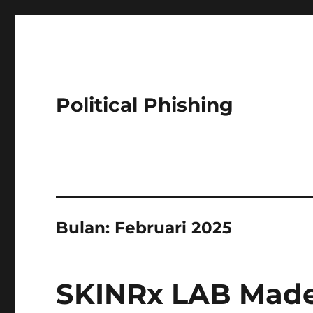
Political Phishing
Bulan:
Februari 2025
SKINRx LAB Made