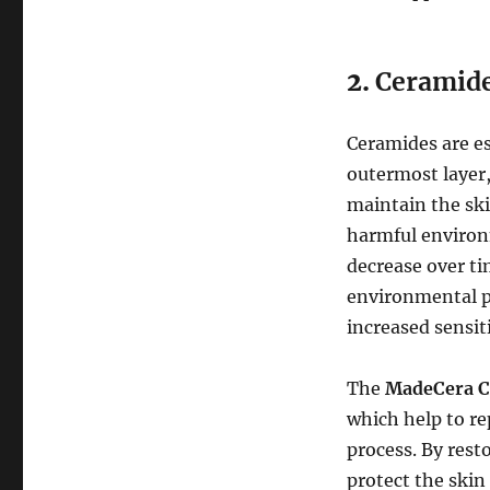
2.
Ceramid
Ceramides are ess
outermost layer
maintain the ski
harmful environm
decrease over ti
environmental po
increased sensiti
The
MadeCera C
which help to re
process. By resto
protect the skin