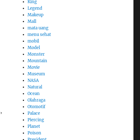
King
Legend
Makeup
Mall
mata uang
menu sehat
mobil
Model
Monster
Mountain
Movie
Museum
NASA
Natural
Ocean
Olahraga
Otomotif
,
Palace
Piercing
Planet
Poison
President