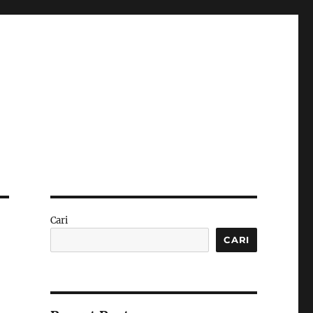
Cari
CARI