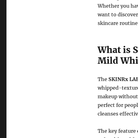
Whether you have
want to discover
skincare routine,
What is 
Mild Whi
The
SKINRx LAB
whipped-texture 
makeup without s
perfect for peop
cleanses effectiv
The key feature o