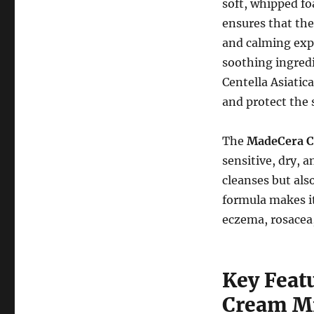
soft, whipped fo
ensures that the
and calming expe
soothing ingred
Centella Asiatic
and protect the 
The
MadeCera C
sensitive, dry, a
cleanses but als
formula makes it
eczema, rosacea
Key Feat
Cream Mi