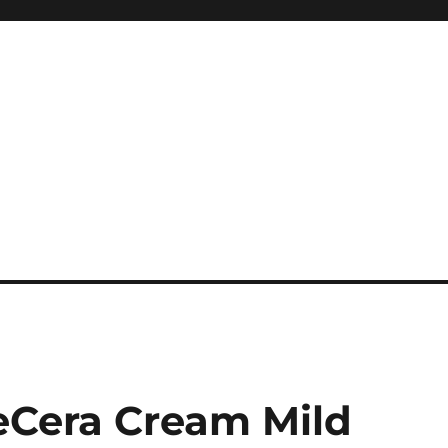
Cera Cream Mild