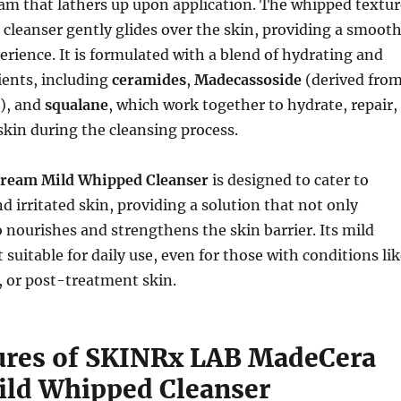
am that lathers up upon application. The whipped textur
 cleanser gently glides over the skin, providing a smoot
rience. It is formulated with a blend of hydrating and
ients, including
ceramides
,
Madecassoside
(derived fro
a), and
squalane
, which work together to hydrate, repair,
skin during the cleansing process.
ream Mild Whipped Cleanser
is designed to cater to
nd irritated skin, providing a solution that not only
o nourishes and strengthens the skin barrier. Its mild
 suitable for daily use, even for those with conditions li
, or post-treatment skin.
ures of SKINRx LAB MadeCera
ld Whipped Cleanser