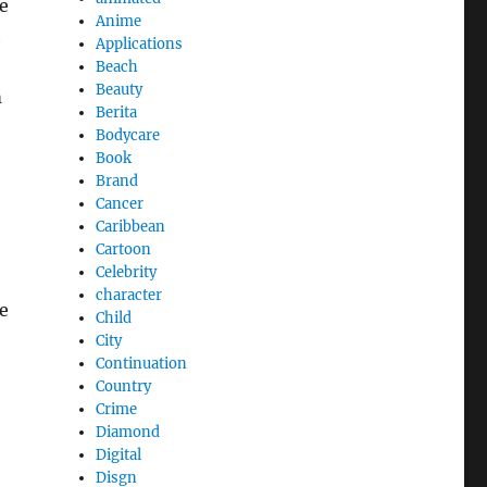
e
Anime
h
Applications
Beach
Beauty
m
Berita
Bodycare
Book
Brand
Cancer
Caribbean
Cartoon
Celebrity
character
ke
Child
City
Continuation
Country
Crime
Diamond
Digital
Disgn