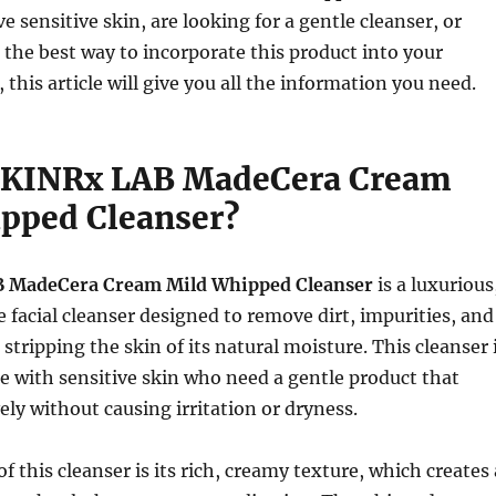
 sensitive skin, are looking for a gentle cleanser, or
 the best way to incorporate this product into your
 this article will give you all the information you need.
SKINRx LAB MadeCera Cream
pped Cleanser?
 MadeCera Cream Mild Whipped Cleanser
is a luxurious
facial cleanser designed to remove dirt, impurities, and
tripping the skin of its natural moisture. This cleanser 
le with sensitive skin who need a gentle product that
ely without causing irritation or dryness.
f this cleanser is its rich, creamy texture, which creates 