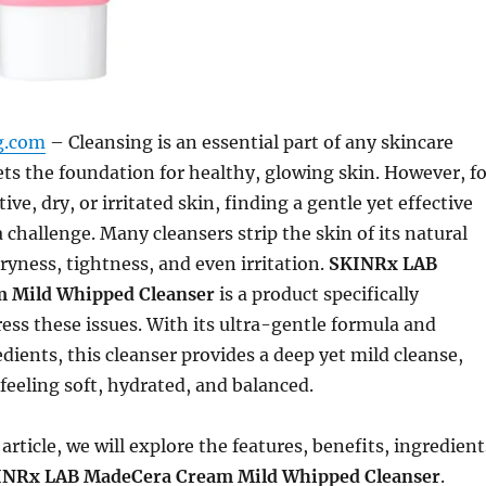
ng.com
– Cleansing is an essential part of any skincare
sets the foundation for healthy, glowing skin. However, f
ive, dry, or irritated skin, finding a gentle yet effective
 challenge. Many cleansers strip the skin of its natural
dryness, tightness, and even irritation.
SKINRx LAB
 Mild Whipped Cleanser
is a product specifically
ess these issues. With its ultra-gentle formula and
dients, this cleanser provides a deep yet mild cleanse,
 feeling soft, hydrated, and balanced.
article, we will explore the features, benefits, ingredient
INRx LAB MadeCera Cream Mild Whipped Cleanser
.