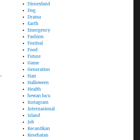
Disneyland
Dog
Drama
Earth
Emergency
Fashion
Festival
Food
Future
Game
Generation
-
Hair
Halloween
Health
hewan lucu
Instagram
Internasional
Island
Job
Kecantikan
Kesehatan