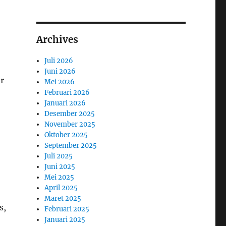
Archives
Juli 2026
Juni 2026
or
Mei 2026
Februari 2026
Januari 2026
Desember 2025
November 2025
Oktober 2025
September 2025
Juli 2025
Juni 2025
Mei 2025
April 2025
Maret 2025
s,
Februari 2025
Januari 2025