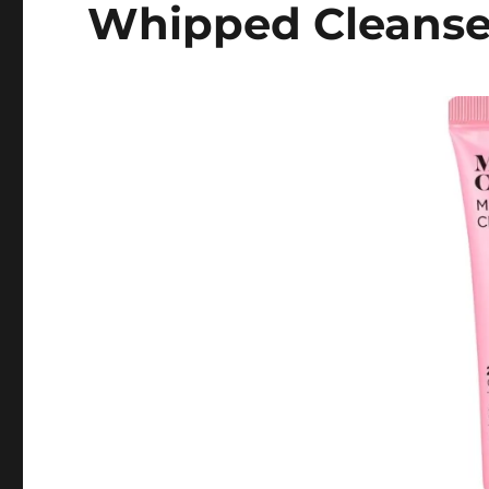
Whipped Cleanse