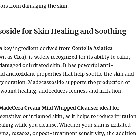
sors from damaging the skin.
oside for Skin Healing and Soothing
 a key ingredient derived from
Centella Asiatica
wn as
Cica
), is widely recognized for its ability to calm,
 damaged or irritated skin. It has powerful
anti-
nd
antioxidant
properties that help soothe the skin and
generation. Madecassoside supports the production of
n wound healing, and reduces redness and irritation.
MadeCera Cream Mild Whipped Cleanser
ideal for
sensitive or inflamed skin, as it helps to reduce irritatio
ling while you cleanse. Whether your skin is irritated
ema, rosacea, or post-treatment sensitivity, the additio