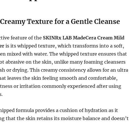
Creamy Texture for a Gentle Cleanse
tive feature of the
SKINRx LAB MadeCera Cream Mild
er
is its whipped texture, which transforms into a soft,
n mixed with water. The whipped texture ensures that
not abrasive on the skin, unlike many foaming cleansers
rsh or drying. This creamy consistency allows for an ultra
hat leaves the skin feeling smooth and comfortable,
tness or irritation commonly experienced after using
s.
ipped formula provides a cushion of hydration as it
ng that the skin retains its moisture balance and doesn’t