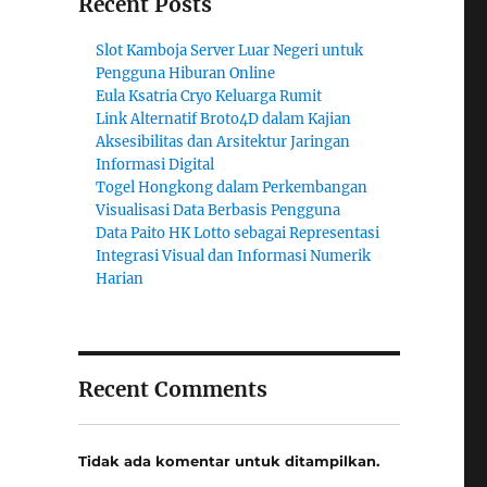
Recent Posts
Slot Kamboja Server Luar Negeri untuk
Pengguna Hiburan Online
Eula Ksatria Cryo Keluarga Rumit
Link Alternatif Broto4D dalam Kajian
Aksesibilitas dan Arsitektur Jaringan
Informasi Digital
Togel Hongkong dalam Perkembangan
Visualisasi Data Berbasis Pengguna
Data Paito HK Lotto sebagai Representasi
Integrasi Visual dan Informasi Numerik
Harian
Recent Comments
Tidak ada komentar untuk ditampilkan.