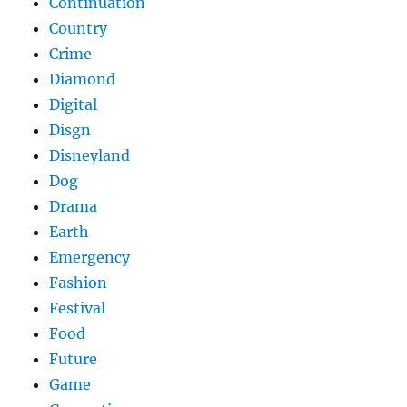
Continuation
Country
Crime
Diamond
Digital
Disgn
Disneyland
Dog
Drama
Earth
Emergency
Fashion
Festival
Food
Future
Game