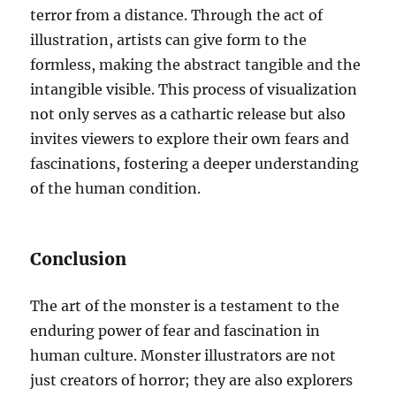
terror from a distance. Through the act of
illustration, artists can give form to the
formless, making the abstract tangible and the
intangible visible. This process of visualization
not only serves as a cathartic release but also
invites viewers to explore their own fears and
fascinations, fostering a deeper understanding
of the human condition.
Conclusion
The art of the monster is a testament to the
enduring power of fear and fascination in
human culture. Monster illustrators are not
just creators of horror; they are also explorers