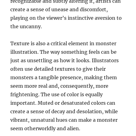
recognizable and subtly altering it, artists can
create a sense of unease and discomfort,
playing on the viewer’s instinctive aversion to
the uncanny.
Texture is also a critical element in monster
illustration. The way something feels can be
just as unsettling as how it looks. Illustrators
often use detailed textures to give their
monsters a tangible presence, making them
seem more real and, consequently, more
frightening. The use of color is equally
important. Muted or desaturated colors can
create a sense of decay and desolation, while
vibrant, unnatural hues can make a monster
seem otherworldly and alien.