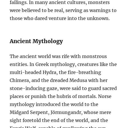
failings. In many ancient cultures, monsters
were believed to be real, serving as warnings to
those who dared venture into the unknown.
Ancient Mythology
The ancient world was rife with monstrous
entities. In Greek mythology, creatures like the
multi-headed Hydra, the fire-breathing
Chimera, and the dreaded Medusa with her
stone-inducing gaze, were said to guard sacred
places or punish the hubris of mortals. Norse
mythology introduced the world to the
Midgard Serpent, Jörmungandr, whose mere
sight foretold the end of the world, and the