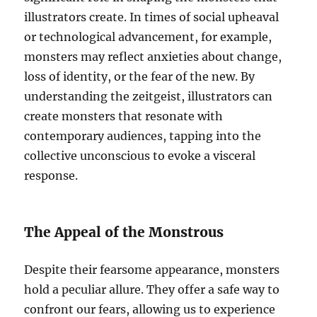
illustrators create. In times of social upheaval
or technological advancement, for example,
monsters may reflect anxieties about change,
loss of identity, or the fear of the new. By
understanding the zeitgeist, illustrators can
create monsters that resonate with
contemporary audiences, tapping into the
collective unconscious to evoke a visceral
response.
The Appeal of the Monstrous
Despite their fearsome appearance, monsters
hold a peculiar allure. They offer a safe way to
confront our fears, allowing us to experience