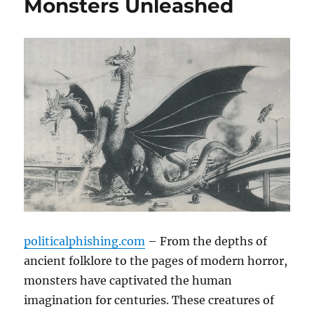
Monsters Unleashed
politicalphishing.com
– From the depths of
ancient folklore to the pages of modern horror,
monsters have captivated the human
imagination for centuries. These creatures of