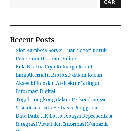
CARI
Recent Posts
Slot Kamboja Server Luar Negeri untuk
Pengguna Hiburan Online
Eula Ksatria Cryo Keluarga Rumit
Link Alternatif Broto4D dalam Kajian
Aksesibilitas dan Arsitektur Jaringan
Informasi Digital
Togel Hongkong dalam Perkembangan
Visualisasi Data Berbasis Pengguna
Data Paito HK Lotto sebagai Representasi
Integrasi Visual dan Informasi Numerik