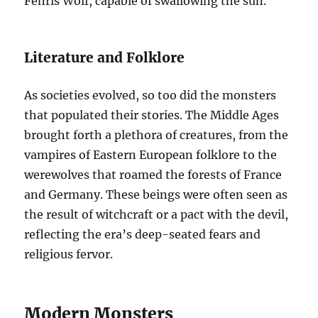
Fenris Wolf, capable of swallowing the sun.
Literature and Folklore
As societies evolved, so too did the monsters
that populated their stories. The Middle Ages
brought forth a plethora of creatures, from the
vampires of Eastern European folklore to the
werewolves that roamed the forests of France
and Germany. These beings were often seen as
the result of witchcraft or a pact with the devil,
reflecting the era’s deep-seated fears and
religious fervor.
Modern Monsters