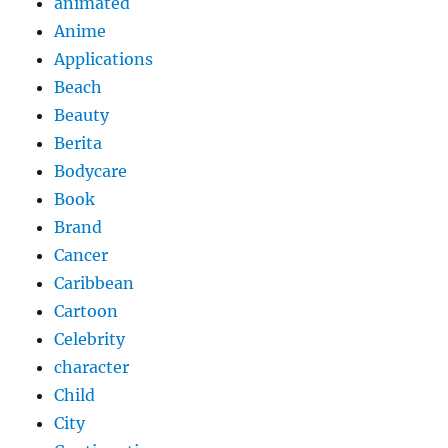
animated
Anime
Applications
Beach
Beauty
Berita
Bodycare
Book
Brand
Cancer
Caribbean
Cartoon
Celebrity
character
Child
City