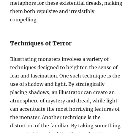
metaphors for these existential dreads, making
them both repulsive and irresistibly
compelling.
Techniques of Terror
Illustrating monsters involves a variety of
techniques designed to heighten the sense of
fear and fascination. One such technique is the
use of shadow and light. By strategically
placing shadows, an illustrator can create an
atmosphere of mystery and dread, while light
can accentuate the most horrifying features of
the monster. Another technique is the
distortion of the familiar. By taking something