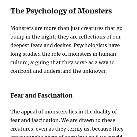
The Psychology of Monsters
Monsters are more than just creatures that go
bump in the night; they are reflections of our
deepest fears and desires. Psychologists have
long studied the role of monsters in human
culture, arguing that they serve as a way to
confront and understand the unknown.
Fear and Fascination
The appeal of monsters lies in the duality of
fear and fascination. We are drawn to these
creatures, even as they terrify us, because they