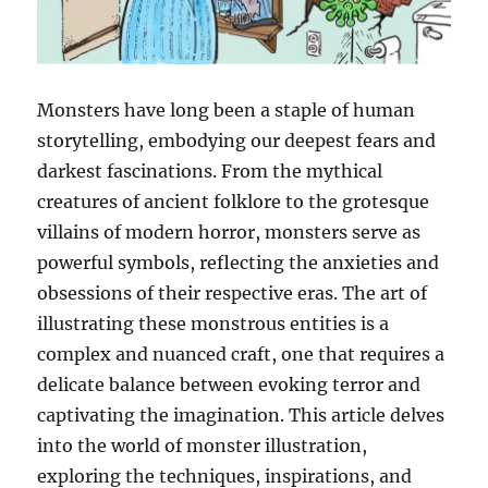
Monsters have long been a staple of human
storytelling, embodying our deepest fears and
darkest fascinations. From the mythical
creatures of ancient folklore to the grotesque
villains of modern horror, monsters serve as
powerful symbols, reflecting the anxieties and
obsessions of their respective eras. The art of
illustrating these monstrous entities is a
complex and nuanced craft, one that requires a
delicate balance between evoking terror and
captivating the imagination. This article delves
into the world of monster illustration,
exploring the techniques, inspirations, and