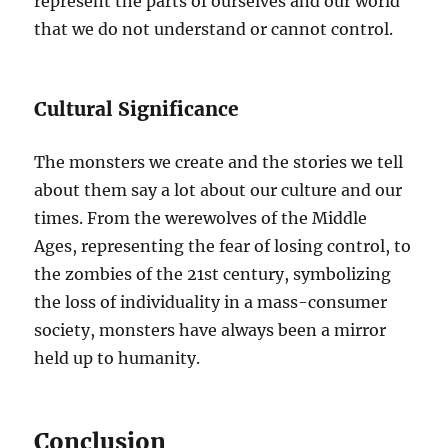
represent the parts of ourselves and our world
that we do not understand or cannot control.
Cultural Significance
The monsters we create and the stories we tell
about them say a lot about our culture and our
times. From the werewolves of the Middle
Ages, representing the fear of losing control, to
the zombies of the 21st century, symbolizing
the loss of individuality in a mass-consumer
society, monsters have always been a mirror
held up to humanity.
Conclusion