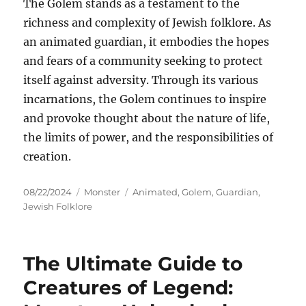
The Golem stands as a testament to the
richness and complexity of Jewish folklore. As
an animated guardian, it embodies the hopes
and fears of a community seeking to protect
itself against adversity. Through its various
incarnations, the Golem continues to inspire
and provoke thought about the nature of life,
the limits of power, and the responsibilities of
creation.
Posted
Categories
Tags
08/22/2024
Monster
Animated
,
Golem
,
Guardian
,
on
Jewish Folklore
The Ultimate Guide to
Creatures of Legend: