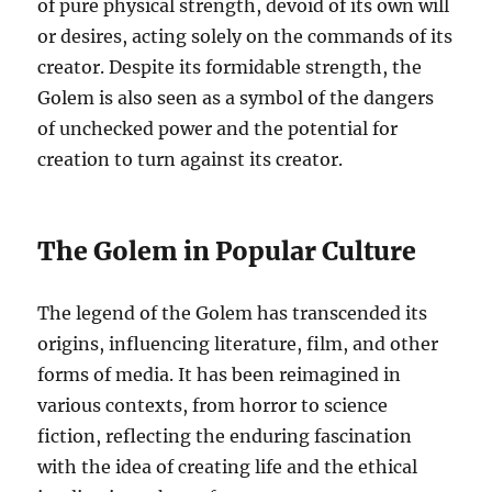
of pure physical strength, devoid of its own will
or desires, acting solely on the commands of its
creator. Despite its formidable strength, the
Golem is also seen as a symbol of the dangers
of unchecked power and the potential for
creation to turn against its creator.
The Golem in Popular Culture
The legend of the Golem has transcended its
origins, influencing literature, film, and other
forms of media. It has been reimagined in
various contexts, from horror to science
fiction, reflecting the enduring fascination
with the idea of creating life and the ethical