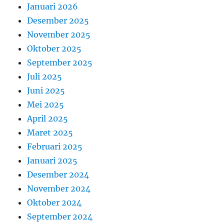
Januari 2026
Desember 2025
November 2025
Oktober 2025
September 2025
Juli 2025
Juni 2025
Mei 2025
April 2025
Maret 2025
Februari 2025
Januari 2025
Desember 2024
November 2024
Oktober 2024
September 2024