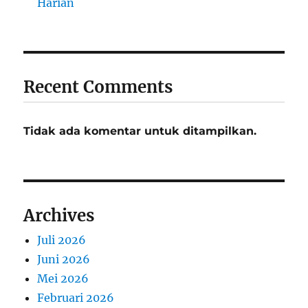
Harian
Recent Comments
Tidak ada komentar untuk ditampilkan.
Archives
Juli 2026
Juni 2026
Mei 2026
Februari 2026