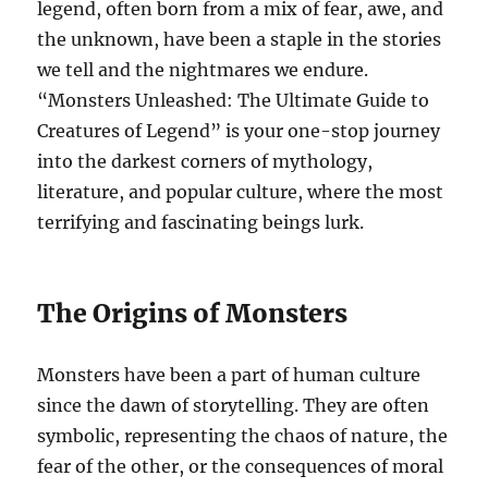
legend, often born from a mix of fear, awe, and
the unknown, have been a staple in the stories
we tell and the nightmares we endure.
“Monsters Unleashed: The Ultimate Guide to
Creatures of Legend” is your one-stop journey
into the darkest corners of mythology,
literature, and popular culture, where the most
terrifying and fascinating beings lurk.
The Origins of Monsters
Monsters have been a part of human culture
since the dawn of storytelling. They are often
symbolic, representing the chaos of nature, the
fear of the other, or the consequences of moral