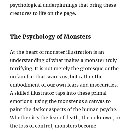
psychological underpinnings that bring these
creatures to life on the page.
The Psychology of Monsters
At the heart of monster illustration is an
understanding of what makes a monster truly
terrifying. It is not merely the grotesque or the
unfamiliar that scares us, but rather the
embodiment of our own fears and insecurities.
A skilled illustrator taps into these primal
emotions, using the monster as a canvas to
paint the darker aspects of the human psyche.
Whether it’s the fear of death, the unknown, or
the loss of control, monsters become