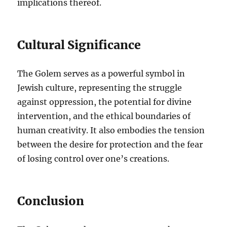
implications thereof.
Cultural Significance
The Golem serves as a powerful symbol in
Jewish culture, representing the struggle
against oppression, the potential for divine
intervention, and the ethical boundaries of
human creativity. It also embodies the tension
between the desire for protection and the fear
of losing control over one’s creations.
Conclusion