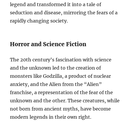
legend and transformed it into a tale of
seduction and disease, mirroring the fears of a
rapidly changing society.
Horror and Science Fiction
The 20th century’s fascination with science
and the unknown led to the creation of
monsters like Godzilla, a product of nuclear
anxiety, and the Alien from the “Alien”
franchise, a representation of the fear of the
unknown and the other. These creatures, while
not born from ancient myths, have become
modern legends in their own right.