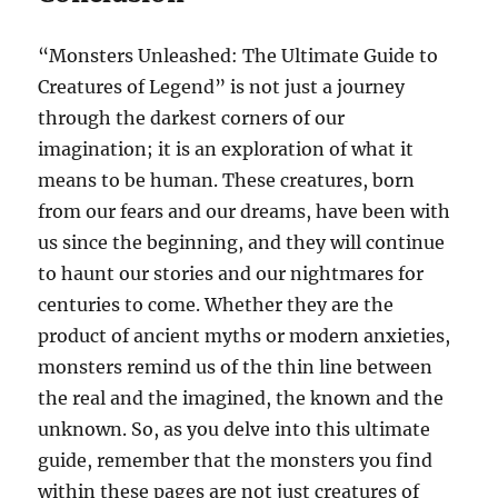
“Monsters Unleashed: The Ultimate Guide to
Creatures of Legend” is not just a journey
through the darkest corners of our
imagination; it is an exploration of what it
means to be human. These creatures, born
from our fears and our dreams, have been with
us since the beginning, and they will continue
to haunt our stories and our nightmares for
centuries to come. Whether they are the
product of ancient myths or modern anxieties,
monsters remind us of the thin line between
the real and the imagined, the known and the
unknown. So, as you delve into this ultimate
guide, remember that the monsters you find
within these pages are not just creatures of