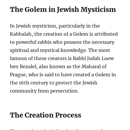
The Golem in Jewish Mysticism
In Jewish mysticism, particularly in the
Kabbalah, the creation of a Golem is attributed
to powerful rabbis who possess the necessary
spiritual and mystical knowledge. The most
famous of these creators is Rabbi Judah Loew
ben Bezalel, also known as the Maharal of
Prague, who is said to have created a Golem in
the 16th century to protect the Jewish
community from persecution.
The Creation Process