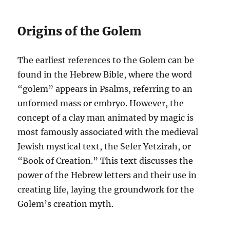
Origins of the Golem
The earliest references to the Golem can be
found in the Hebrew Bible, where the word
“golem” appears in Psalms, referring to an
unformed mass or embryo. However, the
concept of a clay man animated by magic is
most famously associated with the medieval
Jewish mystical text, the Sefer Yetzirah, or
“Book of Creation.” This text discusses the
power of the Hebrew letters and their use in
creating life, laying the groundwork for the
Golem’s creation myth.