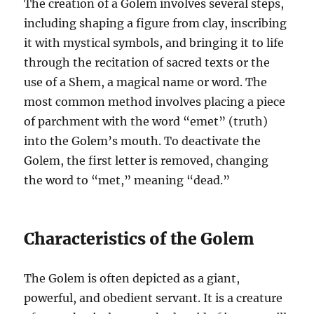
The creation of a Golem involves several steps,
including shaping a figure from clay, inscribing
it with mystical symbols, and bringing it to life
through the recitation of sacred texts or the
use of a Shem, a magical name or word. The
most common method involves placing a piece
of parchment with the word “emet” (truth)
into the Golem’s mouth. To deactivate the
Golem, the first letter is removed, changing
the word to “met,” meaning “dead.”
Characteristics of the Golem
The Golem is often depicted as a giant,
powerful, and obedient servant. It is a creature