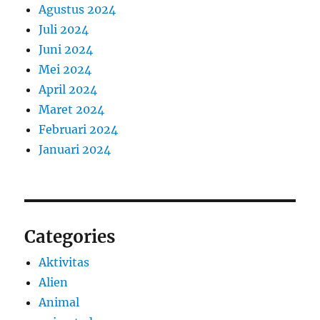
Agustus 2024
Juli 2024
Juni 2024
Mei 2024
April 2024
Maret 2024
Februari 2024
Januari 2024
Categories
Aktivitas
Alien
Animal