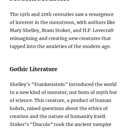
The 19th and 20th centuries saw a resurgence
of interest in the monstrous, with authors like
Mary Shelley, Bram Stoker, and H.P. Lovecraft
reimagining and creating new creatures that
tapped into the anxieties of the modern age.
Gothic Literature
Shelley’s “Frankenstein” introduced the world
to a new kind of monster, not born of myth but
of science. This creature, a product of human
hubris, raised questions about the ethics of
creation and the nature of humanity itself.
Stoker’s “Dracula” took the ancient vampire