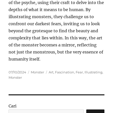
of the psyche, using their craft to delve into the
depths of what it means to be human. By
illustrating monsters, they challenge us to
confront our darkest fears, inviting us to look
beyond the grotesque to find the beauty and
complexity that lies within. In this way, the art
of the monster becomes a mirror, reflecting
not just the monstrous, but the very essence of
humanity itself.
Posted
Categories
Tags
07/10/2024
Monster
Art
,
Fascination
,
Fear
,
Illustrating
,
on
Monster
Cari