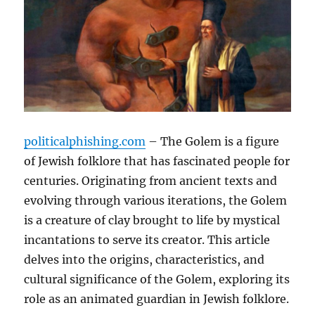
politicalphishing.com
– The Golem is a figure
of Jewish folklore that has fascinated people for
centuries. Originating from ancient texts and
evolving through various iterations, the Golem
is a creature of clay brought to life by mystical
incantations to serve its creator. This article
delves into the origins, characteristics, and
cultural significance of the Golem, exploring its
role as an animated guardian in Jewish folklore.