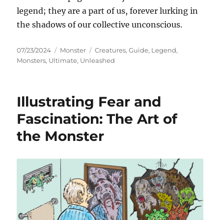
legend; they are a part of us, forever lurking in
the shadows of our collective unconscious.
Posted
Categories
Tags
07/23/2024
Monster
Creatures
,
Guide
,
Legend
,
on
Monsters
,
Ultimate
,
Unleashed
Illustrating Fear and
Fascination: The Art of
the Monster