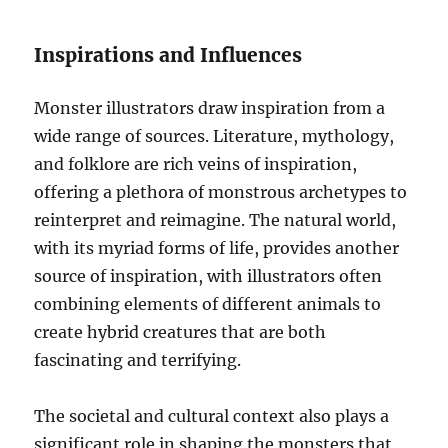
Inspirations and Influences
Monster illustrators draw inspiration from a
wide range of sources. Literature, mythology,
and folklore are rich veins of inspiration,
offering a plethora of monstrous archetypes to
reinterpret and reimagine. The natural world,
with its myriad forms of life, provides another
source of inspiration, with illustrators often
combining elements of different animals to
create hybrid creatures that are both
fascinating and terrifying.
The societal and cultural context also plays a
significant role in shaping the monsters that