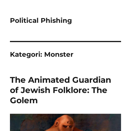
Political Phishing
Kategori:
Monster
The Animated Guardian
of Jewish Folklore: The
Golem