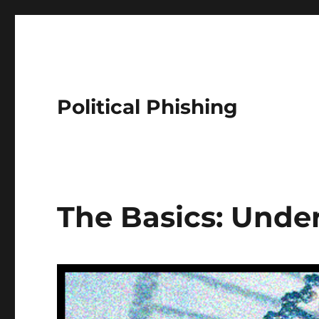
Political Phishing
The Basics: Unde