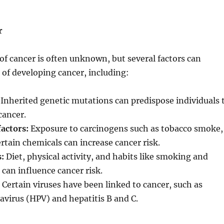
r
of cancer is often unknown, but several factors can
k of developing cancer, including:
Inherited genetic mutations can predispose individuals 
cancer.
actors:
Exposure to carcinogens such as tobacco smoke,
ertain chemicals can increase cancer risk.
s:
Diet, physical activity, and habits like smoking and
 can influence cancer risk.
Certain viruses have been linked to cancer, such as
virus (HPV) and hepatitis B and C.