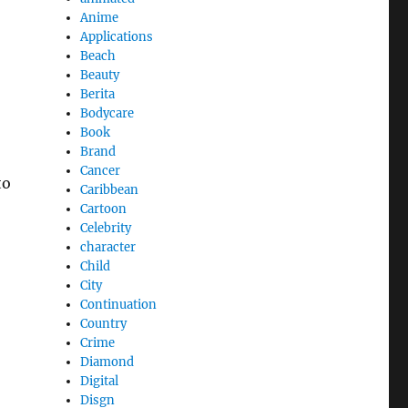
Anime
Applications
Beach
Beauty
Berita
Bodycare
Book
Brand
Cancer
to
Caribbean
Cartoon
Celebrity
character
Child
City
Continuation
Country
Crime
Diamond
Digital
Disgn