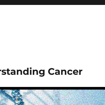
rstanding Cancer