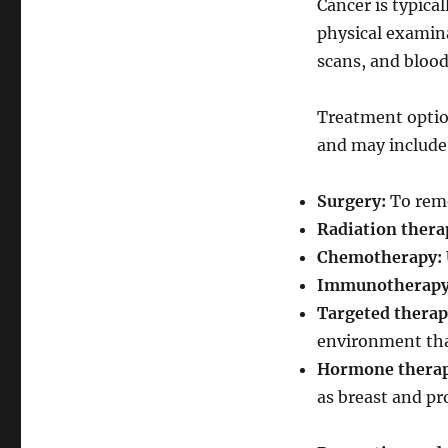
Cancer is typica
physical examina
scans, and blood
Treatment option
and may include
Surgery:
To remo
Radiation thera
Chemotherapy:
Immunotherapy
Targeted therap
environment that
Hormone therap
as breast and pr