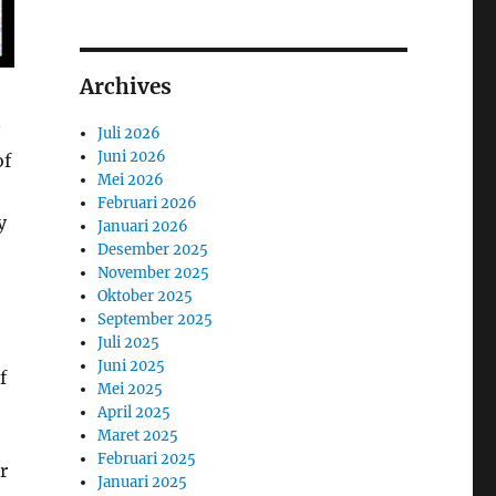
Archives
Juli 2026
Juni 2026
of
Mei 2026
Februari 2026
y
Januari 2026
Desember 2025
November 2025
Oktober 2025
September 2025
Juli 2025
Juni 2025
f
Mei 2025
April 2025
Maret 2025
Februari 2025
r
Januari 2025