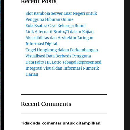
Recent Posts
Slot Kamboja Server Luar Negeri untuk
Pengguna Hiburan Online
Eula Ksatria Cryo Keluarga Rumit
Link Alternatif Broto4D dalam Kajian
Aksesibilitas dan Arsitektur Jaringan
Informasi Digital
Togel Hongkong dalam Perkembangan
Visualisasi Data Berbasis Pengguna
Data Paito HK Lotto sebagai Representasi
Integrasi Visual dan Informasi Numerik
Harian
Recent Comments
Tidak ada komentar untuk ditampilkan.