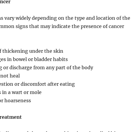
ncer
 vary widely depending on the type and location of the
mmon signs that may indicate the presence of cancer
f thickening under the skin
es in bowel or bladder habits
 or discharge from any part of the body
 not heal
estion or discomfort after eating
 in a wart or mole
or hoarseness
Treatment