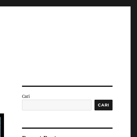
Cari
CARI