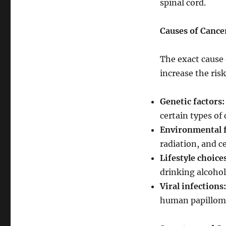
spinal cord.
Causes of Cance
The exact cause 
increase the ris
Genetic factors:
certain types of 
Environmental f
radiation, and c
Lifestyle choice
drinking alcohol
Viral infections:
human papilloma