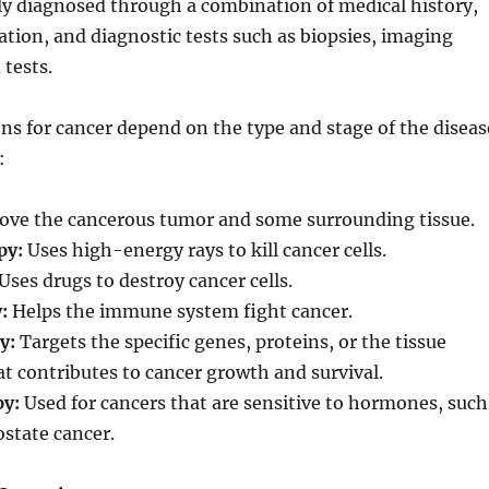
lly diagnosed through a combination of medical history,
tion, and diagnostic tests such as biopsies, imaging
 tests.
s for cancer depend on the type and stage of the diseas
:
ve the cancerous tumor and some surrounding tissue.
py:
Uses high-energy rays to kill cancer cells.
Uses drugs to destroy cancer cells.
:
Helps the immune system fight cancer.
y:
Targets the specific genes, proteins, or the tissue
 contributes to cancer growth and survival.
y:
Used for cancers that are sensitive to hormones, such
ostate cancer.