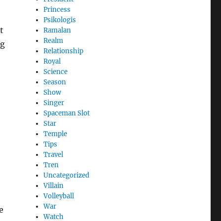
Princess
Psikologis
t
Ramalan
Realm
ng
Relationship
Royal
Science
Season
Show
Singer
Spaceman Slot
Star
Temple
Tips
Travel
Tren
Uncategorized
Villain
Volleyball
War
e
Watch