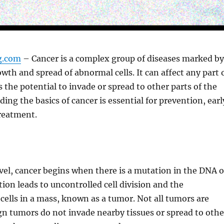
ng.com
– Cancer is a complex group of diseases marked by
wth and spread of abnormal cells. It can affect any part 
 the potential to invade or spread to other parts of the
ing the basics of cancer is essential for prevention, earl
treatment.
level, cancer begins when there is a mutation in the DNA o
tion leads to uncontrolled cell division and the
cells in a mass, known as a tumor. Not all tumors are
n tumors do not invade nearby tissues or spread to othe