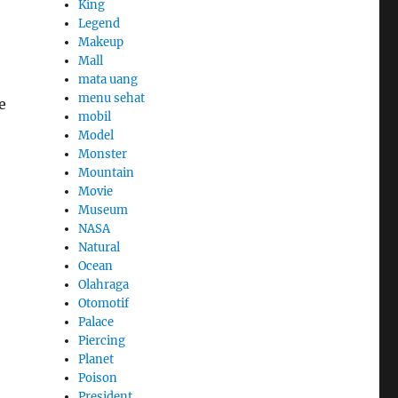
King
Legend
Makeup
Mall
mata uang
menu sehat
e
mobil
Model
Monster
Mountain
Movie
Museum
NASA
Natural
Ocean
Olahraga
Otomotif
Palace
Piercing
Planet
Poison
President