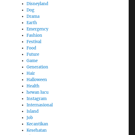
Disneyland
Dog
Drama
Earth
Emergency
Fashion
Festival
Food
Future
Game
Generation
Hair
Halloween
Health
hewan lucu
Instagram
Internasional
Island
Job
Kecantikan
Kesehatan