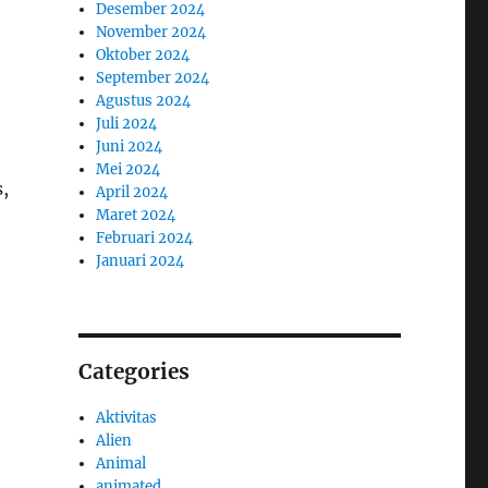
Desember 2024
November 2024
Oktober 2024
September 2024
Agustus 2024
Juli 2024
Juni 2024
Mei 2024
s,
April 2024
Maret 2024
Februari 2024
Januari 2024
Categories
Aktivitas
Alien
Animal
animated