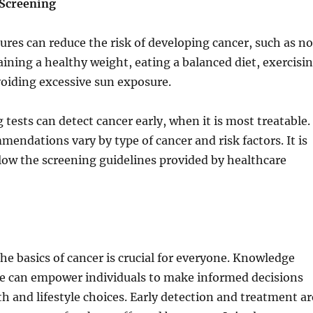
 Screening
res can reduce the risk of developing cancer, such as no
ning a healthy weight, eating a balanced diet, exercisi
voiding excessive sun exposure.
 tests can detect cancer early, when it is most treatable.
endations vary by type of cancer and risk factors. It is
low the screening guidelines provided by healthcare
e basics of cancer is crucial for everyone. Knowledge
se can empower individuals to make informed decisions
th and lifestyle choices. Early detection and treatment ar