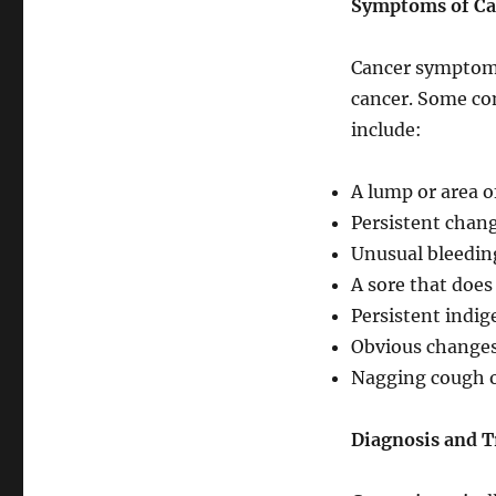
Symptoms of Ca
Cancer symptoms
cancer. Some co
include:
A lump or area o
Persistent chang
Unusual bleeding
A sore that does
Persistent indig
Obvious changes
Nagging cough 
Diagnosis and 