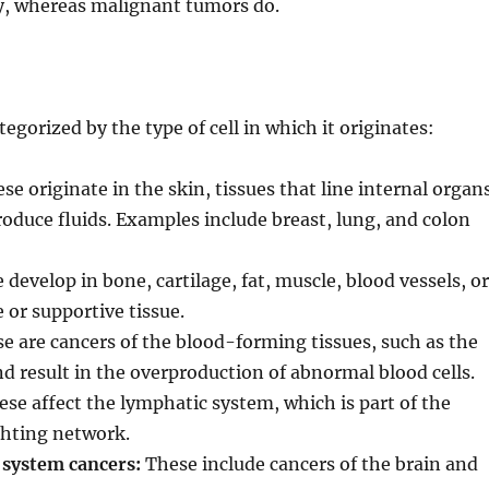
dy, whereas malignant tumors do.
egorized by the type of cell in which it originates:
se originate in the skin, tissues that line internal organ
roduce fluids. Examples include breast, lung, and colon
develop in bone, cartilage, fat, muscle, blood vessels, or
 or supportive tissue.
e are cancers of the blood-forming tissues, such as the
 result in the overproduction of abnormal blood cells.
se affect the lymphatic system, which is part of the
hting network.
 system cancers:
These include cancers of the brain and