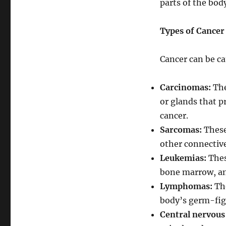
parts of the bo
Types of Cancer
Cancer can be cat
Carcinomas:
The
or glands that p
cancer.
Sarcomas:
These 
other connective
Leukemias:
Thes
bone marrow, and
Lymphomas:
The
body’s germ-fig
Central nervous