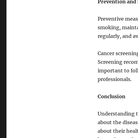
Prevention and
Preventive measu
smoking, maintai
regularly, and a
Cancer screening
Screening recomm
important to fol
professionals.
Conclusion
Understanding th
about the disea
about their heal