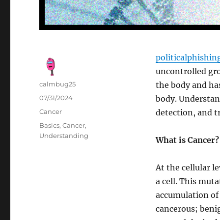
politicalphishi
uncontrolled gro
Author
calmbug25
the body and has
Posted
07/31/2024
body. Understand
on
Categories
Cancer
detection, and 
Tags
Basics
,
Cancer
,
Understanding
What is Cancer?
At the cellular 
a cell. This muta
accumulation of 
cancerous; benig