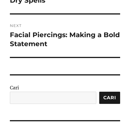
Dry Spells
NEXT
Facial Piercings: Making a Bold
Next
post:
Statement
Cari
CARI