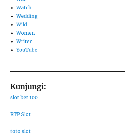
Watch
Wedding
Wild
Women
Writer
YouTube
Kunjungi:
slot bet 100
RTP Slot
toto slot