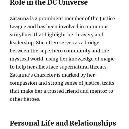
Role in the DC Universe
Zatanna is a prominent member of the Justice
League and has been involved in numerous
storylines that highlight her bravery and
leadership. She often serves as a bridge
between the superhero community and the
mystical world, using her knowledge of magic
to help her allies face supernatural threats.
Zatanna’s character is marked by her
compassion and strong sense of justice, traits
that make her a trusted friend and mentor to
other heroes.
Personal Life and Relationships