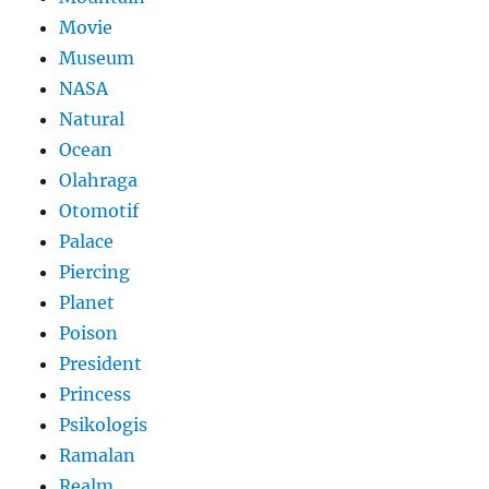
Movie
Museum
NASA
Natural
Ocean
Olahraga
Otomotif
Palace
Piercing
Planet
Poison
President
Princess
Psikologis
Ramalan
Realm