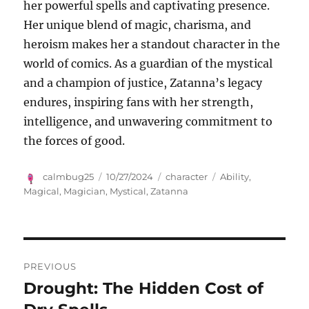
her powerful spells and captivating presence.
Her unique blend of magic, charisma, and
heroism makes her a standout character in the
world of comics. As a guardian of the mystical
and a champion of justice, Zatanna’s legacy
endures, inspiring fans with her strength,
intelligence, and unwavering commitment to
the forces of good.
Author
Posted
Categories
Tags
calmbug25
10/27/2024
character
Ability
,
on
Magical
,
Magician
,
Mystical
,
Zatanna
Navigasi
PREVIOUS
pos
Drought: The Hidden Cost of
Previous
post: