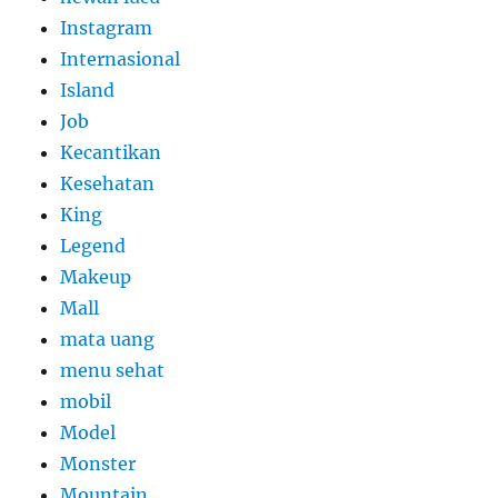
Instagram
Internasional
Island
Job
Kecantikan
Kesehatan
King
Legend
Makeup
Mall
mata uang
menu sehat
mobil
Model
Monster
Mountain