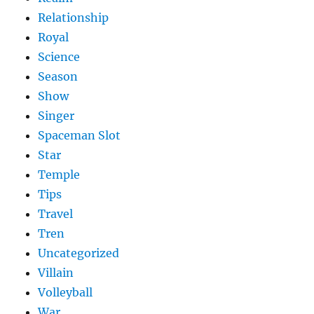
Relationship
Royal
Science
Season
Show
Singer
Spaceman Slot
Star
Temple
Tips
Travel
Tren
Uncategorized
Villain
Volleyball
War