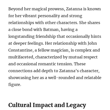
Beyond her magical prowess, Zatanna is known
for her vibrant personality and strong
relationships with other characters. She shares
a close bond with Batman, having a
longstanding friendship that occasionally hints
at deeper feelings. Her relationship with John
Constantine, a fellow magician, is complex and
multifaceted, characterized by mutual respect
and occasional romantic tension. These
connections add depth to Zatanna’s character,
showcasing her as a well-rounded and relatable
figure.
Cultural Impact and Legacy