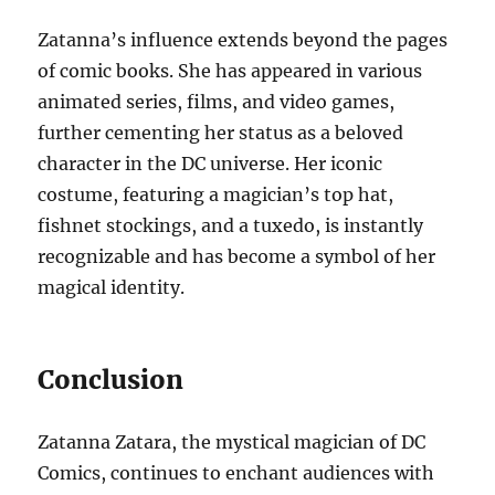
Zatanna’s influence extends beyond the pages
of comic books. She has appeared in various
animated series, films, and video games,
further cementing her status as a beloved
character in the DC universe. Her iconic
costume, featuring a magician’s top hat,
fishnet stockings, and a tuxedo, is instantly
recognizable and has become a symbol of her
magical identity.
Conclusion
Zatanna Zatara, the mystical magician of DC
Comics, continues to enchant audiences with