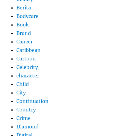
Berita
Bodycare
Book
Brand
Cancer
Caribbean
Cartoon
Celebrity
character
Child
City
Continuation
Country
Crime
Diamond
Digital