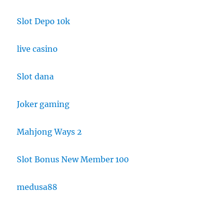
Slot Depo 10k
live casino
Slot dana
Joker gaming
Mahjong Ways 2
Slot Bonus New Member 100
medusa88