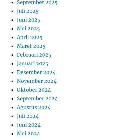
September 2025
Juli 2025
Juni 2025
Mei 2025
April 2025
Maret 2025
Februari 2025
Januari 2025
Desember 2024
November 2024
Oktober 2024
September 2024
Agustus 2024
Juli 2024
Juni 2024
Mei 2024