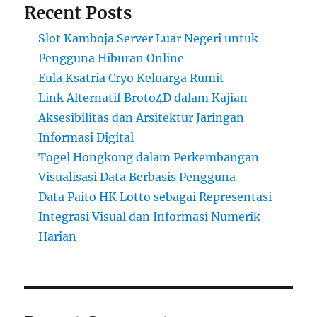
Recent Posts
Slot Kamboja Server Luar Negeri untuk
Pengguna Hiburan Online
Eula Ksatria Cryo Keluarga Rumit
Link Alternatif Broto4D dalam Kajian
Aksesibilitas dan Arsitektur Jaringan
Informasi Digital
Togel Hongkong dalam Perkembangan
Visualisasi Data Berbasis Pengguna
Data Paito HK Lotto sebagai Representasi
Integrasi Visual dan Informasi Numerik
Harian