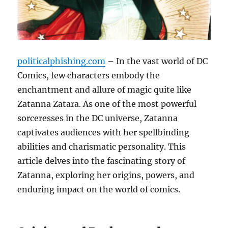
politicalphishing.com
– In the vast world of DC
Comics, few characters embody the
enchantment and allure of magic quite like
Zatanna Zatara. As one of the most powerful
sorceresses in the DC universe, Zatanna
captivates audiences with her spellbinding
abilities and charismatic personality. This
article delves into the fascinating story of
Zatanna, exploring her origins, powers, and
enduring impact on the world of comics.