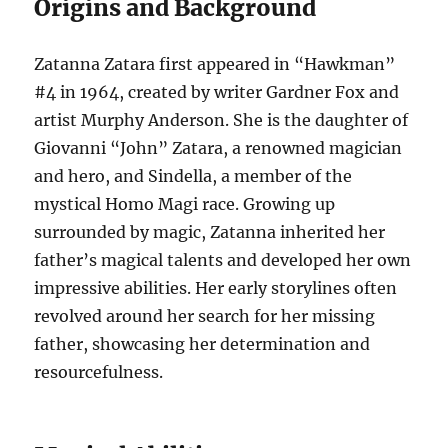
Origins and Background
Zatanna Zatara first appeared in “Hawkman”
#4 in 1964, created by writer Gardner Fox and
artist Murphy Anderson. She is the daughter of
Giovanni “John” Zatara, a renowned magician
and hero, and Sindella, a member of the
mystical Homo Magi race. Growing up
surrounded by magic, Zatanna inherited her
father’s magical talents and developed her own
impressive abilities. Her early storylines often
revolved around her search for her missing
father, showcasing her determination and
resourcefulness.