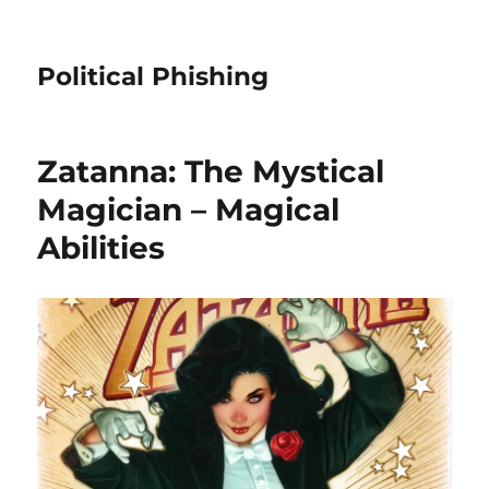
Political Phishing
Zatanna: The Mystical
Magician – Magical
Abilities