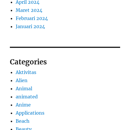
April 2024
Maret 2024
Februari 2024
Januari 2024
Categories
Aktivitas
Alien
Animal
animated
Anime
Applications
Beach
Beauty