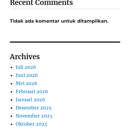
Recent Comments
Tidak ada komentar untuk ditampilkan.
Archives
Juli 2026
Juni 2026
Mei 2026
Februari 2026
Januari 2026
Desember 2025
November 2025
Oktober 2025