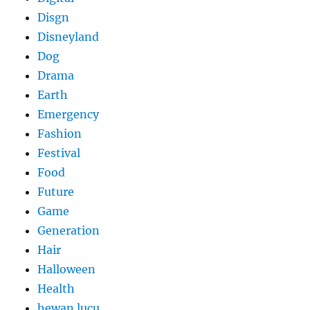
Disgn
Disneyland
Dog
Drama
Earth
Emergency
Fashion
Festival
Food
Future
Game
Generation
Hair
Halloween
Health
hewan lucu