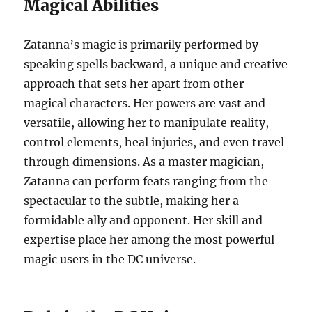
Magical Abilities
Zatanna’s magic is primarily performed by
speaking spells backward, a unique and creative
approach that sets her apart from other
magical characters. Her powers are vast and
versatile, allowing her to manipulate reality,
control elements, heal injuries, and even travel
through dimensions. As a master magician,
Zatanna can perform feats ranging from the
spectacular to the subtle, making her a
formidable ally and opponent. Her skill and
expertise place her among the most powerful
magic users in the DC universe.