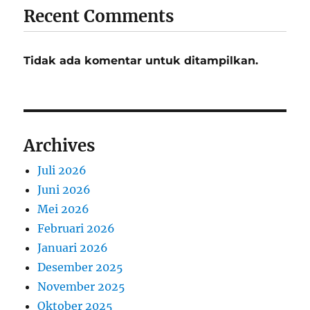
Recent Comments
Tidak ada komentar untuk ditampilkan.
Archives
Juli 2026
Juni 2026
Mei 2026
Februari 2026
Januari 2026
Desember 2025
November 2025
Oktober 2025