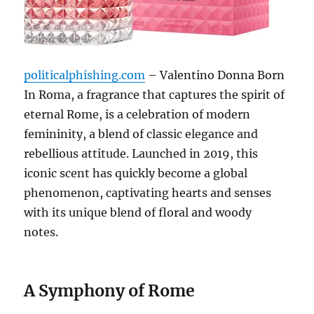
politicalphishing.com
– Valentino Donna Born
In Roma, a fragrance that captures the spirit of
eternal Rome, is a celebration of modern
femininity, a blend of classic elegance and
rebellious attitude.
Launched in 2019, this
iconic scent has quickly become a global
phenomenon, captivating hearts and senses
with its unique blend of floral and woody
notes.
A Symphony of Rome