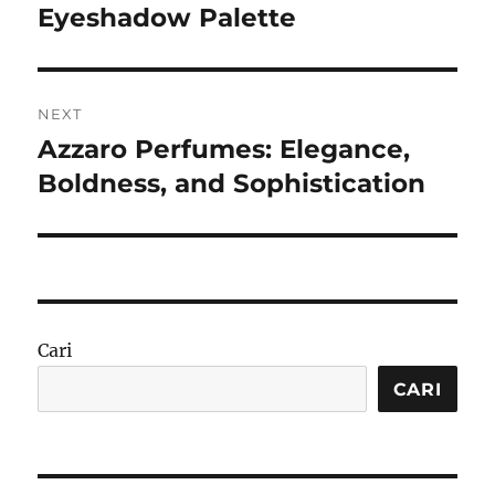
post:
Eyeshadow Palette
NEXT
Azzaro Perfumes: Elegance,
Next
post:
Boldness, and Sophistication
Cari
CARI