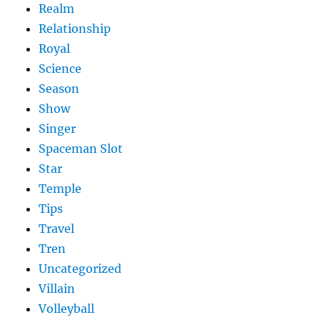
Realm
Relationship
Royal
Science
Season
Show
Singer
Spaceman Slot
Star
Temple
Tips
Travel
Tren
Uncategorized
Villain
Volleyball