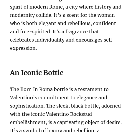
spirit of modern Rome, a city where history and
modernity collide.
It’s a scent for the woman
who is both elegant and rebellious, confident
and free-spirited.
It’s a fragrance that
celebrates individuality and encourages self-
expression.
An Iconic Bottle
The Born In Roma bottle is a testament to
Valentino’s commitment to elegance and
sophistication. The sleek, black bottle, adorned
with the iconic Valentino Rockstud
embellishment, is a captivating object of desire.
It’s a symbol of luxury and rebellion, a