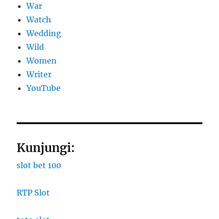
War
Watch
Wedding
Wild
Women
Writer
YouTube
Kunjungi:
slot bet 100
RTP Slot