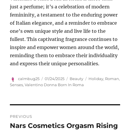
just a perfume; it’s a celebration of modern
femininity, a testament to the enduring power
of Italian elegance, and a reminder to embrace
one’s own unique style and live life to the
fullest.
This captivating fragrance continues to
inspire and empower women around the world,
reminding them to embrace their individuality
and express their unique personalities.
Author
Posted
Categories
Tags
calmbug25
01/24/2025
Beauty
Holiday
,
Roman
,
on
Senses
,
Valentino Donna Born In Roma
Navigasi
PREVIOUS
pos
Nars Cosmetics Orgasm Rising
Previous