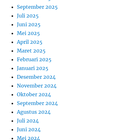
September 2025
Juli 2025
Juni 2025
Mei 2025
April 2025
Maret 2025
Februari 2025
Januari 2025
Desember 2024
November 2024
Oktober 2024
September 2024
Agustus 2024
Juli 2024
Juni 2024
Mei 2024