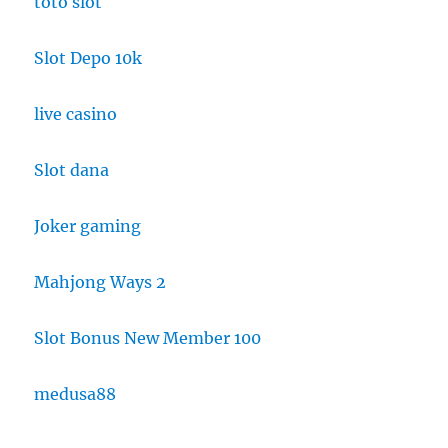
toto slot
Slot Depo 10k
live casino
Slot dana
Joker gaming
Mahjong Ways 2
Slot Bonus New Member 100
medusa88