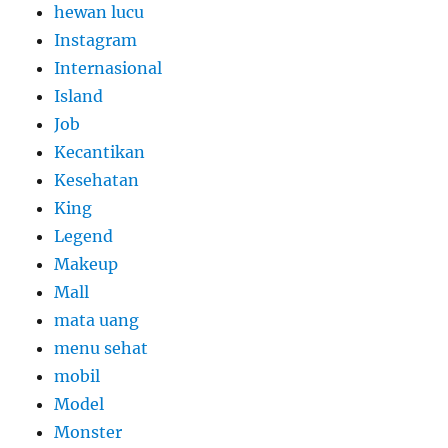
hewan lucu
Instagram
Internasional
Island
Job
Kecantikan
Kesehatan
King
Legend
Makeup
Mall
mata uang
menu sehat
mobil
Model
Monster