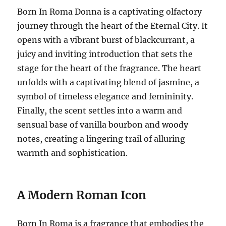
Born In Roma Donna is a captivating olfactory
journey through the heart of the Eternal City.
It
opens with a vibrant burst of blackcurrant, a
juicy and inviting introduction that sets the
stage for the heart of the fragrance.
The heart
unfolds with a captivating blend of jasmine, a
symbol of timeless elegance and femininity.
Finally, the scent settles into a warm and
sensual base of vanilla bourbon and woody
notes, creating a lingering trail of alluring
warmth and sophistication.
A Modern Roman Icon
Born In Roma is a fragrance that embodies the