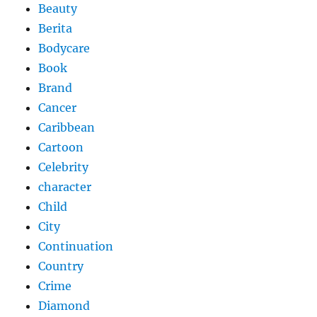
Beauty
Berita
Bodycare
Book
Brand
Cancer
Caribbean
Cartoon
Celebrity
character
Child
City
Continuation
Country
Crime
Diamond