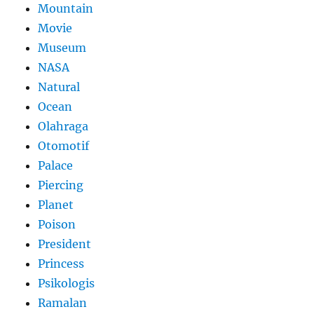
Mountain
Movie
Museum
NASA
Natural
Ocean
Olahraga
Otomotif
Palace
Piercing
Planet
Poison
President
Princess
Psikologis
Ramalan