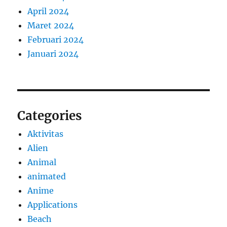
April 2024
Maret 2024
Februari 2024
Januari 2024
Categories
Aktivitas
Alien
Animal
animated
Anime
Applications
Beach