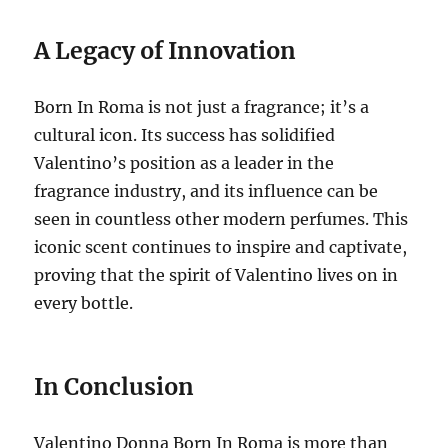
A Legacy of Innovation
Born In Roma is not just a fragrance; it’s a
cultural icon. Its success has solidified
Valentino’s position as a leader in the
fragrance industry, and its influence can be
seen in countless other modern perfumes. This
iconic scent continues to inspire and captivate,
proving that the spirit of Valentino lives on in
every bottle.
In Conclusion
Valentino Donna Born In Roma is more than