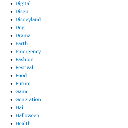
Digital
Disgn
Disneyland
Dog
Drama
Earth
Emergency
Fashion
Festival
Food
Future
Game
Generation
Hair
Halloween
Health