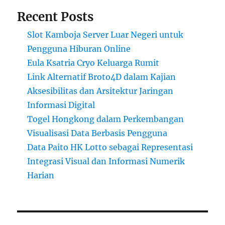
Recent Posts
Slot Kamboja Server Luar Negeri untuk
Pengguna Hiburan Online
Eula Ksatria Cryo Keluarga Rumit
Link Alternatif Broto4D dalam Kajian
Aksesibilitas dan Arsitektur Jaringan
Informasi Digital
Togel Hongkong dalam Perkembangan
Visualisasi Data Berbasis Pengguna
Data Paito HK Lotto sebagai Representasi
Integrasi Visual dan Informasi Numerik
Harian