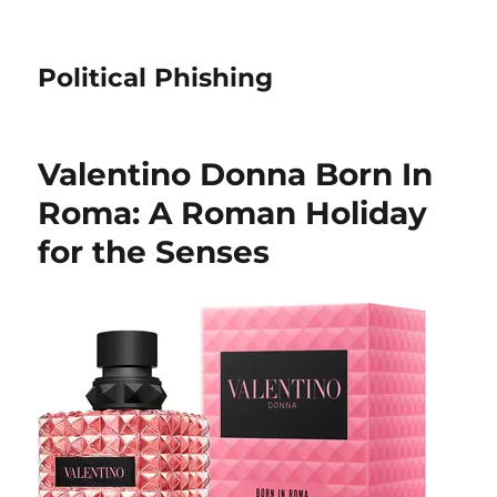
Political Phishing
Valentino Donna Born In
Roma: A Roman Holiday
for the Senses