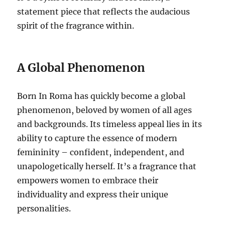
statement piece that reflects the audacious
spirit of the fragrance within.
A Global Phenomenon
Born In Roma has quickly become a global
phenomenon, beloved by women of all ages
and backgrounds. Its timeless appeal lies in its
ability to capture the essence of modern
femininity – confident, independent, and
unapologetically herself. It’s a fragrance that
empowers women to embrace their
individuality and express their unique
personalities.