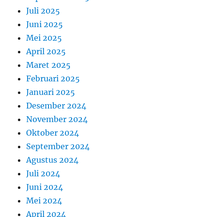
Juli 2025
Juni 2025
Mei 2025
April 2025
Maret 2025
Februari 2025
Januari 2025
Desember 2024
November 2024
Oktober 2024
September 2024
Agustus 2024
Juli 2024
Juni 2024
Mei 2024
April 2024