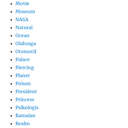
Movie
Museum
NASA
Natural
Ocean
Olahraga
Otomotif
Palace
Piercing
Planet
Poison
President
Princess
Psikologis
Ramalan
Realm