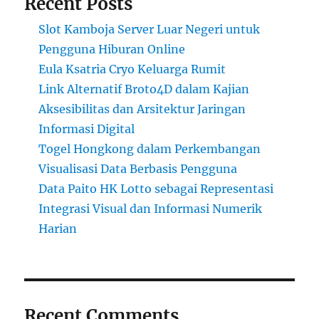
Recent Posts
Slot Kamboja Server Luar Negeri untuk
Pengguna Hiburan Online
Eula Ksatria Cryo Keluarga Rumit
Link Alternatif Broto4D dalam Kajian
Aksesibilitas dan Arsitektur Jaringan
Informasi Digital
Togel Hongkong dalam Perkembangan
Visualisasi Data Berbasis Pengguna
Data Paito HK Lotto sebagai Representasi
Integrasi Visual dan Informasi Numerik
Harian
Recent Comments