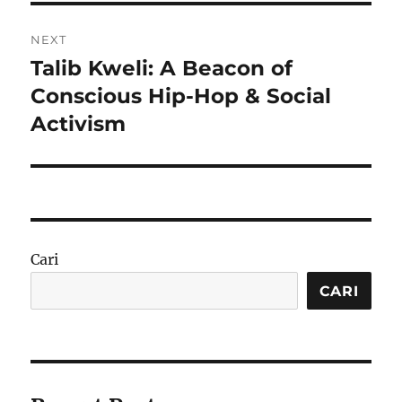
NEXT
Talib Kweli: A Beacon of
Next
post:
Conscious Hip-Hop & Social
Activism
Cari
CARI