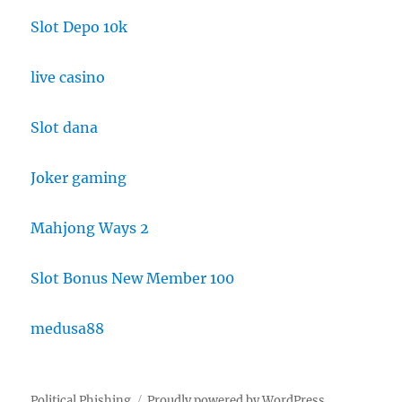
Slot Depo 10k
live casino
Slot dana
Joker gaming
Mahjong Ways 2
Slot Bonus New Member 100
medusa88
Political Phishing
Proudly powered by WordPress