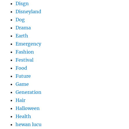
Disgn
Disneyland
Dog
Drama
Earth
Emergency
Fashion
Festival
Food
Future
Game
Generation
Hair
Halloween
Health
hewan lucu