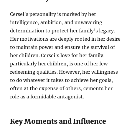
Cersei’s personality is marked by her
intelligence, ambition, and unwavering
determination to protect her family’s legacy.
Her motivations are deeply rooted in her desire
to maintain power and ensure the survival of
her children. Cersei’s love for her family,
particularly her children, is one of her few
redeeming qualities. However, her willingness
to do whatever it takes to achieve her goals,
often at the expense of others, cements her
role as a formidable antagonist.
Key Moments and Influence