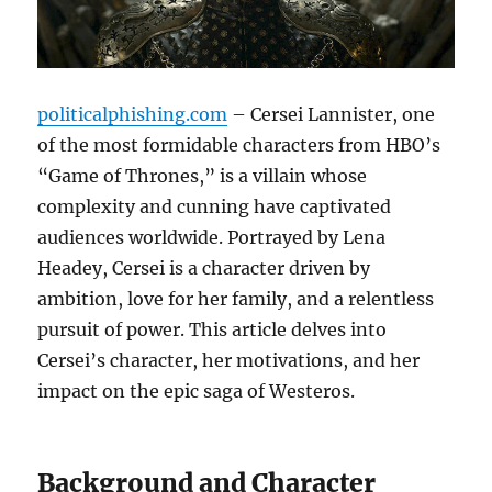
politicalphishing.com
– Cersei Lannister, one
of the most formidable characters from HBO’s
“Game of Thrones,” is a villain whose
complexity and cunning have captivated
audiences worldwide. Portrayed by Lena
Headey, Cersei is a character driven by
ambition, love for her family, and a relentless
pursuit of power. This article delves into
Cersei’s character, her motivations, and her
impact on the epic saga of Westeros.
Background and Character