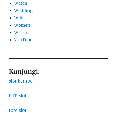
Watch
Wedding
Wild
Women
Writer
YouTube
Kunjungi:
slot bet 100
RTP Slot
toto slot