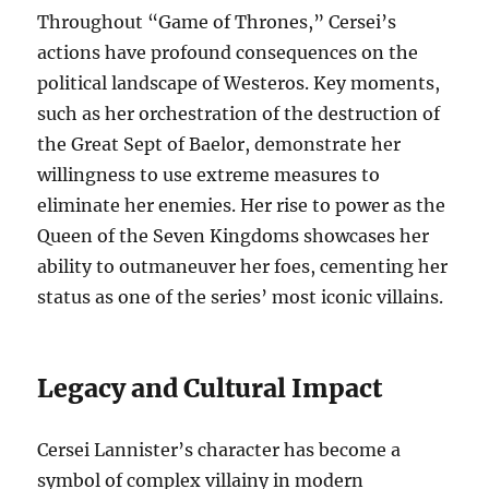
Throughout “Game of Thrones,” Cersei’s
actions have profound consequences on the
political landscape of Westeros. Key moments,
such as her orchestration of the destruction of
the Great Sept of Baelor, demonstrate her
willingness to use extreme measures to
eliminate her enemies. Her rise to power as the
Queen of the Seven Kingdoms showcases her
ability to outmaneuver her foes, cementing her
status as one of the series’ most iconic villains.
Legacy and Cultural Impact
Cersei Lannister’s character has become a
symbol of complex villainy in modern