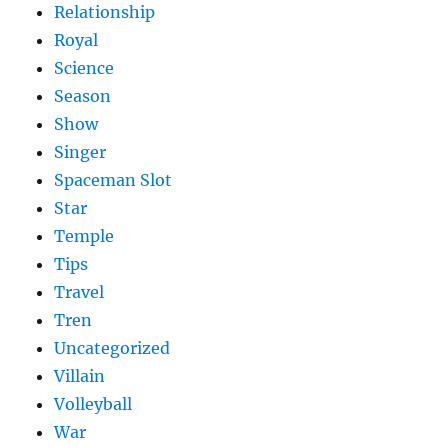
Relationship
Royal
Science
Season
Show
Singer
Spaceman Slot
Star
Temple
Tips
Travel
Tren
Uncategorized
Villain
Volleyball
War