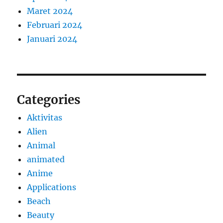
Maret 2024
Februari 2024
Januari 2024
Categories
Aktivitas
Alien
Animal
animated
Anime
Applications
Beach
Beauty