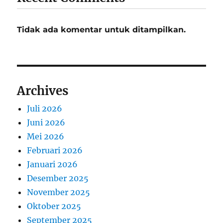
Tidak ada komentar untuk ditampilkan.
Archives
Juli 2026
Juni 2026
Mei 2026
Februari 2026
Januari 2026
Desember 2025
November 2025
Oktober 2025
September 2025