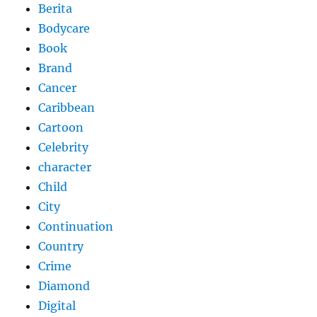
Berita
Bodycare
Book
Brand
Cancer
Caribbean
Cartoon
Celebrity
character
Child
City
Continuation
Country
Crime
Diamond
Digital