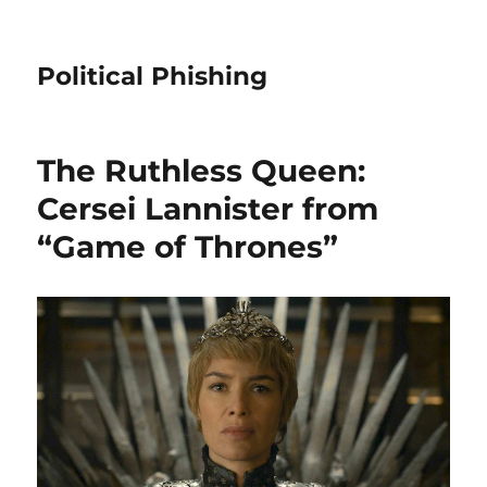
Political Phishing
The Ruthless Queen:
Cersei Lannister from
“Game of Thrones”