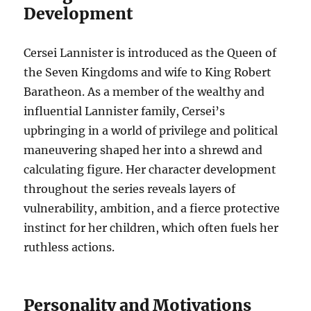
Development
Cersei Lannister is introduced as the Queen of
the Seven Kingdoms and wife to King Robert
Baratheon. As a member of the wealthy and
influential Lannister family, Cersei’s
upbringing in a world of privilege and political
maneuvering shaped her into a shrewd and
calculating figure. Her character development
throughout the series reveals layers of
vulnerability, ambition, and a fierce protective
instinct for her children, which often fuels her
ruthless actions.
Personality and Motivations