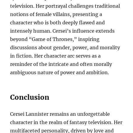
television. Her portrayal challenges traditional
notions of female villains, presenting a
character who is both deeply flawed and
intensely human. Cersei’s influence extends
beyond “Game of Thrones,” inspiring
discussions about gender, power, and morality
in fiction. Her character arc serves as a
reminder of the intricate and often morally
ambiguous nature of power and ambition.
Conclusion
Cersei Lannister remains an unforgettable
character in the realm of fantasy television. Her
multifaceted personality, driven by love and