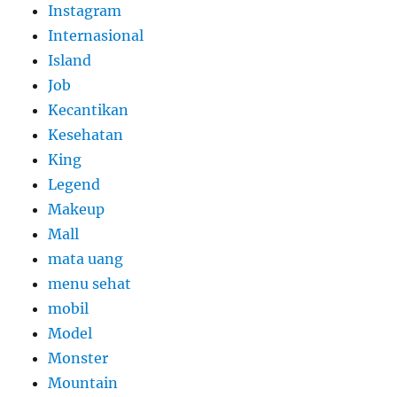
Instagram
Internasional
Island
Job
Kecantikan
Kesehatan
King
Legend
Makeup
Mall
mata uang
menu sehat
mobil
Model
Monster
Mountain