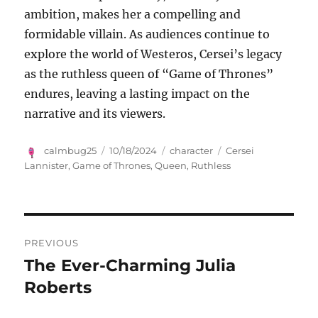
ambition, makes her a compelling and
formidable villain. As audiences continue to
explore the world of Westeros, Cersei’s legacy
as the ruthless queen of “Game of Thrones”
endures, leaving a lasting impact on the
narrative and its viewers.
Author
Posted
Categories
Tags
calmbug25
10/18/2024
character
Cersei
on
Lannister
,
Game of Thrones
,
Queen
,
Ruthless
Navigasi
PREVIOUS
pos
The Ever-Charming Julia
Previous
post:
Roberts