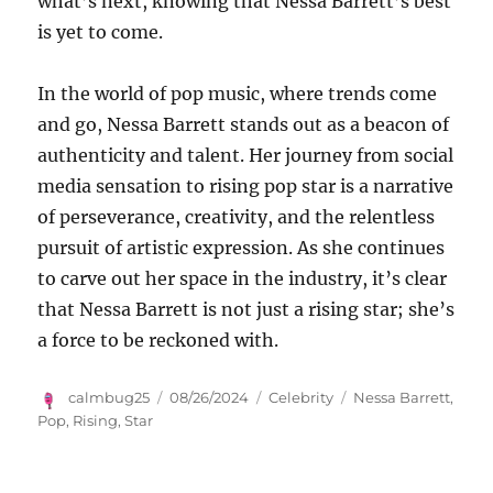
what’s next, knowing that Nessa Barrett’s best
is yet to come.
In the world of pop music, where trends come
and go, Nessa Barrett stands out as a beacon of
authenticity and talent. Her journey from social
media sensation to rising pop star is a narrative
of perseverance, creativity, and the relentless
pursuit of artistic expression. As she continues
to carve out her space in the industry, it’s clear
that Nessa Barrett is not just a rising star; she’s
a force to be reckoned with.
Author
Posted
Categories
Tags
calmbug25
08/26/2024
Celebrity
Nessa Barrett
,
on
Pop
,
Rising
,
Star