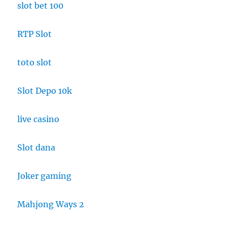
slot bet 100
RTP Slot
toto slot
Slot Depo 10k
live casino
Slot dana
Joker gaming
Mahjong Ways 2