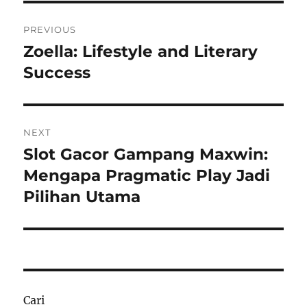
Navigasi
PREVIOUS
pos
Zoella: Lifestyle and Literary
Previous
post:
Success
NEXT
Slot Gacor Gampang Maxwin:
Next
post:
Mengapa Pragmatic Play Jadi
Pilihan Utama
Cari