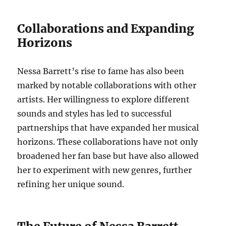
Collaborations and Expanding
Horizons
Nessa Barrett’s rise to fame has also been
marked by notable collaborations with other
artists. Her willingness to explore different
sounds and styles has led to successful
partnerships that have expanded her musical
horizons. These collaborations have not only
broadened her fan base but have also allowed
her to experiment with new genres, further
refining her unique sound.