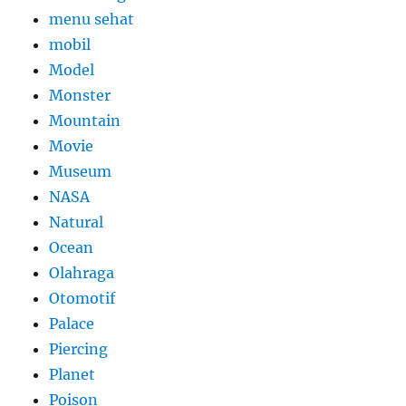
menu sehat
mobil
Model
Monster
Mountain
Movie
Museum
NASA
Natural
Ocean
Olahraga
Otomotif
Palace
Piercing
Planet
Poison