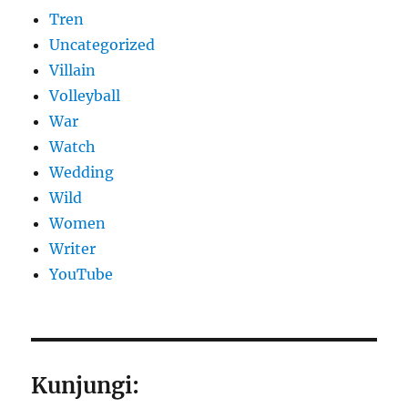
Tren
Uncategorized
Villain
Volleyball
War
Watch
Wedding
Wild
Women
Writer
YouTube
Kunjungi: