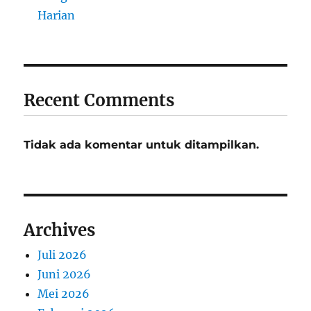
Harian
Recent Comments
Tidak ada komentar untuk ditampilkan.
Archives
Juli 2026
Juni 2026
Mei 2026