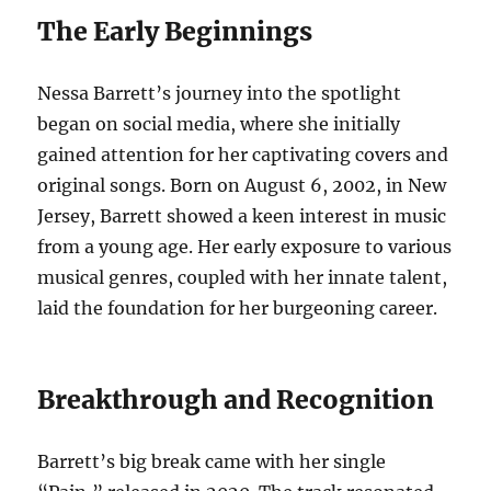
The Early Beginnings
Nessa Barrett’s journey into the spotlight
began on social media, where she initially
gained attention for her captivating covers and
original songs. Born on August 6, 2002, in New
Jersey, Barrett showed a keen interest in music
from a young age. Her early exposure to various
musical genres, coupled with her innate talent,
laid the foundation for her burgeoning career.
Breakthrough and Recognition
Barrett’s big break came with her single