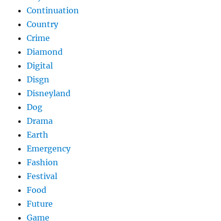
Continuation
Country
Crime
Diamond
Digital
Disgn
Disneyland
Dog
Drama
Earth
Emergency
Fashion
Festival
Food
Future
Game