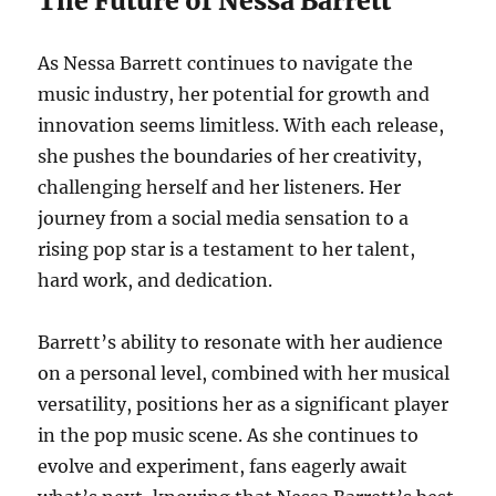
The Future of Nessa Barrett
As Nessa Barrett continues to navigate the
music industry, her potential for growth and
innovation seems limitless. With each release,
she pushes the boundaries of her creativity,
challenging herself and her listeners. Her
journey from a social media sensation to a
rising pop star is a testament to her talent,
hard work, and dedication.
Barrett’s ability to resonate with her audience
on a personal level, combined with her musical
versatility, positions her as a significant player
in the pop music scene. As she continues to
evolve and experiment, fans eagerly await