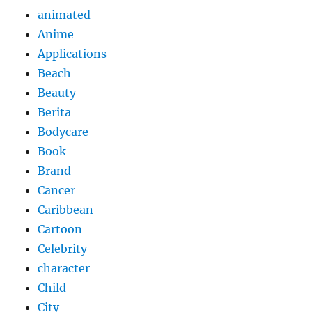
animated
Anime
Applications
Beach
Beauty
Berita
Bodycare
Book
Brand
Cancer
Caribbean
Cartoon
Celebrity
character
Child
City