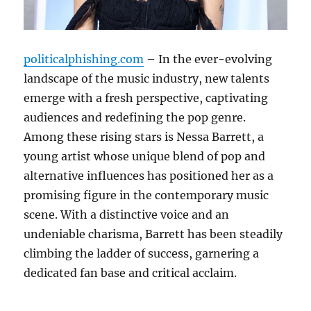
politicalphishing.com
– In the ever-evolving
landscape of the music industry, new talents
emerge with a fresh perspective, captivating
audiences and redefining the pop genre.
Among these rising stars is Nessa Barrett, a
young artist whose unique blend of pop and
alternative influences has positioned her as a
promising figure in the contemporary music
scene. With a distinctive voice and an
undeniable charisma, Barrett has been steadily
climbing the ladder of success, garnering a
dedicated fan base and critical acclaim.