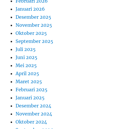
Februari 2026
Januari 2026
Desember 2025
November 2025
Oktober 2025
September 2025
Juli 2025
Juni 2025
Mei 2025
April 2025
Maret 2025
Februari 2025
Januari 2025
Desember 2024
November 2024
Oktober 2024