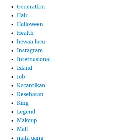
Generation
Hair
Halloween
Health
hewan lucu
Instagram
Internasional
Island
Job
Kecantikan
Kesehatan
King
Legend
Makeup
Mall
mata uang