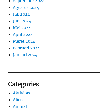
September 2024
Agustus 2024
Juli 2024
Juni 2024
Mei 2024
April 2024
Maret 2024
Februari 2024
Januari 2024
Categories
Aktivitas
Alien
Animal