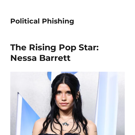
Political Phishing
The Rising Pop Star:
Nessa Barrett