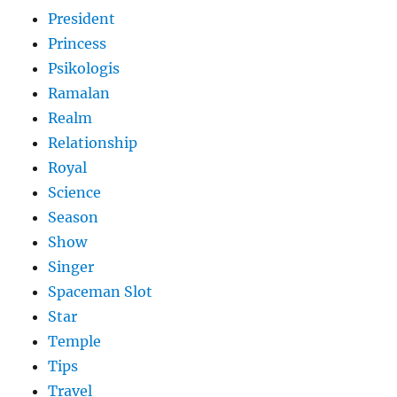
President
Princess
Psikologis
Ramalan
Realm
Relationship
Royal
Science
Season
Show
Singer
Spaceman Slot
Star
Temple
Tips
Travel