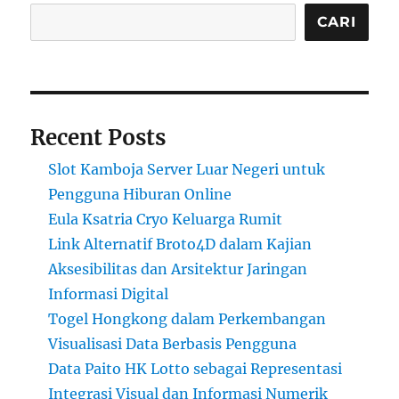
CARI
Recent Posts
Slot Kamboja Server Luar Negeri untuk
Pengguna Hiburan Online
Eula Ksatria Cryo Keluarga Rumit
Link Alternatif Broto4D dalam Kajian
Aksesibilitas dan Arsitektur Jaringan
Informasi Digital
Togel Hongkong dalam Perkembangan
Visualisasi Data Berbasis Pengguna
Data Paito HK Lotto sebagai Representasi
Integrasi Visual dan Informasi Numerik