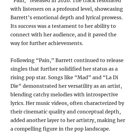
“Pain,” released in 2020. The track resonated
with listeners on a profound level, showcasing
Barrett’s emotional depth and lyrical prowess.
Its success was a testament to her ability to
connect with her audience, and it paved the
way for further achievements.
Following “Pain,” Barrett continued to release
singles that further solidified her status as a
rising pop star. Songs like “Mad” and “La Di
Die” demonstrated her versatility as an artist,
blending catchy melodies with introspective
lyrics. Her music videos, often characterized by
their cinematic quality and conceptual depth,
added another layer to her artistry, making her
a compelling figure in the pop landscape.