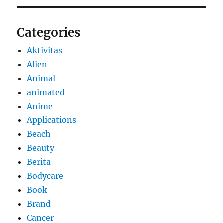
Categories
Aktivitas
Alien
Animal
animated
Anime
Applications
Beach
Beauty
Berita
Bodycare
Book
Brand
Cancer