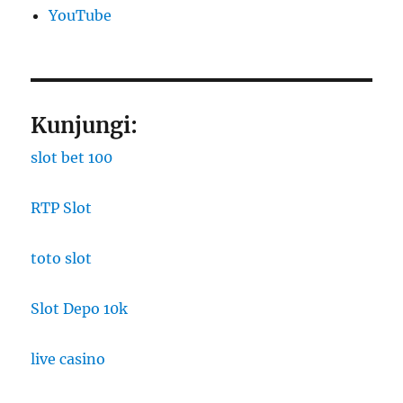
YouTube
Kunjungi:
slot bet 100
RTP Slot
toto slot
Slot Depo 10k
live casino