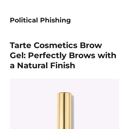
Political Phishing
Tarte Cosmetics Brow
Gel: Perfectly Brows with
a Natural Finish