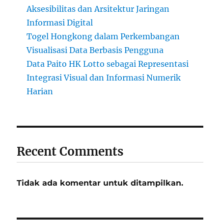
Aksesibilitas dan Arsitektur Jaringan
Informasi Digital
Togel Hongkong dalam Perkembangan
Visualisasi Data Berbasis Pengguna
Data Paito HK Lotto sebagai Representasi
Integrasi Visual dan Informasi Numerik
Harian
Recent Comments
Tidak ada komentar untuk ditampilkan.