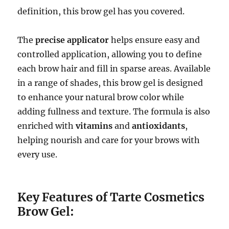
definition, this brow gel has you covered.
The
precise applicator
helps ensure easy and
controlled application, allowing you to define
each brow hair and fill in sparse areas. Available
in a range of shades, this brow gel is designed
to enhance your natural brow color while
adding fullness and texture. The formula is also
enriched with
vitamins
and
antioxidants
,
helping nourish and care for your brows with
every use.
Key Features of Tarte Cosmetics
Brow Gel: