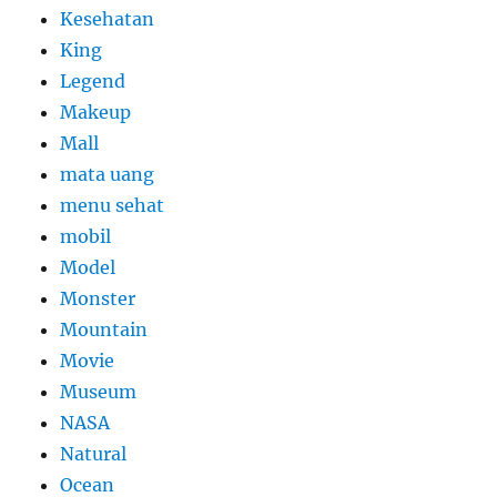
Kesehatan
King
Legend
Makeup
Mall
mata uang
menu sehat
mobil
Model
Monster
Mountain
Movie
Museum
NASA
Natural
Ocean