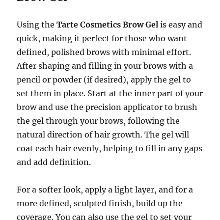
Using the
Tarte Cosmetics Brow Gel
is easy and
quick, making it perfect for those who want
defined, polished brows with minimal effort.
After shaping and filling in your brows with a
pencil or powder (if desired), apply the gel to
set them in place. Start at the inner part of your
brow and use the precision applicator to brush
the gel through your brows, following the
natural direction of hair growth. The gel will
coat each hair evenly, helping to fill in any gaps
and add definition.
For a softer look, apply a light layer, and for a
more defined, sculpted finish, build up the
coverage. You can also use the gel to set your