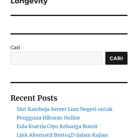
Longevity
Cari
CARI
Recent Posts
Slot Kamboja Server Luar Negeri untuk
Pengguna Hiburan Online
Eula Ksatria Cryo Keluarga Rumit
Link Alternatif Broto4D dalam Kajian