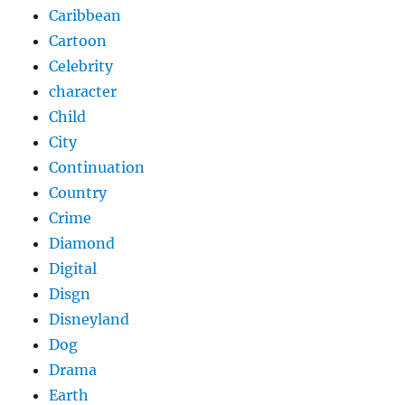
Caribbean
Cartoon
Celebrity
character
Child
City
Continuation
Country
Crime
Diamond
Digital
Disgn
Disneyland
Dog
Drama
Earth