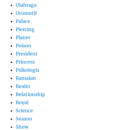
Olahraga
Otomotif
Palace
Piercing
Planet
Poison
President
Princess
Psikologis
Ramalan
Realm
Relationship
Royal
Science
Season
Show