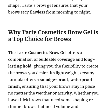
shape, Tarte’s brow gel ensures that your
brows stay flawless from morning to night.
Why Tarte Cosmetics Brow Gel is
a Top Choice for Brows
The
Tarte Cosmetics Brow Gel
offers a
combination of
buildable coverage
and
long-
lasting hold
, giving you the flexibility to create
the brows you desire. Its lightweight, creamy
formula offers a
smudge-proof, waterproof
finish
, ensuring that your brows stay in place
no matter the weather or activity. Whether you
have thick brows that need some shaping or
thinner brows that need volume and