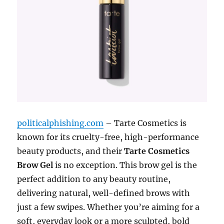
politicalphishing.com
– Tarte Cosmetics is
known for its cruelty-free, high-performance
beauty products, and their
Tarte Cosmetics
Brow Gel
is no exception. This brow gel is the
perfect addition to any beauty routine,
delivering natural, well-defined brows with
just a few swipes. Whether you’re aiming for a
soft, everyday look or a more sculpted, bold