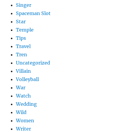
Singer
Spaceman Slot
Star
Temple
Tips
Travel
Tren
Uncategorized
Villain
Volleyball
War
Watch
Wedding
Wild
Women
Writer