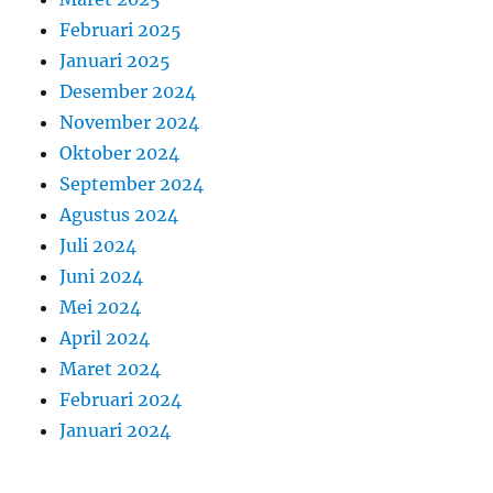
Februari 2025
Januari 2025
Desember 2024
November 2024
Oktober 2024
September 2024
Agustus 2024
Juli 2024
Juni 2024
Mei 2024
April 2024
Maret 2024
Februari 2024
Januari 2024