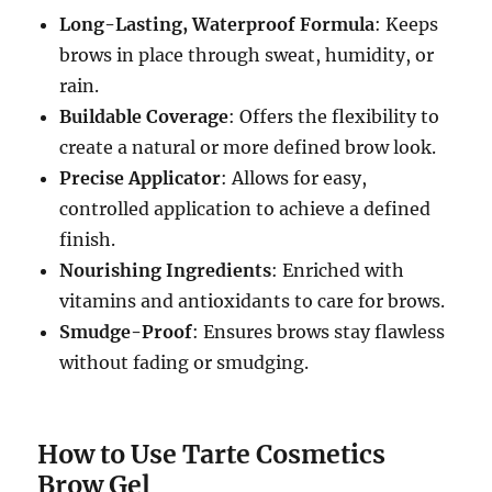
Long-Lasting, Waterproof Formula
: Keeps
brows in place through sweat, humidity, or
rain.
Buildable Coverage
: Offers the flexibility to
create a natural or more defined brow look.
Precise Applicator
: Allows for easy,
controlled application to achieve a defined
finish.
Nourishing Ingredients
: Enriched with
vitamins and antioxidants to care for brows.
Smudge-Proof
: Ensures brows stay flawless
without fading or smudging.
How to Use Tarte Cosmetics
Brow Gel