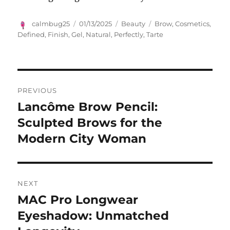
Author
Posted
Categories
Tags
calmbug25
01/13/2025
Beauty
Brow
,
Cosmetics
,
on
Defined
,
Finish
,
Gel
,
Natural
,
Perfectly
,
Tarte
Navigasi
PREVIOUS
pos
Lancôme Brow Pencil:
Previous
post:
Sculpted Brows for the
Modern City Woman
NEXT
MAC Pro Longwear
Next
post:
Eyeshadow: Unmatched