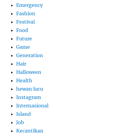
Emergency
Fashion
Festival
Food
Future
Game
Generation
Hair
Halloween
Health
hewan lucu
Instagram
Internasional
Island
Job
Kecantikan