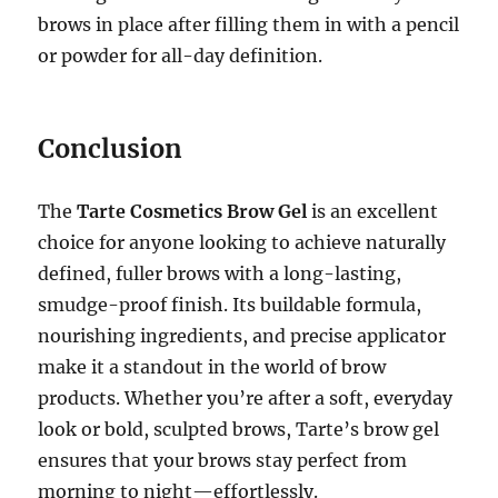
brows in place after filling them in with a pencil
or powder for all-day definition.
Conclusion
The
Tarte Cosmetics Brow Gel
is an excellent
choice for anyone looking to achieve naturally
defined, fuller brows with a long-lasting,
smudge-proof finish. Its buildable formula,
nourishing ingredients, and precise applicator
make it a standout in the world of brow
products. Whether you’re after a soft, everyday
look or bold, sculpted brows, Tarte’s brow gel
ensures that your brows stay perfect from
morning to night—effortlessly.