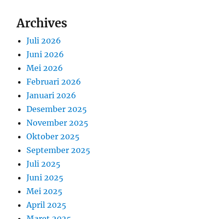
Archives
Juli 2026
Juni 2026
Mei 2026
Februari 2026
Januari 2026
Desember 2025
November 2025
Oktober 2025
September 2025
Juli 2025
Juni 2025
Mei 2025
April 2025
Maret 2025