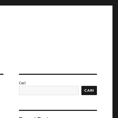
Cari
CARI