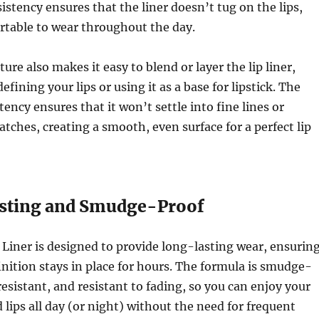
stency ensures that the liner doesn’t tug on the lips,
rtable to wear throughout the day.
re also makes it easy to blend or layer the lip liner,
fining your lips or using it as a base for lipstick. The
ency ensures that it won’t settle into fine lines or
tches, creating a smooth, even surface for a perfect lip
sting and Smudge-Proof
Liner is designed to provide long-lasting wear, ensurin
finition stays in place for hours. The formula is smudge-
resistant, and resistant to fading, so you can enjoy your
 lips all day (or night) without the need for frequent