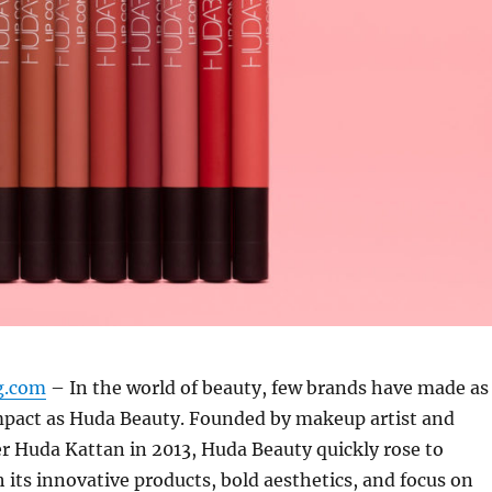
ng.com
– In the world of beauty, few brands have made as
impact as Huda Beauty. Founded by makeup artist and
r Huda Kattan in 2013, Huda Beauty quickly rose to
its innovative products, bold aesthetics, and focus on