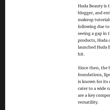
Huda Beauty is t
blogger, and ent
makeup tutorials
following due to 
seeing a gap in 
products, Huda d
launched Huda Be
hit.
Since then, the 
foundations, lip
is known for it
cater to a wide 
are a key compon
versatility.