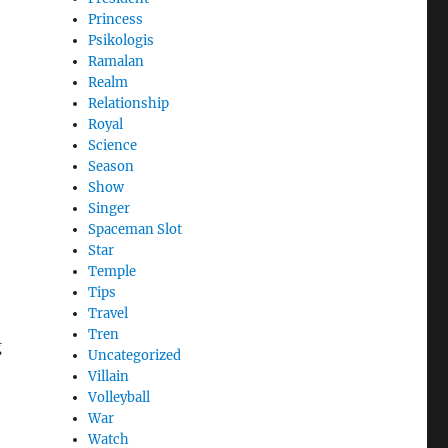
Princess
Psikologis
Ramalan
Realm
Relationship
Royal
Science
Season
Show
Singer
Spaceman Slot
Star
Temple
Tips
Travel
Tren
g
Uncategorized
Villain
Volleyball
War
Watch