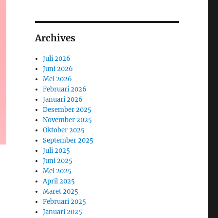
Archives
Juli 2026
Juni 2026
Mei 2026
Februari 2026
Januari 2026
Desember 2025
November 2025
Oktober 2025
September 2025
Juli 2025
Juni 2025
Mei 2025
April 2025
Maret 2025
Februari 2025
Januari 2025