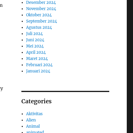
Desember 2024
om
November 2024
Oktober 2024
September 2024
Agustus 2024
Juli 2024
Juni 2024
Mei 2024
April 2024
Maret 2024
Februari 2024
Januari 2024
ty
Categories
Aktivitas
Alien
Animal
animated