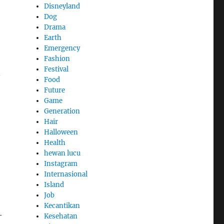
Disneyland
Dog
Drama
Earth
Emergency
Fashion
Festival
—
Food
Future
Game
Generation
Hair
Halloween
Health
hewan lucu
Instagram
Internasional
Island
Job
Kecantikan
-
Kesehatan