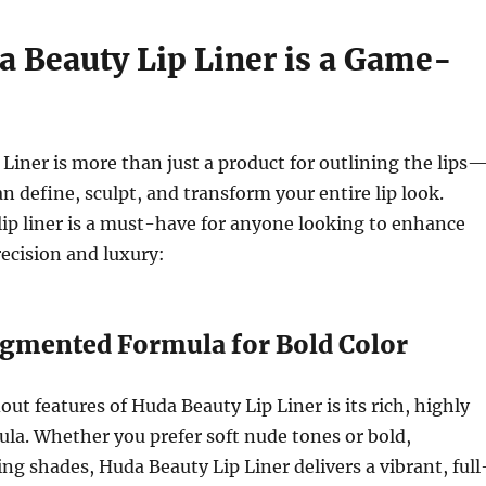
 Beauty Lip Liner is a Game-
Liner is more than just a product for outlining the lips
can define, sculpt, and transform your entire lip look.
lip liner is a must-have for anyone looking to enhance
recision and luxury:
Pigmented Formula for Bold Color
out features of Huda Beauty Lip Liner is its rich, highly
la. Whether you prefer soft nude tones or bold,
 shades, Huda Beauty Lip Liner delivers a vibrant, full