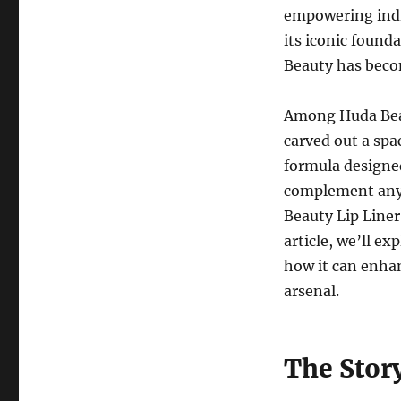
empowering indi
its iconic found
Beauty has beco
Among Huda Beau
carved out a spa
formula designed
complement any 
Beauty Lip Liner 
article, we’ll e
how it can enhan
arsenal.
The Stor