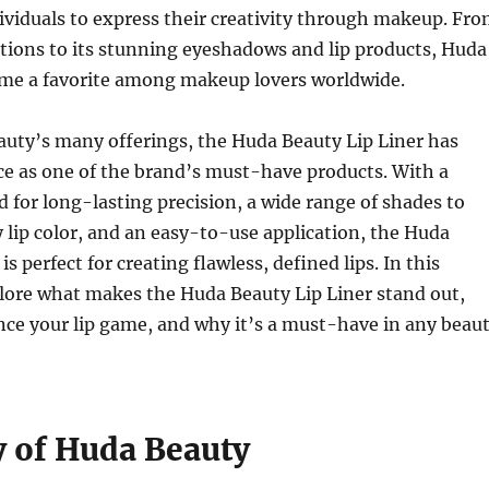
viduals to express their creativity through makeup. Fr
ations to its stunning eyeshadows and lip products, Huda
me a favorite among makeup lovers worldwide.
ty’s many offerings, the Huda Beauty Lip Liner has
ce as one of the brand’s must-have products. With a
 for long-lasting precision, a wide range of shades to
lip color, and an easy-to-use application, the Huda
is perfect for creating flawless, defined lips. In this
xplore what makes the Huda Beauty Lip Liner stand out,
ce your lip game, and why it’s a must-have in any beau
y of Huda Beauty