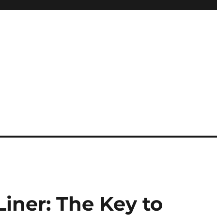
iner: The Key to