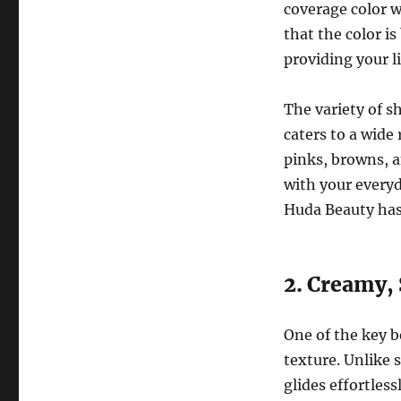
coverage color w
that the color i
providing your l
The variety of s
caters to a wide
pinks, browns, a
with your everyd
Huda Beauty has
2. Creamy,
One of the key b
texture. Unlike s
glides effortless