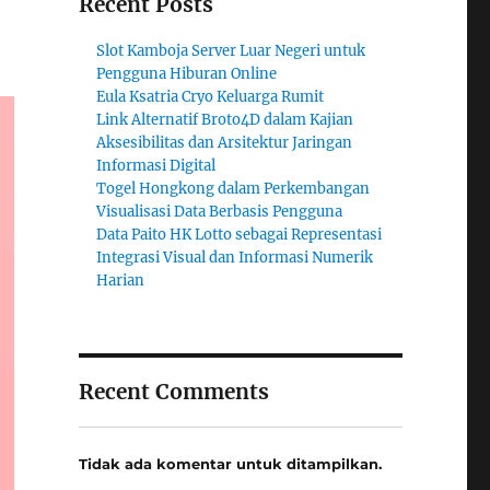
Recent Posts
Slot Kamboja Server Luar Negeri untuk
Pengguna Hiburan Online
Eula Ksatria Cryo Keluarga Rumit
Link Alternatif Broto4D dalam Kajian
Aksesibilitas dan Arsitektur Jaringan
Informasi Digital
Togel Hongkong dalam Perkembangan
Visualisasi Data Berbasis Pengguna
Data Paito HK Lotto sebagai Representasi
Integrasi Visual dan Informasi Numerik
Harian
Recent Comments
Tidak ada komentar untuk ditampilkan.