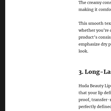
The creamy consi
making it comfo
This smooth textu
whether you’re de
product’s consist
emphasize dry pa
look.
3. Long-La
Huda Beauty Lip 
that your lip de
proof, transfer-
perfectly defined