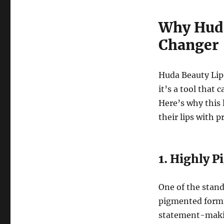
Why Huda
Changer
Huda Beauty Lip 
it’s a tool that 
Here’s why this 
their lips with p
1. Highly 
One of the stand
pigmented formu
statement-making