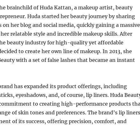
he brainchild of Huda Kattan, a makeup artist, beauty
repreneur. Huda started her beauty journey by sharing
 on her blog and social media, quickly gaining a massive
her relatable style and incredible makeup skills. After
the beauty industry for high-quality yet affordable
ecided to create her own line of makeup. In 2013, she
auty with a set of false lashes that became an instant
brand has expanded its product offerings, including
sticks, eyeshadows, and, of course, lip liners. Huda Beaut
s commitment to creating high-performance products th
range of skin tones and preferences. The brand’s lip liner
ent of its success, offering precision, comfort, and