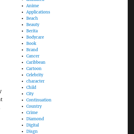
Anime
Applications
Beach
Beauty
Berita
Bodycare
Book
Brand
Cancer
Caribbean
Cartoon
Celebrity
character
Child
y
City
at
Continuation
Country
s
Crime
Diamond
Digital
Disgn