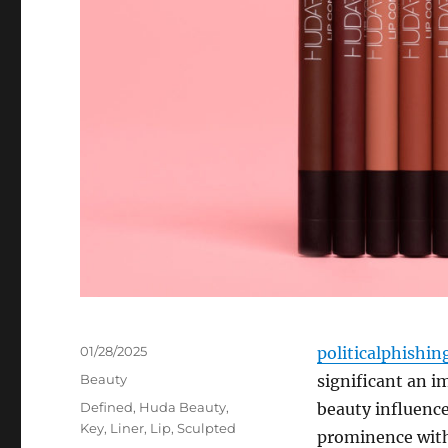
Posted
01/28/2025
politicalphishi
on
Categories
Beauty
significant an 
Tags
Defined
,
Huda Beauty
,
beauty influence
Key
,
Liner
,
Lip
,
Sculpted
prominence with 