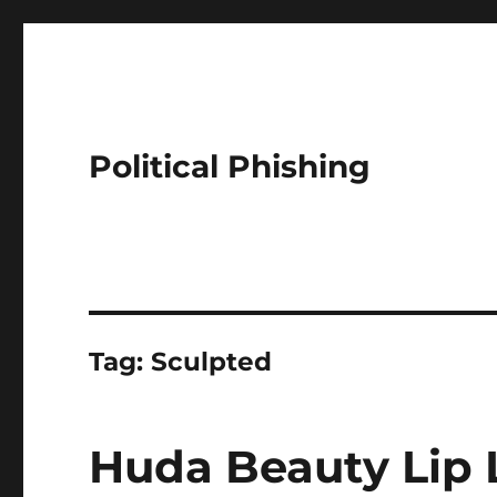
Political Phishing
Tag:
Sculpted
Huda Beauty Lip L