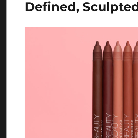
Defined, Sculpted