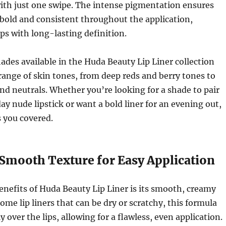
ith just one swipe. The intense pigmentation ensures
s bold and consistent throughout the application,
ips with long-lasting definition.
hades available in the Huda Beauty Lip Liner collection
 range of skin tones, from deep reds and berry tones to
nd neutrals. Whether you’re looking for a shade to pair
ay nude lipstick or want a bold liner for an evening out,
 you covered.
 Smooth Texture for Easy Application
enefits of Huda Beauty Lip Liner is its smooth, creamy
ome lip liners that can be dry or scratchy, this formula
ly over the lips, allowing for a flawless, even application.