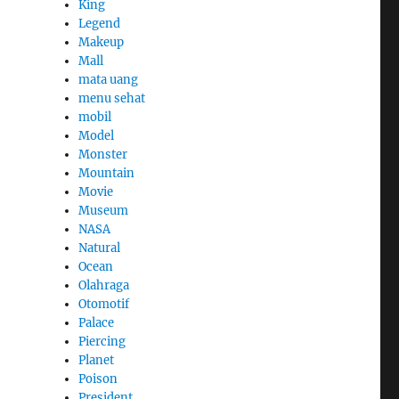
King
Legend
Makeup
Mall
mata uang
menu sehat
mobil
Model
Monster
Mountain
Movie
Museum
NASA
Natural
Ocean
Olahraga
Otomotif
Palace
Piercing
Planet
Poison
President