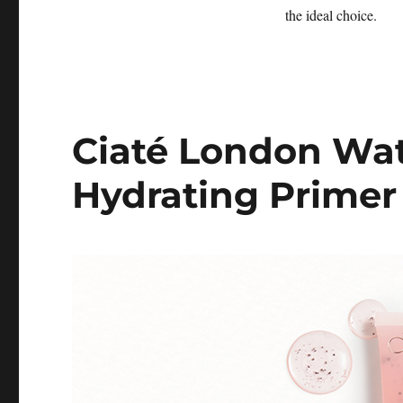
the ideal choice.
Ciaté London Wa
Hydrating Primer