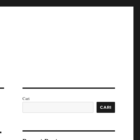
Cari
CARI
-