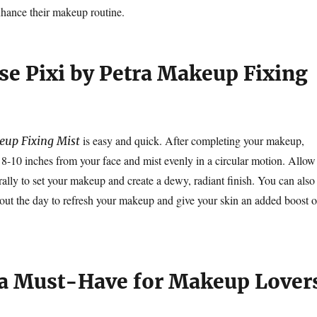
hance their makeup routine.
se Pixi by Petra Makeup Fixing
is easy and quick. After completing your makeup,
eup Fixing Mist
t 8-10 inches from your face and mist evenly in a circular motion. Allow
rally to set your makeup and create a dewy, radiant finish. You can also
hout the day to refresh your makeup and give your skin an added boost o
 a Must-Have for Makeup Lover