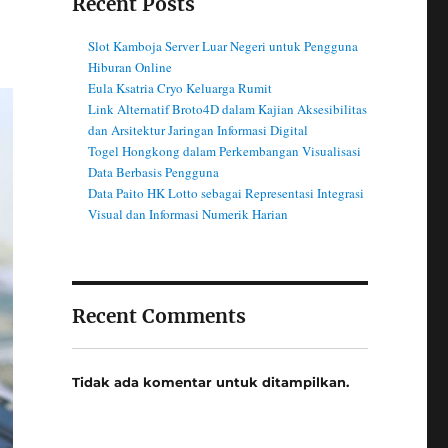
Recent Posts
Slot Kamboja Server Luar Negeri untuk Pengguna
Hiburan Online
Eula Ksatria Cryo Keluarga Rumit
Link Alternatif Broto4D dalam Kajian Aksesibilitas
dan Arsitektur Jaringan Informasi Digital
Togel Hongkong dalam Perkembangan Visualisasi
Data Berbasis Pengguna
Data Paito HK Lotto sebagai Representasi Integrasi
Visual dan Informasi Numerik Harian
Recent Comments
Tidak ada komentar untuk ditampilkan.