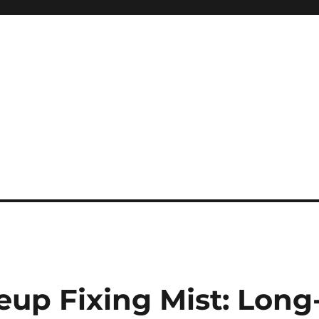
eup Fixing Mist: Long