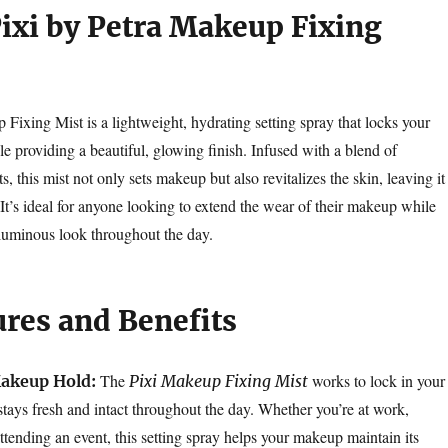
Pixi by Petra Makeup Fixing
Fixing Mist is a lightweight, hydrating setting spray that locks your
e providing a beautiful, glowing finish. Infused with a blend of
s, this mist not only sets makeup but also revitalizes the skin, leaving it
It’s ideal for anyone looking to extend the wear of their makeup while
 luminous look throughout the day.
ures and Benefits
The
works to lock in your
akeup Hold:
Pixi Makeup Fixing Mist
stays fresh and intact throughout the day. Whether you’re at work,
ttending an event, this setting spray helps your makeup maintain its