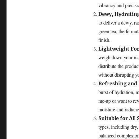
vibrancy and precisi
Dewy, Hydrating
to deliver a dewy, ra
green tea, the formul
finish.
Lightweight Fo
weigh down your make
distribute the produc
without disrupting y
Refreshing and 
burst of hydration, 
me-up or want to revi
moisture and radianc
Suitable for All
types, including dry, 
balanced complexion w