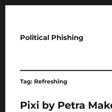
Political Phishing
Tag:
Refreshing
Pixi by Petra Mak