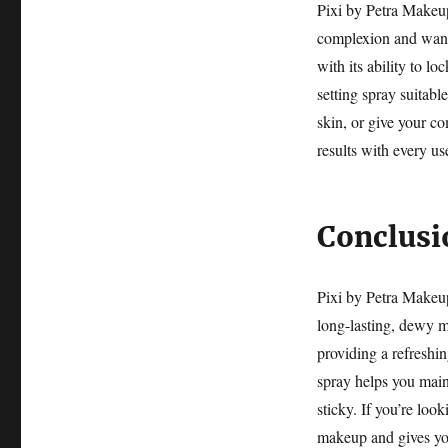
Pixi by Petra Makeu
complexion and wants
with its ability to l
setting spray suitabl
skin, or give your co
results with every us
Conclusi
Pixi by Petra Makeup
long-lasting, dewy m
providing a refreshin
spray helps you main
sticky. If you’re loo
makeup and gives you