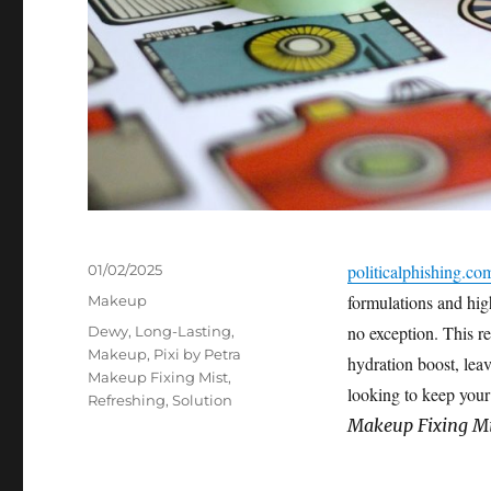
Posted
politicalphishing.co
01/02/2025
on
Categories
formulations and hi
Makeup
Tags
no exception. This r
Dewy
,
Long-Lasting
,
Makeup
,
Pixi by Petra
hydration boost, leav
Makeup Fixing Mist
,
looking to keep your
Refreshing
,
Solution
Makeup Fixing Mi