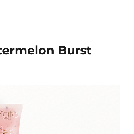
termelon Burst