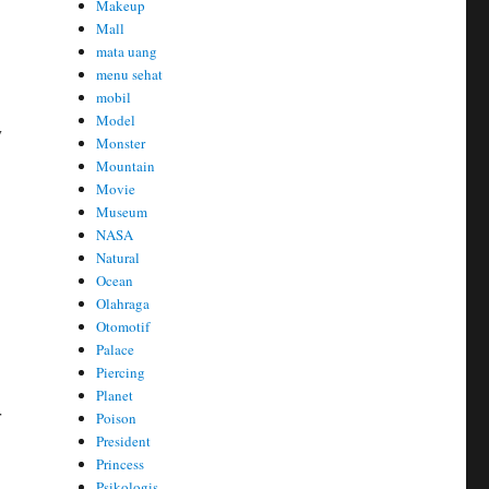
Makeup
Mall
mata uang
menu sehat
mobil
Model
y
Monster
Mountain
Movie
Museum
NASA
Natural
Ocean
Olahraga
Otomotif
Palace
Piercing
Planet
r
Poison
President
Princess
Psikologis