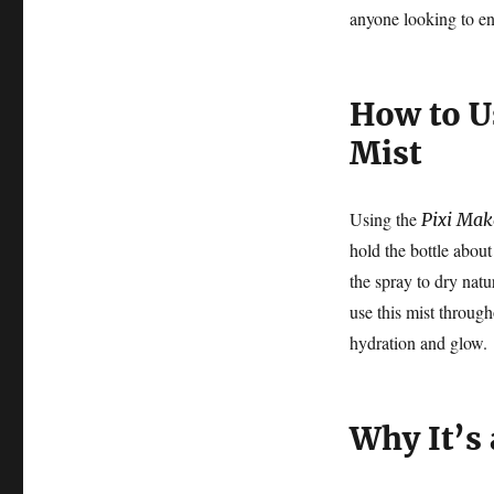
anyone looking to en
How to U
Mist
Using the
Pixi Mak
hold the bottle abou
the spray to dry natu
use this mist throug
hydration and glow.
Why It’s