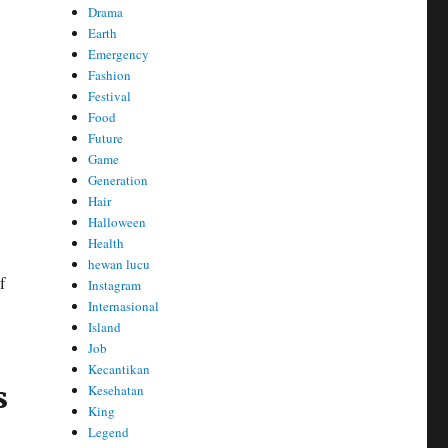
Drama
Earth
Emergency
Fashion
Festival
Food
Future
Game
Generation
Hair
Halloween
Health
hewan lucu
f
Instagram
Internasional
Island
Job
Kecantikan
s
Kesehatan
King
Legend