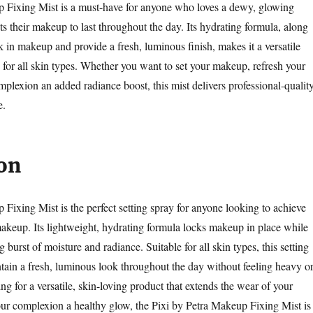
p Fixing Mist is a must-have for anyone who loves a dewy, glowing
 their makeup to last throughout the day. Its hydrating formula, along
ock in makeup and provide a fresh, luminous finish, makes it a versatile
e for all skin types. Whether you want to set your makeup, refresh your
mplexion an added radiance boost, this mist delivers professional-qualit
e.
on
 Fixing Mist is the perfect setting spray for anyone looking to achieve
akeup. Its lightweight, hydrating formula locks makeup in place while
g burst of moisture and radiance. Suitable for all skin types, this setting
tain a fresh, luminous look throughout the day without feeling heavy o
king for a versatile, skin-loving product that extends the wear of your
r complexion a healthy glow, the Pixi by Petra Makeup Fixing Mist is