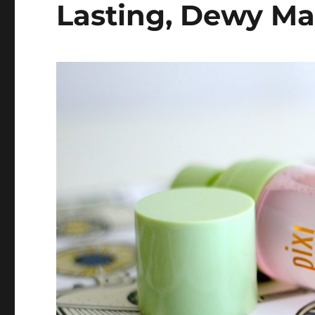
Lasting, Dewy M