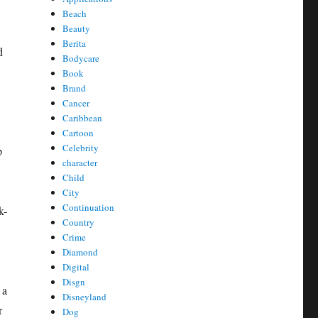
Beach
Beauty
Berita
d
Bodycare
Book
Brand
Cancer
Caribbean
Cartoon
Celebrity
p
character
Child
City
Continuation
k-
Country
Crime
Diamond
Digital
Disgn
 a
Disneyland
r
Dog