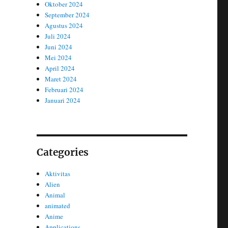
Oktober 2024
September 2024
Agustus 2024
Juli 2024
Juni 2024
Mei 2024
April 2024
Maret 2024
Februari 2024
Januari 2024
Categories
Aktivitas
Alien
Animal
animated
Anime
Applications