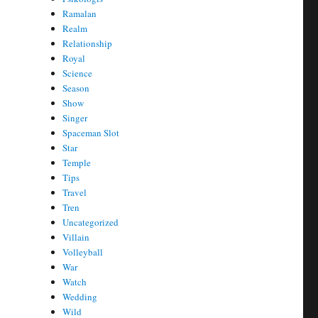
Ramalan
Realm
Relationship
Royal
Science
Season
Show
Singer
Spaceman Slot
Star
Temple
Tips
Travel
Tren
Uncategorized
Villain
Volleyball
War
Watch
Wedding
Wild