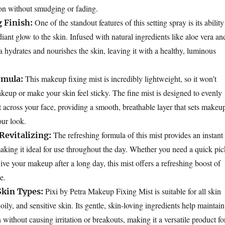
on without smudging or fading.
One of the standout features of this setting spray is its ability
 Finish:
diant glow to the skin. Infused with natural ingredients like aloe vera an
a hydrates and nourishes the skin, leaving it with a healthy, luminous
This makeup fixing mist is incredibly lightweight, so it won’t
rmula:
up or make your skin feel sticky. The fine mist is designed to evenly
t across your face, providing a smooth, breathable layer that sets makeu
our look.
The refreshing formula of this mist provides an instant
Revitalizing:
making it ideal for use throughout the day. Whether you need a quick pic
ve your makeup after a long day, this mist offers a refreshing boost of
e.
Pixi by Petra Makeup Fixing Mist is suitable for all skin
 Skin Types:
oily, and sensitive skin. Its gentle, skin-loving ingredients help maintain
ithout causing irritation or breakouts, making it a versatile product fo