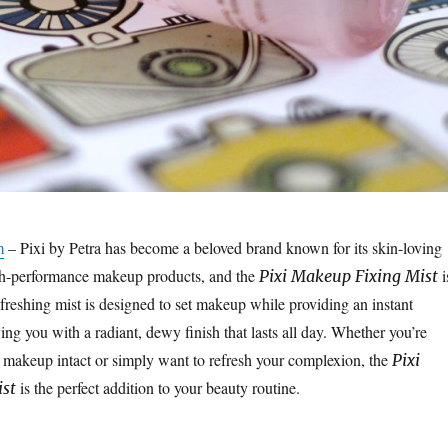
m
– Pixi by Petra has become a beloved brand known for its skin-loving
gh-performance makeup products, and the
i
Pixi Makeup Fixing Mist
efreshing mist is designed to set makeup while providing an instant
ing you with a radiant, dewy finish that lasts all day. Whether you’re
 makeup intact or simply want to refresh your complexion, the
Pixi
is the perfect addition to your beauty routine.
st