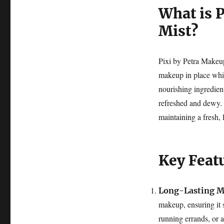
What is 
Mist?
Pixi by Petra Makeup 
makeup in place whil
nourishing ingredient
refreshed and dewy. 
maintaining a fresh,
Key Feat
Long-Lasting M
makeup, ensuring it 
running errands, or a