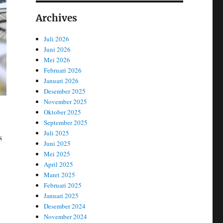
Archives
Juli 2026
Juni 2026
Mei 2026
Februari 2026
Januari 2026
Desember 2025
November 2025
Oktober 2025
September 2025
Juli 2025
s
Juni 2025
Mei 2025
April 2025
Maret 2025
Februari 2025
Januari 2025
Desember 2024
November 2024