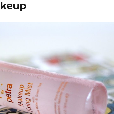
akeup