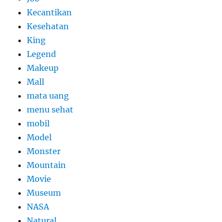
Kecantikan
Kesehatan
King
Legend
Makeup
Mall
mata uang
menu sehat
mobil
Model
Monster
Mountain
Movie
Museum
NASA
Natural