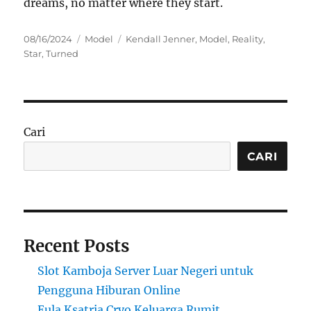
dreams, no matter where they start.
Posted
Categories
Tags
08/16/2024
Model
Kendall Jenner
,
Model
,
Reality
,
on
Star
,
Turned
Cari
CARI
Recent Posts
Slot Kamboja Server Luar Negeri untuk
Pengguna Hiburan Online
Eula Ksatria Cryo Keluarga Rumit