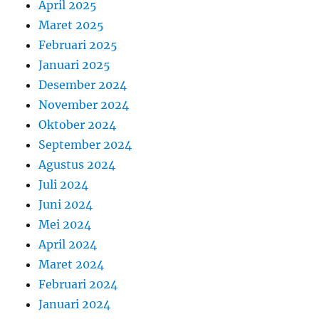
April 2025
Maret 2025
Februari 2025
Januari 2025
Desember 2024
November 2024
Oktober 2024
September 2024
Agustus 2024
Juli 2024
Juni 2024
Mei 2024
April 2024
Maret 2024
Februari 2024
Januari 2024