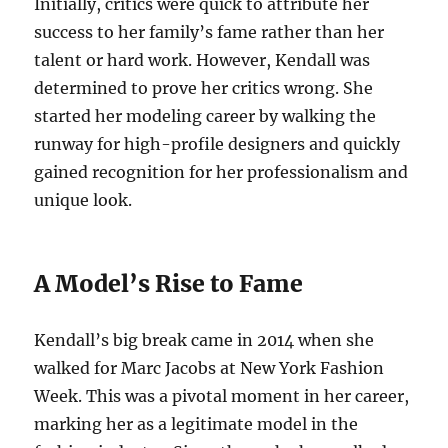
Initially, critics were quick to attribute her
success to her family’s fame rather than her
talent or hard work. However, Kendall was
determined to prove her critics wrong. She
started her modeling career by walking the
runway for high-profile designers and quickly
gained recognition for her professionalism and
unique look.
A Model’s Rise to Fame
Kendall’s big break came in 2014 when she
walked for Marc Jacobs at New York Fashion
Week. This was a pivotal moment in her career,
marking her as a legitimate model in the