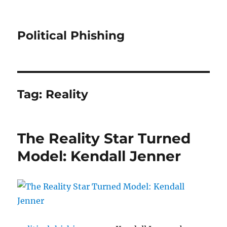
Political Phishing
Tag:
Reality
The Reality Star Turned
Model: Kendall Jenner