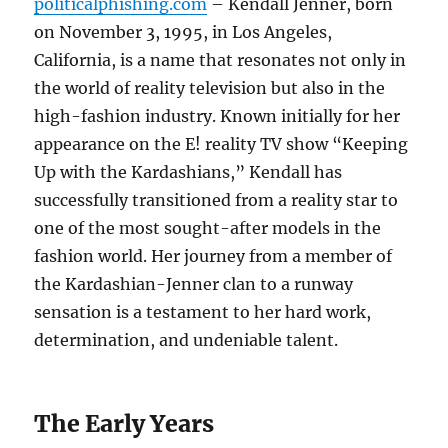
politicalphishing.com
– Kendall Jenner, born
on November 3, 1995, in Los Angeles,
California, is a name that resonates not only in
the world of reality television but also in the
high-fashion industry. Known initially for her
appearance on the E! reality TV show “Keeping
Up with the Kardashians,” Kendall has
successfully transitioned from a reality star to
one of the most sought-after models in the
fashion world. Her journey from a member of
the Kardashian-Jenner clan to a runway
sensation is a testament to her hard work,
determination, and undeniable talent.
The Early Years