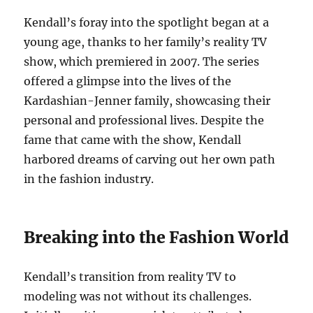
Kendall’s foray into the spotlight began at a
young age, thanks to her family’s reality TV
show, which premiered in 2007. The series
offered a glimpse into the lives of the
Kardashian-Jenner family, showcasing their
personal and professional lives. Despite the
fame that came with the show, Kendall
harbored dreams of carving out her own path
in the fashion industry.
Breaking into the Fashion World
Kendall’s transition from reality TV to
modeling was not without its challenges.