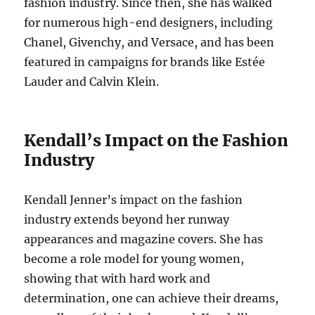
fashion industry. Since then, she has walked
for numerous high-end designers, including
Chanel, Givenchy, and Versace, and has been
featured in campaigns for brands like Estée
Lauder and Calvin Klein.
Kendall’s Impact on the Fashion
Industry
Kendall Jenner’s impact on the fashion
industry extends beyond her runway
appearances and magazine covers. She has
become a role model for young women,
showing that with hard work and
determination, one can achieve their dreams,