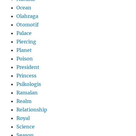
Ocean
Olahraga
Otomotif
Palace
Piercing
Planet
Poison
President
Princess
Psikologis
Ramalan
Realm
Relationship
Royal
Science
Season