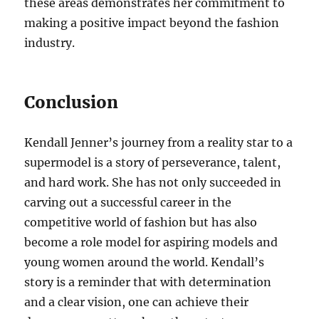
these areas demonstrates her commitment to
making a positive impact beyond the fashion
industry.
Conclusion
Kendall Jenner’s journey from a reality star to a
supermodel is a story of perseverance, talent,
and hard work. She has not only succeeded in
carving out a successful career in the
competitive world of fashion but has also
become a role model for aspiring models and
young women around the world. Kendall’s
story is a reminder that with determination
and a clear vision, one can achieve their