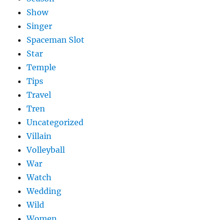
Show
Singer
Spaceman Slot
Star
Temple
Tips
Travel
Tren
Uncategorized
Villain
Volleyball
War
Watch
Wedding
Wild
Women