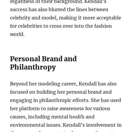
regardless of their background. Kendall’s
success has also blurred the lines between
celebrity and model, making it more acceptable
for celebrities to cross over into the fashion
world.
Personal Brand and
Philanthropy
Beyond her modeling career, Kendall has also
focused on building her personal brand and
engaging in philanthropic efforts. She has used
her platform to raise awareness for various
causes, including mental health and
environmental issues. Kendall’s involvement in