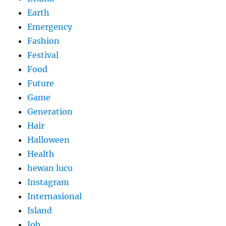
Earth
Emergency
Fashion
Festival
Food
Future
Game
Generation
Hair
Halloween
Health
hewan lucu
Instagram
Internasional
Island
Job