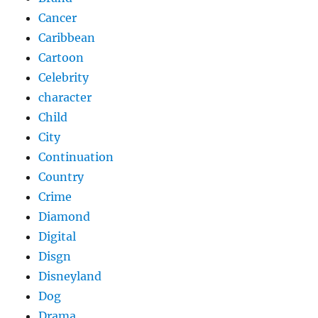
Cancer
Caribbean
Cartoon
Celebrity
character
Child
City
Continuation
Country
Crime
Diamond
Digital
Disgn
Disneyland
Dog
Drama