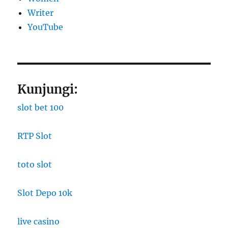
Writer
YouTube
Kunjungi:
slot bet 100
RTP Slot
toto slot
Slot Depo 10k
live casino