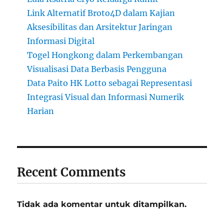
Link Alternatif Broto4D dalam Kajian
Aksesibilitas dan Arsitektur Jaringan
Informasi Digital
Togel Hongkong dalam Perkembangan
Visualisasi Data Berbasis Pengguna
Data Paito HK Lotto sebagai Representasi
Integrasi Visual dan Informasi Numerik
Harian
Recent Comments
Tidak ada komentar untuk ditampilkan.