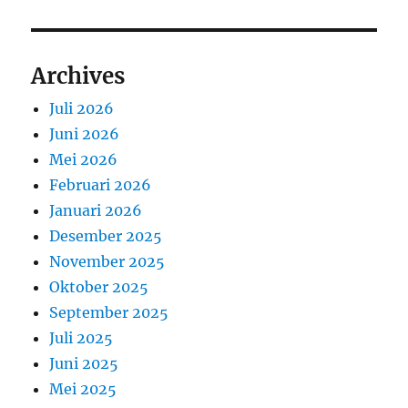
Archives
Juli 2026
Juni 2026
Mei 2026
Februari 2026
Januari 2026
Desember 2025
November 2025
Oktober 2025
September 2025
Juli 2025
Juni 2025
Mei 2025