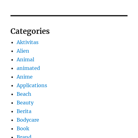
Categories
Aktivitas
Alien
Animal
animated
Anime
Applications
Beach
Beauty
Berita
Bodycare
Book
Brand