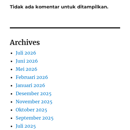
Tidak ada komentar untuk ditampilkan.
Archives
Juli 2026
Juni 2026
Mei 2026
Februari 2026
Januari 2026
Desember 2025
November 2025
Oktober 2025
September 2025
Juli 2025