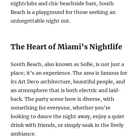
nightclubs and chic beachside bars, South
Beach is a playground for those seeking an
unforgettable night out.
The Heart of Miami’s Nightlife
South Beach, also known as SoBe, is not just a
place; it’s an experience. The area is famous for
its Art Deco architecture, beautiful people, and
an atmosphere that is both electric and laid-
back. The party scene here is diverse, with
something for everyone, whether you’re
looking to dance the night away, enjoy a quiet
drink with friends, or simply soak in the lively
ambiance.