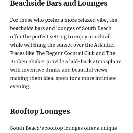
Beachside Bars and Lounges
For those who prefer a more relaxed vibe, the
beachside bars and lounges of South Beach
offer the perfect setting to enjoy a cocktail
while watching the sunset over the Atlantic.
Places like The Regent Cocktail Club and The
Broken Shaker provide a laid-back atmosphere
with inventive drinks and beautiful views,
making them ideal spots for a more intimate
evening.
Rooftop Lounges
South Beach’s rooftop lounges offer a unique