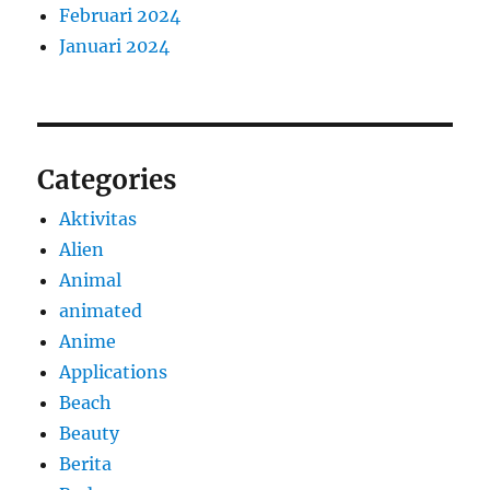
Februari 2024
Januari 2024
Categories
Aktivitas
Alien
Animal
animated
Anime
Applications
Beach
Beauty
Berita