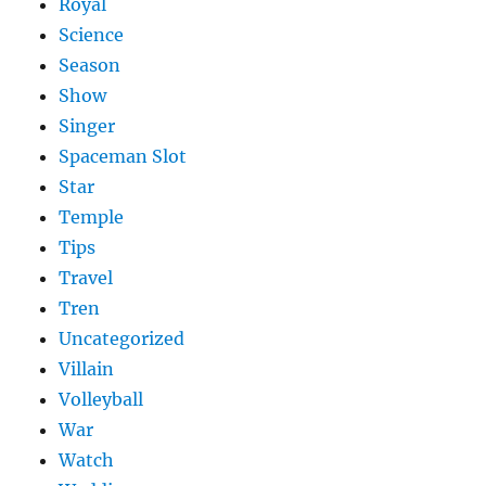
Royal
Science
Season
Show
Singer
Spaceman Slot
Star
Temple
Tips
Travel
Tren
Uncategorized
Villain
Volleyball
War
Watch