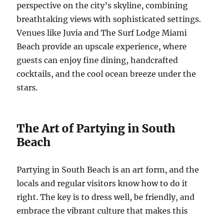
perspective on the city’s skyline, combining
breathtaking views with sophisticated settings.
Venues like Juvia and The Surf Lodge Miami
Beach provide an upscale experience, where
guests can enjoy fine dining, handcrafted
cocktails, and the cool ocean breeze under the
stars.
The Art of Partying in South
Beach
Partying in South Beach is an art form, and the
locals and regular visitors know how to do it
right. The key is to dress well, be friendly, and
embrace the vibrant culture that makes this