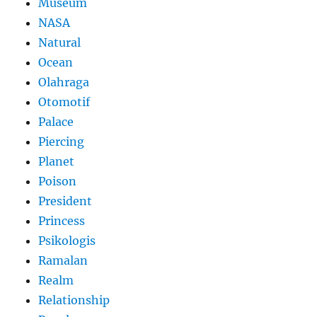
Museum
NASA
Natural
Ocean
Olahraga
Otomotif
Palace
Piercing
Planet
Poison
President
Princess
Psikologis
Ramalan
Realm
Relationship