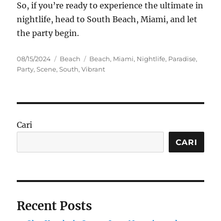
So, if you’re ready to experience the ultimate in
nightlife, head to South Beach, Miami, and let
the party begin.
Posted
Categories
Tags
08/15/2024
Beach
Beach
,
Miami
,
Nightlife
,
Paradise
,
on
Party
,
Scene
,
South
,
Vibrant
Cari
CARI
Recent Posts