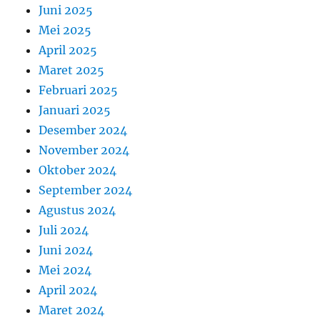
Juni 2025
Mei 2025
April 2025
Maret 2025
Februari 2025
Januari 2025
Desember 2024
November 2024
Oktober 2024
September 2024
Agustus 2024
Juli 2024
Juni 2024
Mei 2024
April 2024
Maret 2024