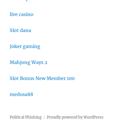
live casino
Slot dana
Joker gaming
Mahjong Ways 2
Slot Bonus New Member 100
medusa88
Political Phishing
Proudly powered by WordPress