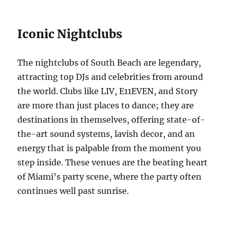
Iconic Nightclubs
The nightclubs of South Beach are legendary,
attracting top DJs and celebrities from around
the world. Clubs like LIV, E11EVEN, and Story
are more than just places to dance; they are
destinations in themselves, offering state-of-
the-art sound systems, lavish decor, and an
energy that is palpable from the moment you
step inside. These venues are the beating heart
of Miami’s party scene, where the party often
continues well past sunrise.