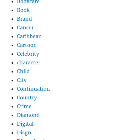
Bodycare
Book
Brand
Cancer
Caribbean
Cartoon
Celebrity
character
Child
City
Continuation
Country
Crime
Diamond
Digital
Disgn