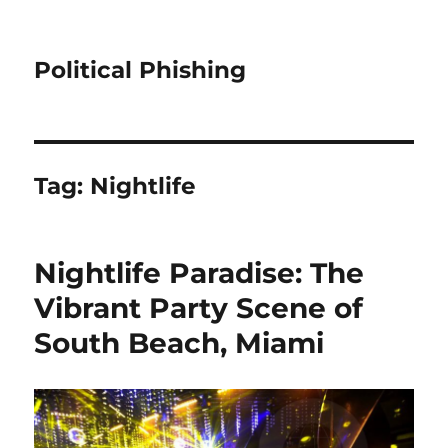
Political Phishing
Tag:
Nightlife
Nightlife Paradise: The
Vibrant Party Scene of
South Beach, Miami