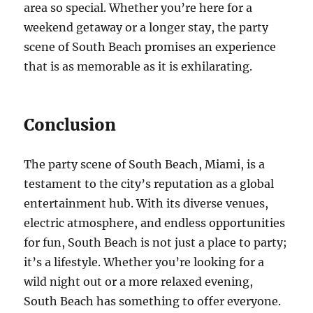
area so special. Whether you’re here for a
weekend getaway or a longer stay, the party
scene of South Beach promises an experience
that is as memorable as it is exhilarating.
Conclusion
The party scene of South Beach, Miami, is a
testament to the city’s reputation as a global
entertainment hub. With its diverse venues,
electric atmosphere, and endless opportunities
for fun, South Beach is not just a place to party;
it’s a lifestyle. Whether you’re looking for a
wild night out or a more relaxed evening,
South Beach has something to offer everyone.