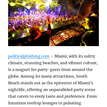
politicalphishing.com
– Miami, with its sultry
climate, stunning beaches, and vibrant culture,
is a magnet for party-goers from around the
globe. Among its many attractions, South
Beach stands out as the epicenter of Miami’s
nightlife, offering an unparalleled party scene
that caters to every taste and preference. From
luxurious rooftop lounges to pulsating