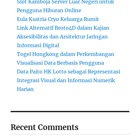
Slot Kamboja Server Luar Negeri untuk
Pengguna Hiburan Online
Eula Ksatria Cryo Keluarga Rumit
Link Alternatif Broto4D dalam Kajian
Aksesibilitas dan Arsitektur Jaringan
Informasi Digital
Togel Hongkong dalam Perkembangan
Visualisasi Data Berbasis Pengguna
Data Paito HK Lotto sebagai Representasi
Integrasi Visual dan Informasi Numerik
Harian
Recent Comments