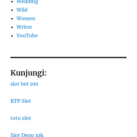
Wedding
Wild
Women
Writer
YouTube
Kunjungi:
slot bet 100
RTP Slot
toto slot
Slot Depo 10k