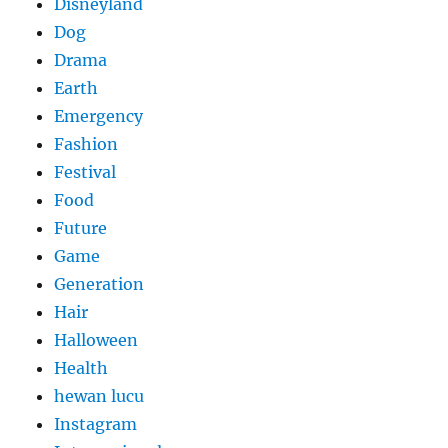
Disneyland
Dog
Drama
Earth
Emergency
Fashion
Festival
Food
Future
Game
Generation
Hair
Halloween
Health
hewan lucu
Instagram