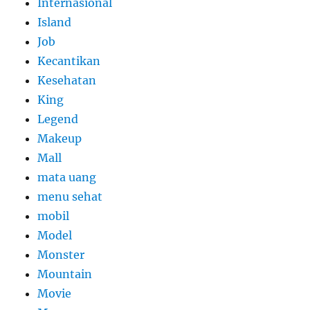
Internasional
Island
Job
Kecantikan
Kesehatan
King
Legend
Makeup
Mall
mata uang
menu sehat
mobil
Model
Monster
Mountain
Movie