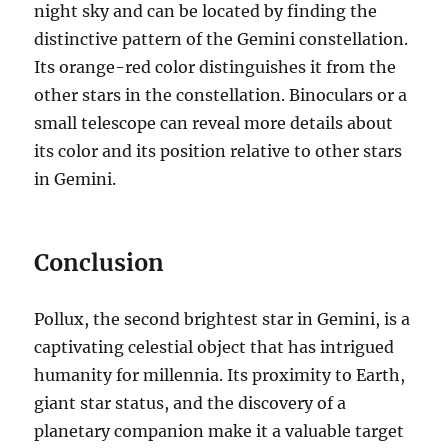
night sky and can be located by finding the
distinctive pattern of the Gemini constellation.
Its orange-red color distinguishes it from the
other stars in the constellation. Binoculars or a
small telescope can reveal more details about
its color and its position relative to other stars
in Gemini.
Conclusion
Pollux, the second brightest star in Gemini, is a
captivating celestial object that has intrigued
humanity for millennia. Its proximity to Earth,
giant star status, and the discovery of a
planetary companion make it a valuable target