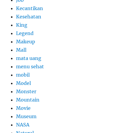
Job
Kecantikan
Kesehatan
King
Legend
Makeup
Mall
mata uang
menu sehat
mobil
Model
Monster
Mountain
Movie
Museum
NASA