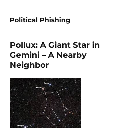
Political Phishing
Pollux: A Giant Star in
Gemini – A Nearby
Neighbor