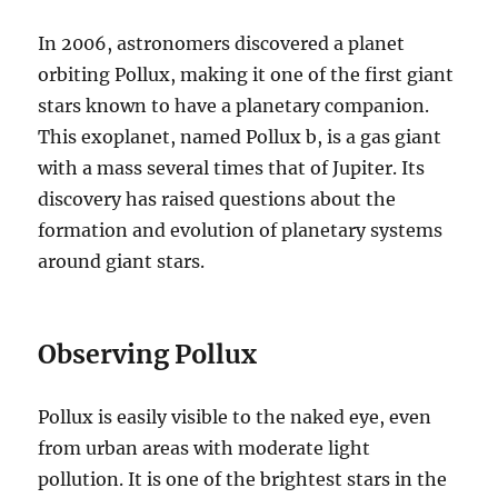
In 2006, astronomers discovered a planet
orbiting Pollux, making it one of the first giant
stars known to have a planetary companion.
This exoplanet, named Pollux b, is a gas giant
with a mass several times that of Jupiter. Its
discovery has raised questions about the
formation and evolution of planetary systems
around giant stars.
Observing Pollux
Pollux is easily visible to the naked eye, even
from urban areas with moderate light
pollution. It is one of the brightest stars in the