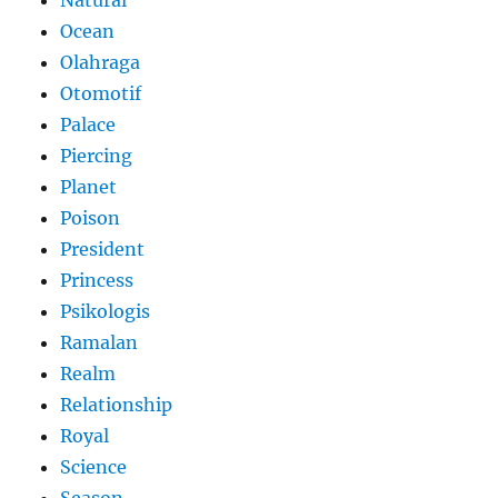
Natural
Ocean
Olahraga
Otomotif
Palace
Piercing
Planet
Poison
President
Princess
Psikologis
Ramalan
Realm
Relationship
Royal
Science