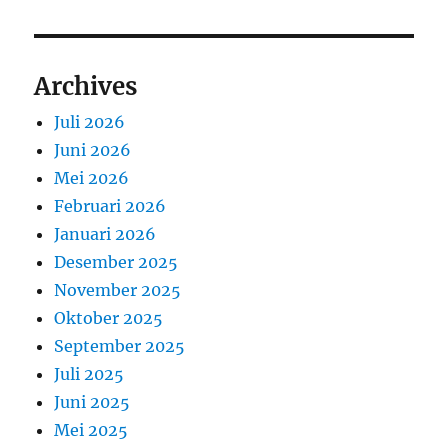
Archives
Juli 2026
Juni 2026
Mei 2026
Februari 2026
Januari 2026
Desember 2025
November 2025
Oktober 2025
September 2025
Juli 2025
Juni 2025
Mei 2025