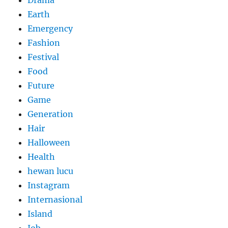
Drama
Earth
Emergency
Fashion
Festival
Food
Future
Game
Generation
Hair
Halloween
Health
hewan lucu
Instagram
Internasional
Island