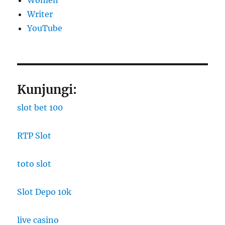
Women
Writer
YouTube
Kunjungi:
slot bet 100
RTP Slot
toto slot
Slot Depo 10k
live casino