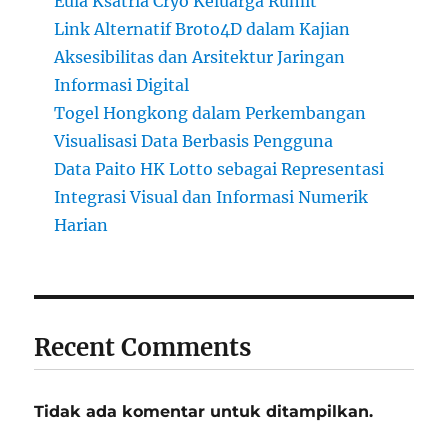
Eula Ksatria Cryo Keluarga Rumit
Link Alternatif Broto4D dalam Kajian
Aksesibilitas dan Arsitektur Jaringan
Informasi Digital
Togel Hongkong dalam Perkembangan
Visualisasi Data Berbasis Pengguna
Data Paito HK Lotto sebagai Representasi
Integrasi Visual dan Informasi Numerik
Harian
Recent Comments
Tidak ada komentar untuk ditampilkan.