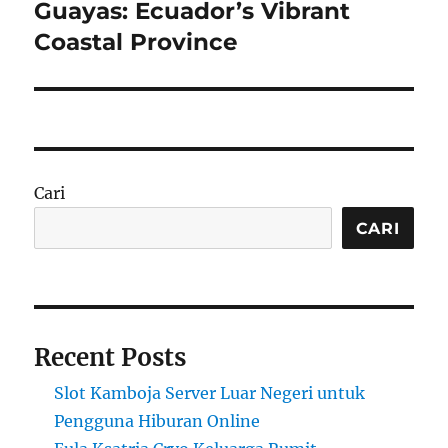
Guayas: Ecuador’s Vibrant
Next
post:
Coastal Province
Cari
CARI
Recent Posts
Slot Kamboja Server Luar Negeri untuk
Pengguna Hiburan Online