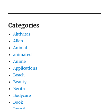
Categories
Aktivitas
Alien
Animal
animated
Anime
Applications
Beach
Beauty
Berita
Bodycare
Book