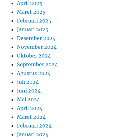
April 2025
Maret 2025
Februari 2025
Januari 2025
Desember 2024
November 2024
Oktober 2024
September 2024
Agustus 2024
Juli 2024
Juni 2024
Mei 2024
April 2024
Maret 2024
Februari 2024
Januari 2024