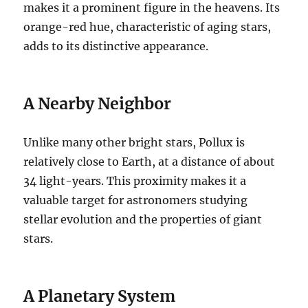
makes it a prominent figure in the heavens. Its
orange-red hue, characteristic of aging stars,
adds to its distinctive appearance.
A Nearby Neighbor
Unlike many other bright stars, Pollux is
relatively close to Earth, at a distance of about
34 light-years. This proximity makes it a
valuable target for astronomers studying
stellar evolution and the properties of giant
stars.
A Planetary System