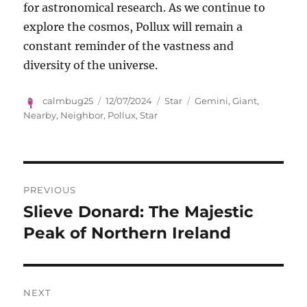
for astronomical research. As we continue to
explore the cosmos, Pollux will remain a
constant reminder of the vastness and
diversity of the universe.
Author
Posted
Categories
Tags
calmbug25
12/07/2024
Star
Gemini
,
Giant
,
on
Nearby
,
Neighbor
,
Pollux
,
Star
Navigasi
PREVIOUS
pos
Slieve Donard: The Majestic
Previous
post:
Peak of Northern Ireland
NEXT