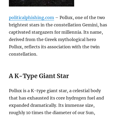
politicalphishing.com
– Pollux, one of the two
brightest stars in the constellation Gemini, has
captivated stargazers for millennia. Its name,
derived from the Greek mythological hero
Pollux, reflects its association with the twin
constellation.
A K-Type Giant Star
Pollux is a K-type giant star, a celestial body
that has exhausted its core hydrogen fuel and
expanded dramatically. Its immense size,
roughly 10 times the diameter of our Sun,