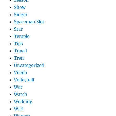
Season
Show
Singer
Spaceman Slot
Star
Temple
Tips
Travel
Tren
Uncategorized
Villain
Volleyball
War
Watch
Wedding
Wild