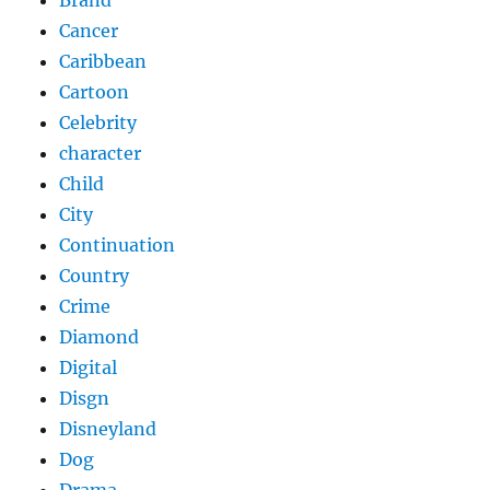
Brand
Cancer
Caribbean
Cartoon
Celebrity
character
Child
City
Continuation
Country
Crime
Diamond
Digital
Disgn
Disneyland
Dog