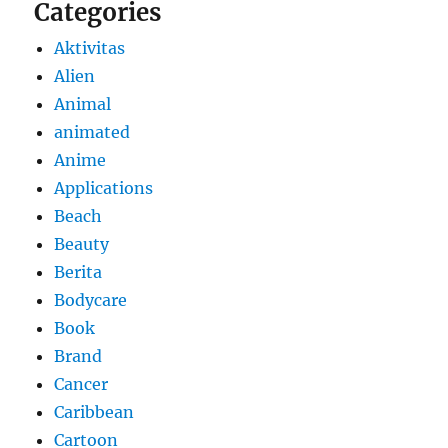
Categories
Aktivitas
Alien
Animal
animated
Anime
Applications
Beach
Beauty
Berita
Bodycare
Book
Brand
Cancer
Caribbean
Cartoon