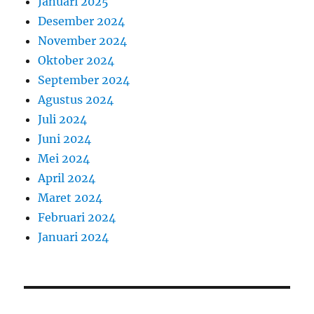
Januari 2025
Desember 2024
November 2024
Oktober 2024
September 2024
Agustus 2024
Juli 2024
Juni 2024
Mei 2024
April 2024
Maret 2024
Februari 2024
Januari 2024