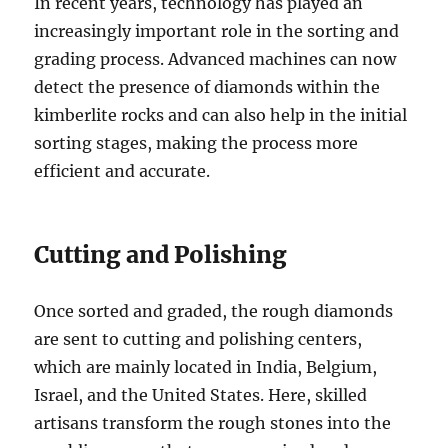
In recent years, technology has played an
increasingly important role in the sorting and
grading process. Advanced machines can now
detect the presence of diamonds within the
kimberlite rocks and can also help in the initial
sorting stages, making the process more
efficient and accurate.
Cutting and Polishing
Once sorted and graded, the rough diamonds
are sent to cutting and polishing centers,
which are mainly located in India, Belgium,
Israel, and the United States. Here, skilled
artisans transform the rough stones into the