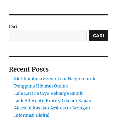
Cari
CARI
Recent Posts
Slot Kamboja Server Luar Negeri untuk
Pengguna Hiburan Online
Eula Ksatria Cryo Keluarga Rumit
Link Alternatif Broto4D dalam Kajian
Aksesibilitas dan Arsitektur Jaringan
Informasi Digital