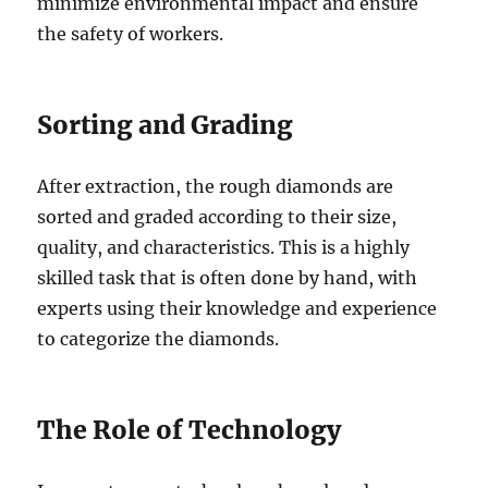
minimize environmental impact and ensure
the safety of workers.
Sorting and Grading
After extraction, the rough diamonds are
sorted and graded according to their size,
quality, and characteristics. This is a highly
skilled task that is often done by hand, with
experts using their knowledge and experience
to categorize the diamonds.
The Role of Technology