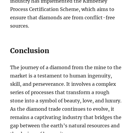
industry has implemented the Kimberley
Process Certification Scheme, which aims to
ensure that diamonds are from conflict-free
sources.
Conclusion
The journey of a diamond from the mine to the
market is a testament to human ingenuity,
skill, and perseverance. It involves a complex
series of processes that transform a rough
stone into a symbol of beauty, love, and luxury.
As the diamond trade continues to evolve, it
remains a captivating industry that bridges the
gap between the earth’s natural resources and