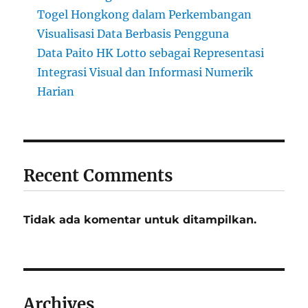
Togel Hongkong dalam Perkembangan
Visualisasi Data Berbasis Pengguna
Data Paito HK Lotto sebagai Representasi
Integrasi Visual dan Informasi Numerik
Harian
Recent Comments
Tidak ada komentar untuk ditampilkan.
Archives