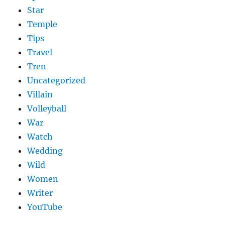
Star
Temple
Tips
Travel
Tren
Uncategorized
Villain
Volleyball
War
Watch
Wedding
Wild
Women
Writer
YouTube