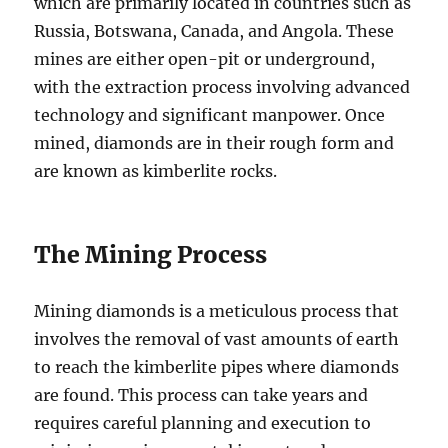
which are primarily located in countries such as
Russia, Botswana, Canada, and Angola. These
mines are either open-pit or underground,
with the extraction process involving advanced
technology and significant manpower. Once
mined, diamonds are in their rough form and
are known as kimberlite rocks.
The Mining Process
Mining diamonds is a meticulous process that
involves the removal of vast amounts of earth
to reach the kimberlite pipes where diamonds
are found. This process can take years and
requires careful planning and execution to