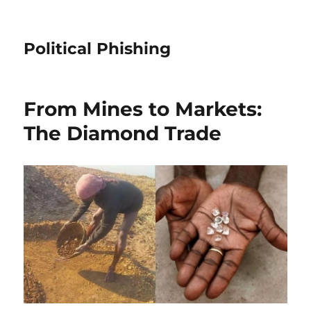
Political Phishing
From Mines to Markets:
The Diamond Trade