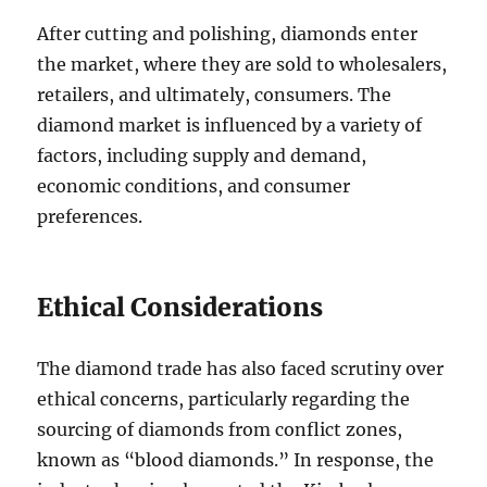
After cutting and polishing, diamonds enter
the market, where they are sold to wholesalers,
retailers, and ultimately, consumers. The
diamond market is influenced by a variety of
factors, including supply and demand,
economic conditions, and consumer
preferences.
Ethical Considerations
The diamond trade has also faced scrutiny over
ethical concerns, particularly regarding the
sourcing of diamonds from conflict zones,
known as “blood diamonds.” In response, the