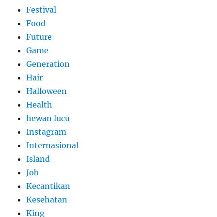
Festival
Food
Future
Game
Generation
Hair
Halloween
Health
hewan lucu
Instagram
Internasional
Island
Job
Kecantikan
Kesehatan
King