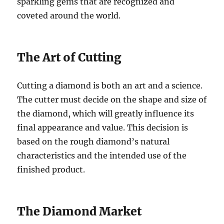
sparkling gems that are recognized and
coveted around the world.
The Art of Cutting
Cutting a diamond is both an art and a science.
The cutter must decide on the shape and size of
the diamond, which will greatly influence its
final appearance and value. This decision is
based on the rough diamond’s natural
characteristics and the intended use of the
finished product.
The Diamond Market