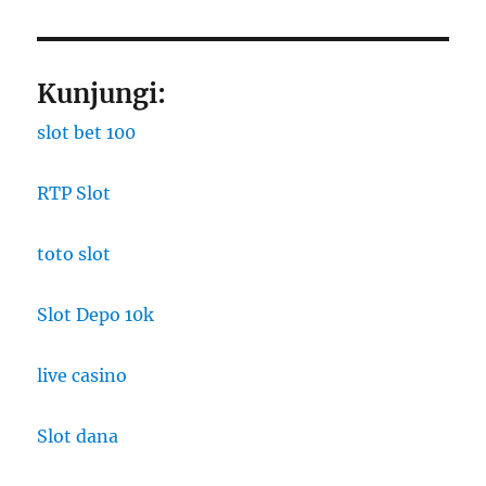
Kunjungi:
slot bet 100
RTP Slot
toto slot
Slot Depo 10k
live casino
Slot dana