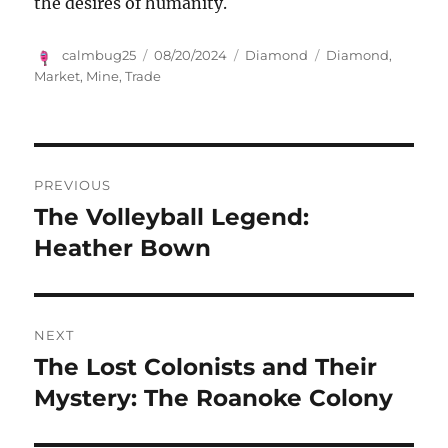
the desires of humanity.
Author
Posted
Categories
Tags
calmbug25
08/20/2024
Diamond
Diamond
,
on
Market
,
Mine
,
Trade
Navigasi
PREVIOUS
pos
The Volleyball Legend:
Previous
post:
Heather Bown
NEXT
The Lost Colonists and Their
Next
post:
Mystery: The Roanoke Colony