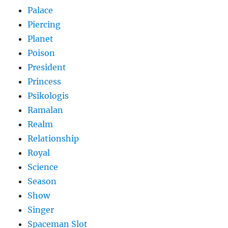
Palace
Piercing
Planet
Poison
President
Princess
Psikologis
Ramalan
Realm
Relationship
Royal
Science
Season
Show
Singer
Spaceman Slot