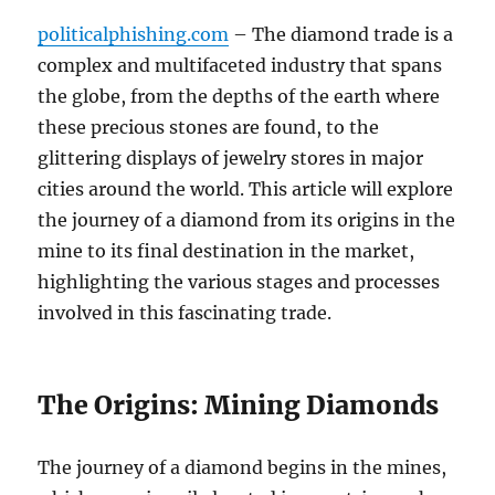
politicalphishing.com
– The diamond trade is a
complex and multifaceted industry that spans
the globe, from the depths of the earth where
these precious stones are found, to the
glittering displays of jewelry stores in major
cities around the world. This article will explore
the journey of a diamond from its origins in the
mine to its final destination in the market,
highlighting the various stages and processes
involved in this fascinating trade.
The Origins: Mining Diamonds
The journey of a diamond begins in the mines,