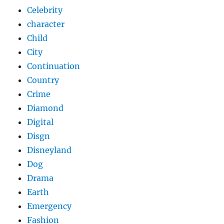
Celebrity
character
Child
City
Continuation
Country
Crime
Diamond
Digital
Disgn
Disneyland
Dog
Drama
Earth
Emergency
Fashion