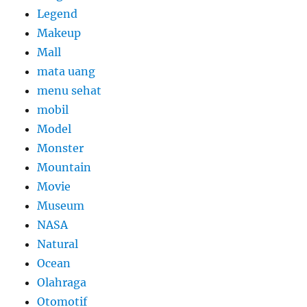
Legend
Makeup
Mall
mata uang
menu sehat
mobil
Model
Monster
Mountain
Movie
Museum
NASA
Natural
Ocean
Olahraga
Otomotif