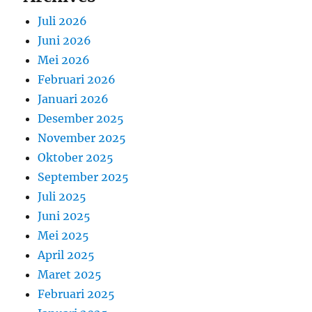
Juli 2026
Juni 2026
Mei 2026
Februari 2026
Januari 2026
Desember 2025
November 2025
Oktober 2025
September 2025
Juli 2025
Juni 2025
Mei 2025
April 2025
Maret 2025
Februari 2025