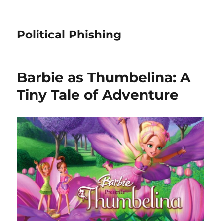
Political Phishing
Barbie as Thumbelina: A
Tiny Tale of Adventure