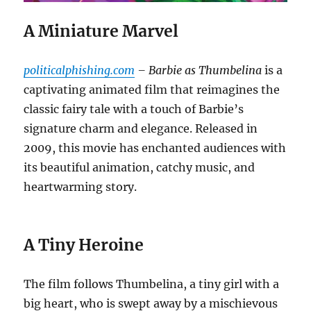
A Miniature Marvel
politicalphishing.com
– Barbie as Thumbelina
is a
captivating animated film that reimagines the
classic fairy tale with a touch of Barbie’s
signature charm and elegance. Released in
2009, this movie has enchanted audiences with
its beautiful animation, catchy music, and
heartwarming story.
A Tiny Heroine
The film follows Thumbelina, a tiny girl with a
big heart, who is swept away by a mischievous