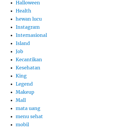
Halloween
Health
hewan lucu
Instagram
Internasional
Island
Job
Kecantikan
Kesehatan
King
Legend
Makeup
Mall
mata uang
menu sehat
mobil