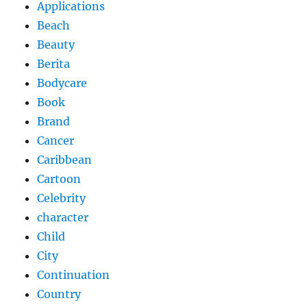
Applications
Beach
Beauty
Berita
Bodycare
Book
Brand
Cancer
Caribbean
Cartoon
Celebrity
character
Child
City
Continuation
Country