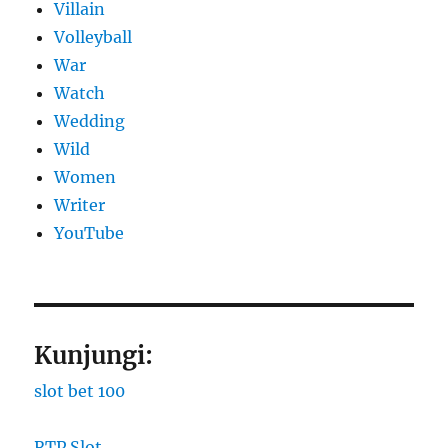
Villain
Volleyball
War
Watch
Wedding
Wild
Women
Writer
YouTube
Kunjungi:
slot bet 100
RTP Slot