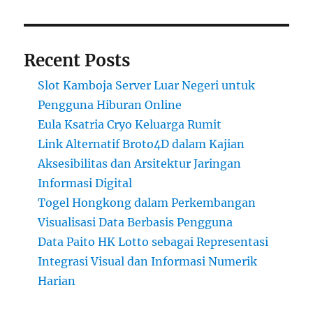
Recent Posts
Slot Kamboja Server Luar Negeri untuk
Pengguna Hiburan Online
Eula Ksatria Cryo Keluarga Rumit
Link Alternatif Broto4D dalam Kajian
Aksesibilitas dan Arsitektur Jaringan
Informasi Digital
Togel Hongkong dalam Perkembangan
Visualisasi Data Berbasis Pengguna
Data Paito HK Lotto sebagai Representasi
Integrasi Visual dan Informasi Numerik
Harian