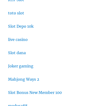
toto slot
Slot Depo 10k
live casino
Slot dana
Joker gaming
Mahjong Ways 2
Slot Bonus New Member 100
medusa88