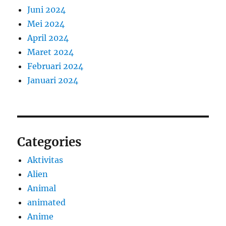
Juni 2024
Mei 2024
April 2024
Maret 2024
Februari 2024
Januari 2024
Categories
Aktivitas
Alien
Animal
animated
Anime