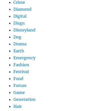
Crime
Diamond
Digital
Disgn
Disneyland
Dog
Drama
Earth
Emergency
Fashion
Festival
Food
Future
Game
Generation
Hair