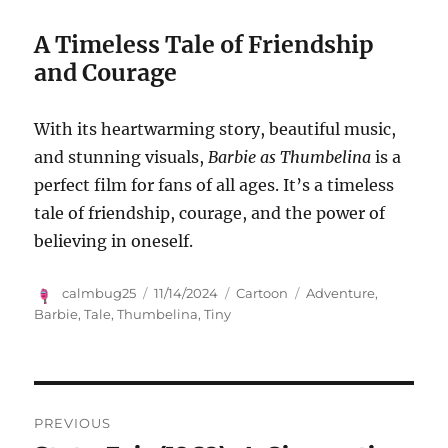
A Timeless Tale of Friendship
and Courage
With its heartwarming story, beautiful music,
and stunning visuals,
Barbie as Thumbelina
is a
perfect film for fans of all ages. It’s a timeless
tale of friendship, courage, and the power of
believing in oneself.
Author
Posted
Categories
Tags
calmbug25
11/14/2024
Cartoon
Adventure
,
on
Barbie
,
Tale
,
Thumbelina
,
Tiny
Navigasi
PREVIOUS
pos