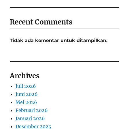
Recent Comments
Tidak ada komentar untuk ditampilkan.
Archives
Juli 2026
Juni 2026
Mei 2026
Februari 2026
Januari 2026
Desember 2025