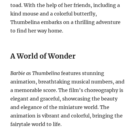
toad. With the help of her friends, including a
kind mouse and a colorful butterfly,
Thumbelina embarks on a thrilling adventure
to find her way home.
A World of Wonder
Barbie as Thumbelina
features stunning
animation, breathtaking musical numbers, and
a memorable score. The film’s choreography is
elegant and graceful, showcasing the beauty
and elegance of the miniature world. The
animation is vibrant and colorful, bringing the
fairytale world to life.