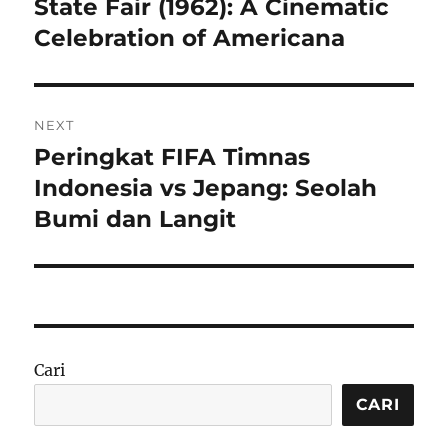
State Fair (1962): A Cinematic
Previous
post:
Celebration of Americana
NEXT
Peringkat FIFA Timnas
Next
post:
Indonesia vs Jepang: Seolah
Bumi dan Langit
Cari
CARI