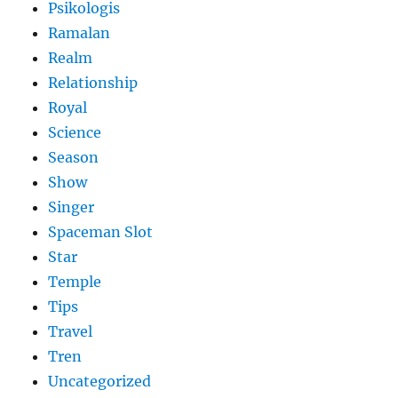
Psikologis
Ramalan
Realm
Relationship
Royal
Science
Season
Show
Singer
Spaceman Slot
Star
Temple
Tips
Travel
Tren
Uncategorized