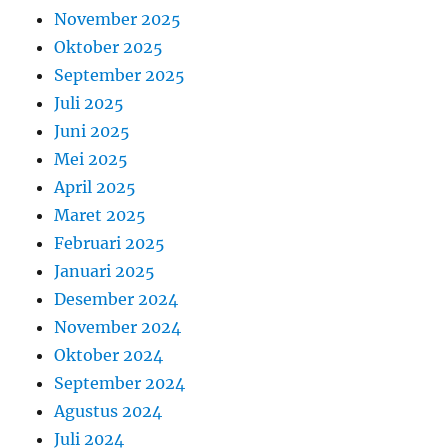
November 2025
Oktober 2025
September 2025
Juli 2025
Juni 2025
Mei 2025
April 2025
Maret 2025
Februari 2025
Januari 2025
Desember 2024
November 2024
Oktober 2024
September 2024
Agustus 2024
Juli 2024