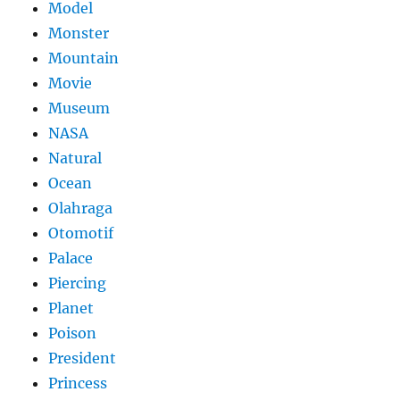
Model
Monster
Mountain
Movie
Museum
NASA
Natural
Ocean
Olahraga
Otomotif
Palace
Piercing
Planet
Poison
President
Princess