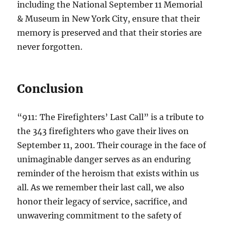
including the National September 11 Memorial
& Museum in New York City, ensure that their
memory is preserved and that their stories are
never forgotten.
Conclusion
“911: The Firefighters’ Last Call” is a tribute to
the 343 firefighters who gave their lives on
September 11, 2001. Their courage in the face of
unimaginable danger serves as an enduring
reminder of the heroism that exists within us
all. As we remember their last call, we also
honor their legacy of service, sacrifice, and
unwavering commitment to the safety of