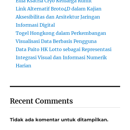
Eula Ksatria Cryo Keluarga Rumit
Link Alternatif Broto4D dalam Kajian
Aksesibilitas dan Arsitektur Jaringan
Informasi Digital
Togel Hongkong dalam Perkembangan
Visualisasi Data Berbasis Pengguna
Data Paito HK Lotto sebagai Representasi
Integrasi Visual dan Informasi Numerik
Harian
Recent Comments
Tidak ada komentar untuk ditampilkan.