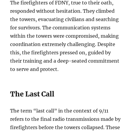
The firefighters of FDNY, true to their oath,
responded without hesitation. They climbed
the towers, evacuating civilians and searching
for survivors. The communication systems
within the towers were compromised, making
coordination extremely challenging. Despite
this, the firefighters pressed on, guided by
their training and a deep-seated commitment
to serve and protect.
The Last Call
The term “last call” in the context of 9/11
refers to the final radio transmissions made by
firefighters before the towers collapsed. These