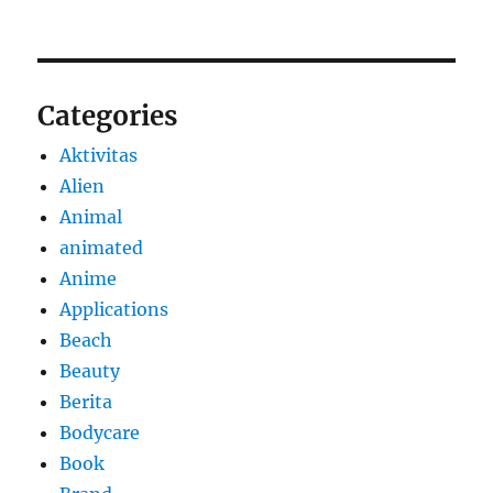
Categories
Aktivitas
Alien
Animal
animated
Anime
Applications
Beach
Beauty
Berita
Bodycare
Book