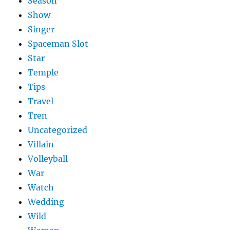
Season
Show
Singer
Spaceman Slot
Star
Temple
Tips
Travel
Tren
Uncategorized
Villain
Volleyball
War
Watch
Wedding
Wild