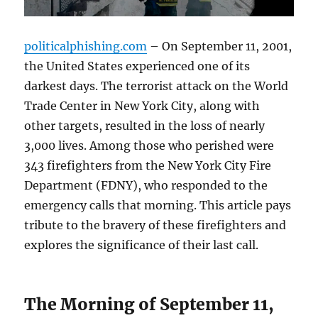
politicalphishing.com
– On September 11, 2001,
the United States experienced one of its
darkest days. The terrorist attack on the World
Trade Center in New York City, along with
other targets, resulted in the loss of nearly
3,000 lives. Among those who perished were
343 firefighters from the New York City Fire
Department (FDNY), who responded to the
emergency calls that morning. This article pays
tribute to the bravery of these firefighters and
explores the significance of their last call.
The Morning of September 11,