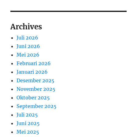
Archives
Juli 2026
Juni 2026
Mei 2026
Februari 2026
Januari 2026
Desember 2025
November 2025
Oktober 2025
September 2025
Juli 2025
Juni 2025
Mei 2025