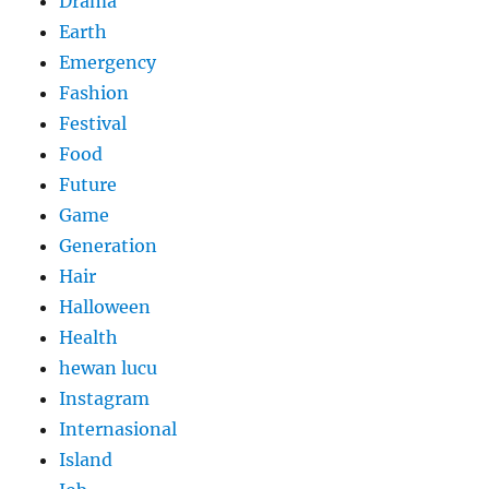
Drama
Earth
Emergency
Fashion
Festival
Food
Future
Game
Generation
Hair
Halloween
Health
hewan lucu
Instagram
Internasional
Island