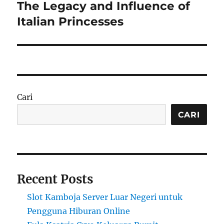
The Legacy and Influence of
Next
post:
Italian Princesses
Cari
CARI
Recent Posts
Slot Kamboja Server Luar Negeri untuk
Pengguna Hiburan Online