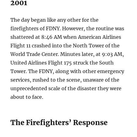
2001
The day began like any other for the
firefighters of FDNY. However, the routine was
shattered at 8:46 AM when American Airlines
Flight 11 crashed into the North Tower of the
World Trade Center. Minutes later, at 9:03 AM,
United Airlines Flight 175 struck the South
Tower. The FDNY, along with other emergency
services, rushed to the scene, unaware of the
unprecedented scale of the disaster they were
about to face.
The Firefighters’ Response