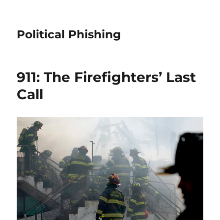
Political Phishing
911: The Firefighters’ Last
Call