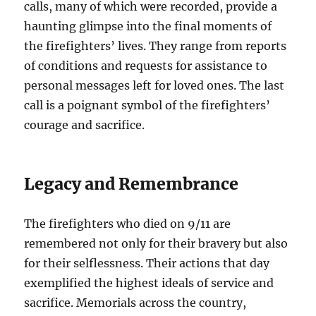
calls, many of which were recorded, provide a
haunting glimpse into the final moments of
the firefighters’ lives. They range from reports
of conditions and requests for assistance to
personal messages left for loved ones. The last
call is a poignant symbol of the firefighters’
courage and sacrifice.
Legacy and Remembrance
The firefighters who died on 9/11 are
remembered not only for their bravery but also
for their selflessness. Their actions that day
exemplified the highest ideals of service and
sacrifice. Memorials across the country,