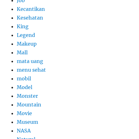
Job
Kecantikan
Kesehatan
King
Legend
Makeup
Mall
mata uang
menu sehat
mobil
Model
Monster
Mountain
Movie
Museum
NASA