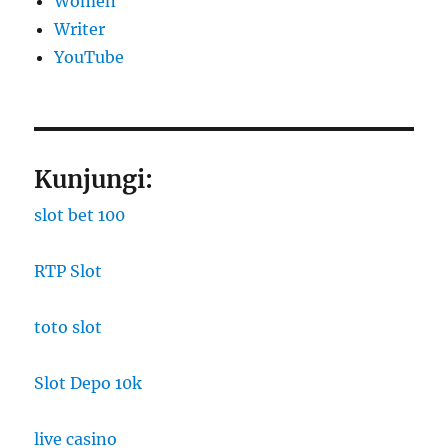
Women
Writer
YouTube
Kunjungi:
slot bet 100
RTP Slot
toto slot
Slot Depo 10k
live casino