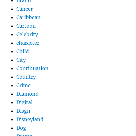
Brand
Cancer
Caribbean
Cartoon
Celebrity
character
Child
City
Continuation
Country
Crime
Diamond
Digital
Disgn
Disneyland
Dog