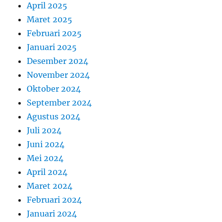
April 2025
Maret 2025
Februari 2025
Januari 2025
Desember 2024
November 2024
Oktober 2024
September 2024
Agustus 2024
Juli 2024
Juni 2024
Mei 2024
April 2024
Maret 2024
Februari 2024
Januari 2024