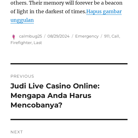
others. Their memory will forever be a beacon
of light in the darkest of times.
Hapus gambar
unggulan
Author
Posted
Categories
Tags
calmbug25
08/29/2024
Emergency
911
,
Call
,
on
Firefighter
,
Last
Navigasi
PREVIOUS
pos
Judi Live Casino Online:
Previous
post:
Mengapa Anda Harus
Mencobanya?
NEXT