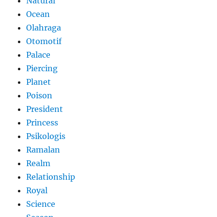
Natural
Ocean
Olahraga
Otomotif
Palace
Piercing
Planet
Poison
President
Princess
Psikologis
Ramalan
Realm
Relationship
Royal
Science