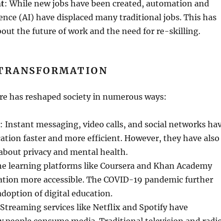
nt
: While new jobs have been created, automation and
igence (AI) have displaced many traditional jobs. This has
bout the future of work and the need for re-skilling.
 TRANSFORMATION
ire has reshaped society in numerous ways:
: Instant messaging, video calls, and social networks ha
ion faster and more efficient. However, they have also
about privacy and mental health.
ne learning platforms like Coursera and Khan Academy
tion more accessible. The COVID-19 pandemic further
adoption of digital education.
 Streaming services like Netflix and Spotify have
 people consume media. Traditional television and radi