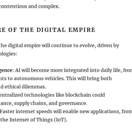
 contentious and complex.
E OF THE DIGITAL EMPIRE
he digital empire will continue to evolve, driven by
logies:
igence
: AI will become more integrated into daily life, fr
nts to autonomous vehicles. This will bring both
nd ethical dilemmas.
entralized technologies like blockchain could
nance, supply chains, and governance.
 Faster internet speeds will enable new applications, fro
o the Internet of Things (IoT).