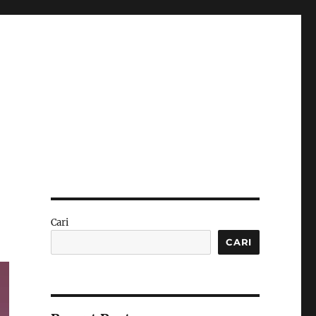
Cari
CARI