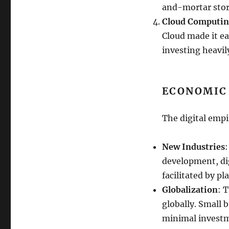
and-mortar stor
Cloud Computi
Cloud made it ea
investing heavily
ECONOMIC
The digital emp
New Industries
:
development, di
facilitated by pl
Globalization
: 
globally. Small 
minimal invest