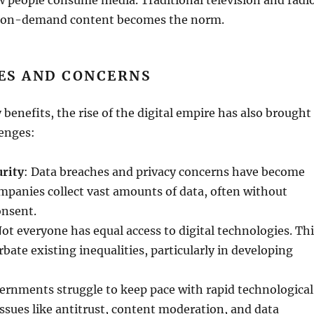
as on-demand content becomes the norm.
ES AND CONCERNS
 benefits, the rise of the digital empire has also brought
lenges:
urity
: Data breaches and privacy concerns have become
mpanies collect vast amounts of data, often without
onsent.
Not everyone has equal access to digital technologies. Th
rbate existing inequalities, particularly in developing
ernments struggle to keep pace with rapid technological
sues like antitrust, content moderation, and data