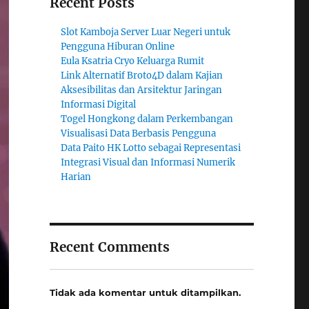
Recent Posts
Slot Kamboja Server Luar Negeri untuk
Pengguna Hiburan Online
Eula Ksatria Cryo Keluarga Rumit
Link Alternatif Broto4D dalam Kajian
Aksesibilitas dan Arsitektur Jaringan
Informasi Digital
Togel Hongkong dalam Perkembangan
Visualisasi Data Berbasis Pengguna
Data Paito HK Lotto sebagai Representasi
Integrasi Visual dan Informasi Numerik
Harian
Recent Comments
Tidak ada komentar untuk ditampilkan.