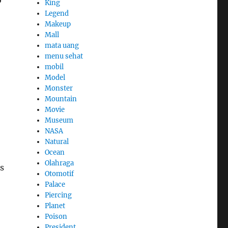
King
Legend
Makeup
Mall
mata uang
menu sehat
mobil
Model
Monster
Mountain
Movie
Museum
NASA
Natural
Ocean
Olahraga
is
Otomotif
Palace
Piercing
Planet
Poison
President