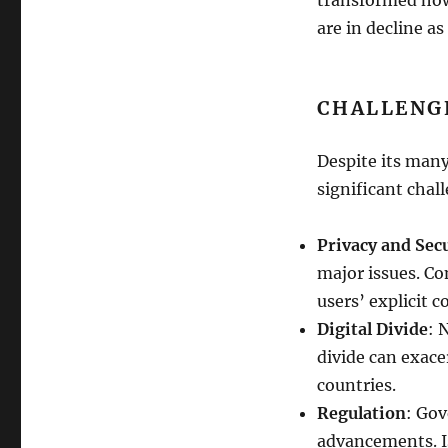
are in decline 
CHALLENG
Despite its many
significant chal
Privacy and Sec
major issues. Co
users’ explicit c
Digital Divide
: 
divide can exace
countries.
Regulation
: Gov
advancements. Is