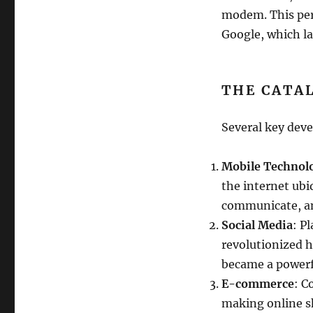
modem. This peri
Google, which la
THE CATA
Several key deve
Mobile Technol
the internet ubi
communicate, an
Social Media
: P
revolutionized 
became a powerfu
E-commerce
: C
making online sh