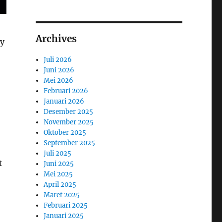
Archives
ny
Juli 2026
Juni 2026
Mei 2026
Februari 2026
Januari 2026
Desember 2025
November 2025
Oktober 2025
September 2025
Juli 2025
t
Juni 2025
Mei 2025
April 2025
Maret 2025
Februari 2025
Januari 2025