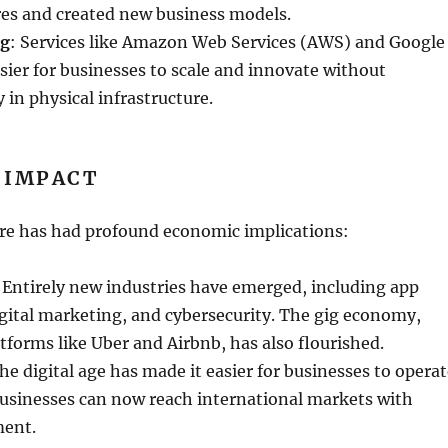
es and created new business models.
ng
: Services like Amazon Web Services (AWS) and Google
sier for businesses to scale and innovate without
 in physical infrastructure.
 IMPACT
ire has had profound economic implications:
 Entirely new industries have emerged, including app
gital marketing, and cybersecurity. The gig economy,
atforms like Uber and Airbnb, has also flourished.
The digital age has made it easier for businesses to opera
businesses can now reach international markets with
ment.