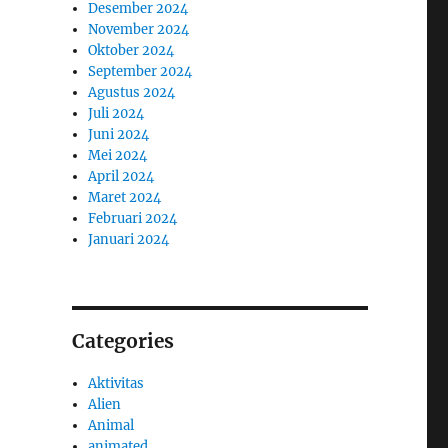
Desember 2024
November 2024
Oktober 2024
September 2024
Agustus 2024
Juli 2024
Juni 2024
Mei 2024
April 2024
Maret 2024
Februari 2024
Januari 2024
Categories
Aktivitas
Alien
Animal
animated