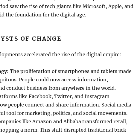
od saw the rise of tech giants like Microsoft, Apple, and
id the foundation for the digital age.
LYSTS OF CHANGE
lopments accelerated the rise of the digital empire:
ogy
: The proliferation of smartphones and tablets made
quitous. People could now access information,
d conduct business from anywhere in the world.
latforms like Facebook, Twitter, and Instagram
how people connect and share information. Social media
l tool for marketing, politics, and social movements.
ompanies like Amazon and Alibaba transformed retail,
opping a norm. This shift disrupted traditional brick-