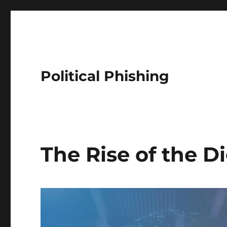
Political Phishing
The Rise of the Di