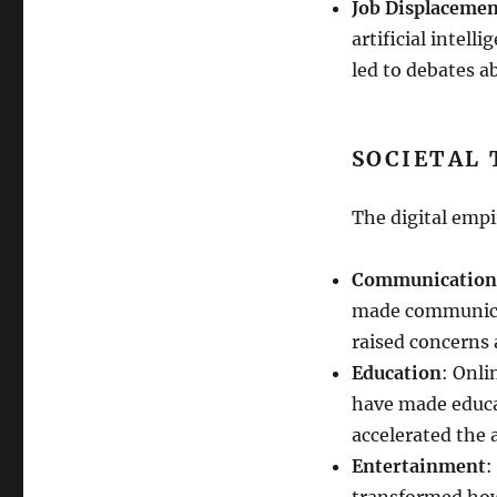
Job Displaceme
artificial intell
led to debates a
SOCIETAL
The digital emp
Communication
made communicat
raised concerns 
Education
: Onli
have made educa
accelerated the 
Entertainment
:
transformed how