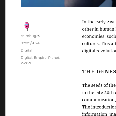
In the early 21s
other in human h
Author
calmbug25
economies, socie
Posted
07/09/2024
cultures. This ar
on
Categories
Digital
digital revolutio
Tags
Digital
,
Empire
,
Planet
,
World
THE GENES
The seeds of the
in the late 20th
communication, 
The introductio
information, mak