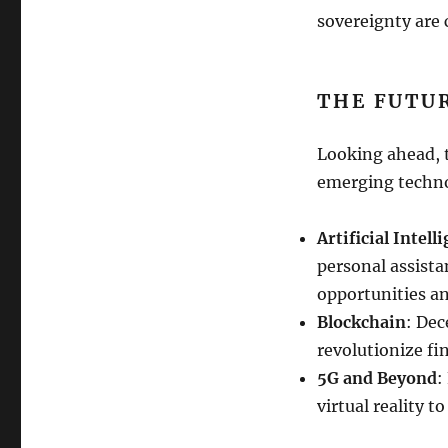
sovereignty are
THE FUTUR
Looking ahead, t
emerging techno
Artificial Intell
personal assista
opportunities a
Blockchain
: Dec
revolutionize fi
5G and Beyond
:
virtual reality t