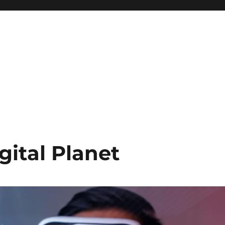
gital Planet