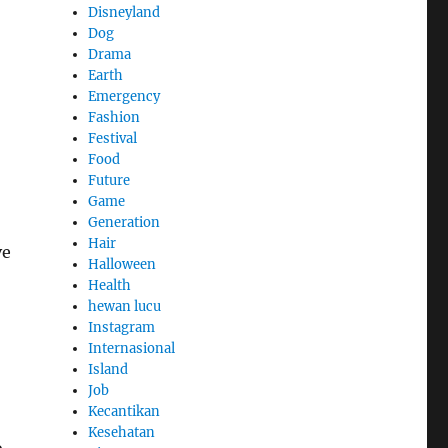
Disneyland
Dog
Drama
Earth
Emergency
Fashion
Festival
Food
Future
Game
Generation
Hair
ve
Halloween
Health
hewan lucu
Instagram
Internasional
Island
Job
Kecantikan
Kesehatan
o