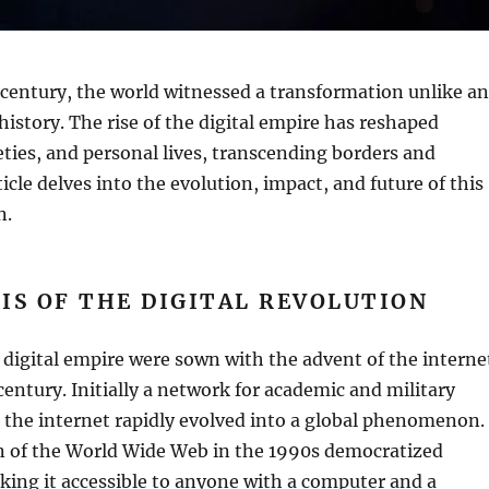
t century, the world witnessed a transformation unlike a
istory. The rise of the digital empire has reshaped
ties, and personal lives, transcending borders and
ticle delves into the evolution, impact, and future of this
n.
IS OF THE DIGITAL REVOLUTION
 digital empire were sown with the advent of the interne
 century. Initially a network for academic and military
the internet rapidly evolved into a global phenomenon.
n of the World Wide Web in the 1990s democratized
ing it accessible to anyone with a computer and a