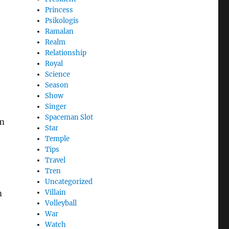
Princess
Psikologis
Ramalan
Realm
Relationship
Royal
Science
Season
Show
Singer
Spaceman Slot
om
Star
Temple
Tips
Travel
Tren
Uncategorized
m
Villain
Volleyball
War
Watch