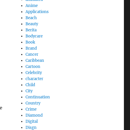
Anime
Applications
Beach
Beauty
Berita
Bodycare
Book
Brand
Cancer
Caribbean
Cartoon
Celebrity
character
Child
City
Continuation
Country
te
Crime
Diamond
Digital
Disgn